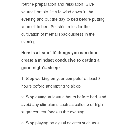
routine preparation and relaxation. Give
yourself ample time to wind down in the
evening and put the day to bed before putting
yourself to bed. Set strict rules for the
cultivation of mental spaciousness in the
evening.
Here is a list of 10 things you can do to
create a mindset conducive to getting a
good night’s sleep:
1. Stop working on your computer at least 3
hours before attempting to sleep.
2. Stop eating at least 3 hours before bed, and
avoid any stimulants such as caffeine or high-
sugar content foods in the evening.
3. Stop playing on digital devices such as a