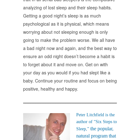
analyzing of lost sleep and their sleep habits.
Getting a good night’s sleep is as much
psychological as it is physical, which means
worrying about not sleeping enough is only
going to make the problem worse. We all have
a bad night now and again, and the best way to
ensure an odd night doesn’t become a habit is
to forget about it and move on. Get on with
your day as you would if you had slept like a
baby. Continue your routine and focus on being
positive, healthy and happy.
______________________________________________
Peter Litchfield is the
author of “
Six Steps to
the popular,
Sleep
,”
natural program that