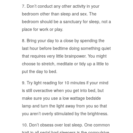
7. Don’t conduct any other activity in your
bedroom other than sleep and sex. The
bedroom should be a sanctuary for sleep, not a
place for work or play.
8. Bring your day to a close by spending the
last hour before bedtime doing something quiet
that requires very little brainpower. You might
choose to stretch, meditate or tidy up a little to
put the day to bed.
9. Try light reading for 10 minutes if your mind
is still overactive when you get into bed, but
make sure you use a low wattage bedside
lamp and turn the light away from you so that
you aren’t overly stimulated by the brightness.
10. Don’t obsess over lost sleep. One common
trait in all serial bad sleepers is the compulsive