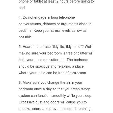
phone or tablet at least 2 hours before going to
bed.
4. Do not engage in long telephone
conversations, debates or arguments close to
bedtime. Keep your stress levels as low as
possible.
5. Heard the phrase “tidy life, tidy mind”? Well,
making sure your bedroom is free of clutter will
help your mind de-clutter too. The bedroom
should be spacious and relaxing, a place
where your mind can be free of distraction.
6. Make sure you change the air in your
bedroom once a day so that your respiratory
system can function smoothly while you sleep.
Excessive dust and odors will cause you to
sneeze, snore and prevent smooth breathing.