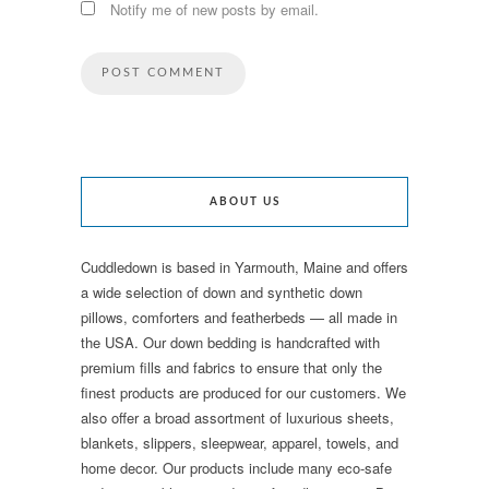
Notify me of new posts by email.
ABOUT US
Cuddledown is based in Yarmouth, Maine and offers
a wide selection of down and synthetic down
pillows, comforters and featherbeds — all made in
the USA. Our down bedding is handcrafted with
premium fills and fabrics to ensure that only the
finest products are produced for our customers. We
also offer a broad assortment of luxurious sheets,
blankets, slippers, sleepwear, apparel, towels, and
home decor. Our products include many eco-safe