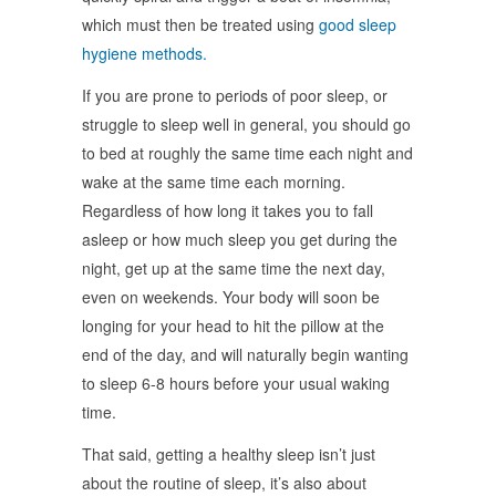
which must then be treated using
good sleep
hygiene methods.
If you are prone to periods of poor sleep, or
struggle to sleep well in general, you should go
to bed at roughly the same time each night and
wake at the same time each morning.
Regardless of how long it takes you to fall
asleep or how much sleep you get during the
night, get up at the same time the next day,
even on weekends. Your body will soon be
longing for your head to hit the pillow at the
end of the day, and will naturally begin wanting
to sleep 6-8 hours before your usual waking
time.
That said, getting a healthy sleep isn’t just
about the routine of sleep, it’s also about