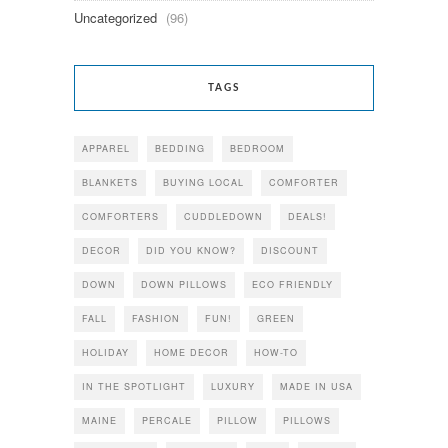
Uncategorized
(96)
TAGS
APPAREL
BEDDING
BEDROOM
BLANKETS
BUYING LOCAL
COMFORTER
COMFORTERS
CUDDLEDOWN
DEALS!
DECOR
DID YOU KNOW?
DISCOUNT
DOWN
DOWN PILLOWS
ECO FRIENDLY
FALL
FASHION
FUN!
GREEN
HOLIDAY
HOME DECOR
HOW-TO
IN THE SPOTLIGHT
LUXURY
MADE IN USA
MAINE
PERCALE
PILLOW
PILLOWS