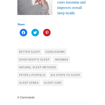
cures insomnia and
improves overall
sleep health.
Share:
Click
Click
Click
to
to
to
share
share
share
on
on
on
Facebook
Twitter
Pinterest
(Opens
(Opens
(Opens
in
in
in
BETTER SLEEP
CUDDLEDOWN
new
new
new
window)
window)
window)
GOOD NIGHT'S SLEEP
INSOMNIA
NATURAL SLEEP METHODS
PETER LITCHFIELD
SIX STEPS TO SLEEP
SLEEP APNEA
SLEEP CURE
0 Comments