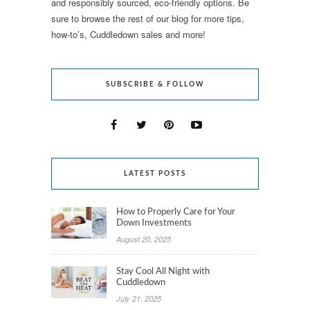
and responsibly sourced, eco-friendly options. Be
sure to browse the rest of our blog for more tips,
how-to’s, Cuddledown sales and more!
SUBSCRIBE & FOLLOW
LATEST POSTS
How to Properly Care for Your
Down Investments
August 20, 2025
Stay Cool All Night with
Cuddledown
July 21, 2025