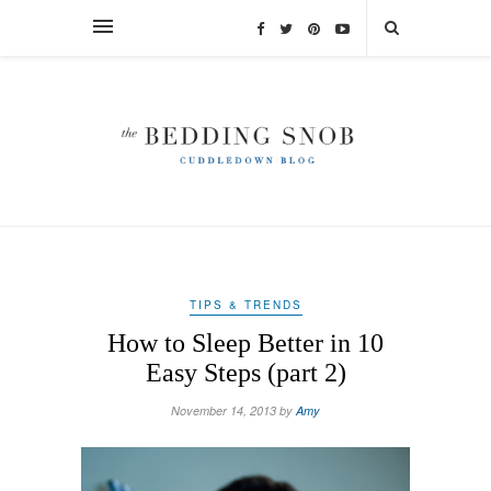
TIPS & TRENDS
How to Sleep Better in 10
Easy Steps (part 2)
November 14, 2013 by
Amy