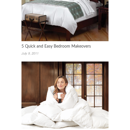
5 Quick and Easy Bedroom Makeovers
July 9, 2011