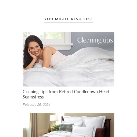
YOU MIGHT ALSO LIKE
Cleaning Tips from Retired Cuddledown Head
Seamstress
February 29, 2024