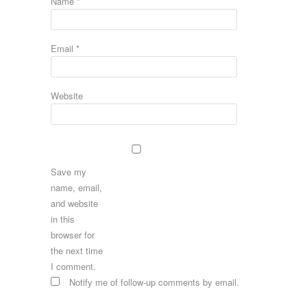
Name
*
Email
*
Website
Save my
name, email,
and website
in this
browser for
the next time
I comment.
Notify me of follow-up comments by email.