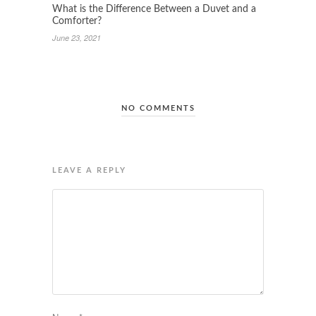
What is the Difference Between a Duvet and a
Comforter?
June 23, 2021
NO COMMENTS
LEAVE A REPLY