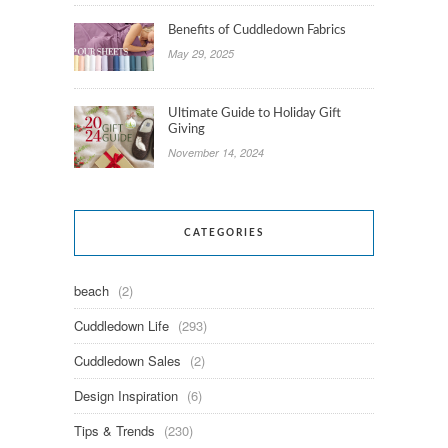
Benefits of Cuddledown Fabrics
May 29, 2025
Ultimate Guide to Holiday Gift
Giving
November 14, 2024
CATEGORIES
beach
(2)
Cuddledown Life
(293)
Cuddledown Sales
(2)
Design Inspiration
(6)
Tips & Trends
(230)