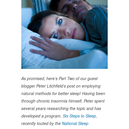
As promised, here’s Part Two of our guest
blogger Peter Litchfield’s post on employing
natural methods for better sleep! Having been
through chronic insomnia himself, Peter spent
several years researching the topic and has
developed a program,
Six Steps to Sleep
,
recently touted by the
National Sleep