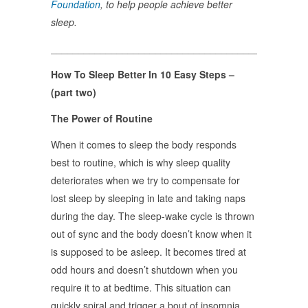
Foundation
, to help people achieve better
sleep.
______________________________________________
How To Sleep Better In 10 Easy Steps –
(part two)
The Power of Routine
When it comes to sleep the body responds
best to routine, which is why sleep quality
deteriorates when we try to compensate for
lost sleep by sleeping in late and taking naps
during the day. The sleep-wake cycle is thrown
out of sync and the body doesn’t know when it
is supposed to be asleep. It becomes tired at
odd hours and doesn’t shutdown when you
require it to at bedtime. This situation can
quickly spiral and trigger a bout of insomnia,