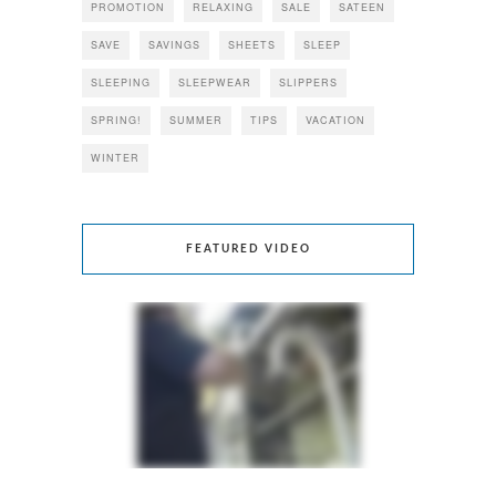
PROMOTION
RELAXING
SALE
SATEEN
SAVE
SAVINGS
SHEETS
SLEEP
SLEEPING
SLEEPWEAR
SLIPPERS
SPRING!
SUMMER
TIPS
VACATION
WINTER
FEATURED VIDEO