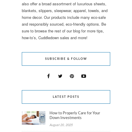
also offer a broad assortment of luxurious sheets,
blankets, slippers, sleepwear, apparel, towels, and
home decor. Our products include many eco-safe
and responsibly sourced, eco-friendly options. Be
sure to browse the rest of our blog for more tips,
how-to’s, Cuddledown sales and more!
SUBSCRIBE & FOLLOW
LATEST POSTS
How to Properly Care for Your
Down Investments
August 20, 2025