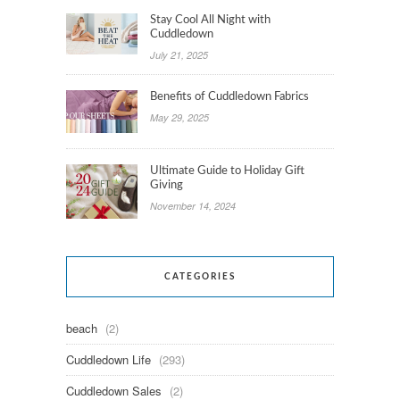
Stay Cool All Night with
Cuddledown
July 21, 2025
Benefits of Cuddledown Fabrics
May 29, 2025
Ultimate Guide to Holiday Gift
Giving
November 14, 2024
CATEGORIES
beach
(2)
Cuddledown Life
(293)
Cuddledown Sales
(2)