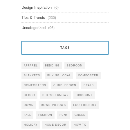
Design Inspiration
(6)
Tips & Trends
(230)
Uncategorized
(96)
TAGS
APPAREL
BEDDING
BEDROOM
BLANKETS
BUYING LOCAL
COMFORTER
COMFORTERS
CUDDLEDOWN
DEALS!
DECOR
DID YOU KNOW?
DISCOUNT
DOWN
DOWN PILLOWS
ECO FRIENDLY
FALL
FASHION
FUN!
GREEN
HOLIDAY
HOME DECOR
HOW-TO