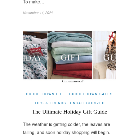
To make…
November 14, 2024
CUDDLEDOWN LIFE
CUDDLEDOWN SALES
TIPS & TRENDS
UNCATEGORIZED
The Ultimate Holiday Gift Guide
The weather is getting colder, the leaves are
falling, and soon holiday shopping will begin.