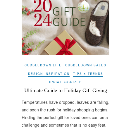
CUDDLEDOWN LIFE
CUDDLEDOWN SALES
DESIGN INSPIRATION
TIPS & TRENDS
UNCATEGORIZED
Ultimate Guide to Holiday Gift Giving
Temperatures have dropped, leaves are falling,
and soon the rush for holiday shopping begins.
Finding the perfect gift for loved ones can be a
challenge and sometimes that is no easy feat.