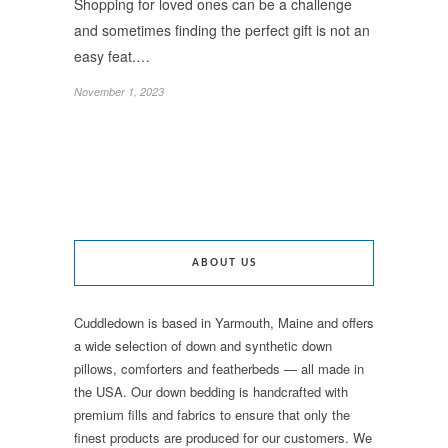
Shopping for loved ones can be a challenge
and sometimes finding the perfect gift is not an
easy feat.…
November 1, 2023
ABOUT US
Cuddledown is based in Yarmouth, Maine and offers
a wide selection of down and synthetic down
pillows, comforters and featherbeds — all made in
the USA. Our down bedding is handcrafted with
premium fills and fabrics to ensure that only the
finest products are produced for our customers. We