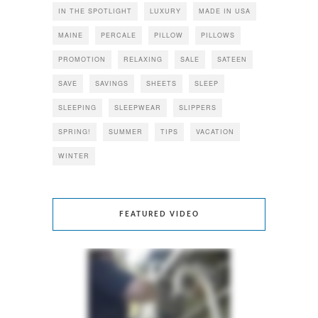
IN THE SPOTLIGHT
LUXURY
MADE IN USA
MAINE
PERCALE
PILLOW
PILLOWS
PROMOTION
RELAXING
SALE
SATEEN
SAVE
SAVINGS
SHEETS
SLEEP
SLEEPING
SLEEPWEAR
SLIPPERS
SPRING!
SUMMER
TIPS
VACATION
WINTER
FEATURED VIDEO