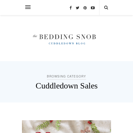
BROWSING CATEGORY
Cuddledown Sales