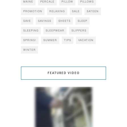
MAINE
PERCALE
PILLOW
PILLOWS
PROMOTION
RELAXING
SALE
SATEEN
SAVE
SAVINGS
SHEETS
SLEEP
SLEEPING
SLEEPWEAR
SLIPPERS
SPRING!
SUMMER
TIPS
VACATION
WINTER
FEATURED VIDEO