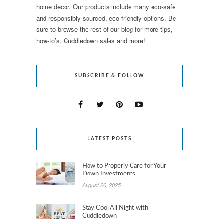
home decor. Our products include many eco-safe
and responsibly sourced, eco-friendly options. Be
sure to browse the rest of our blog for more tips,
how-to’s, Cuddledown sales and more!
SUBSCRIBE & FOLLOW
LATEST POSTS
How to Properly Care for Your
Down Investments
August 20, 2025
Stay Cool All Night with
Cuddledown