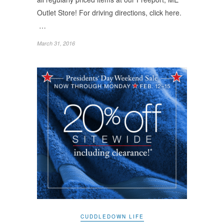
Outlet Store! For driving directions, click here.
…
March 31, 2016
CUDDLEDOWN LIFE