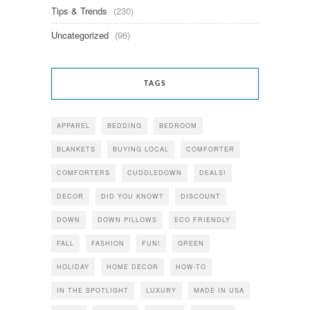
Tips & Trends
(230)
Uncategorized
(96)
TAGS
APPAREL
BEDDING
BEDROOM
BLANKETS
BUYING LOCAL
COMFORTER
COMFORTERS
CUDDLEDOWN
DEALS!
DECOR
DID YOU KNOW?
DISCOUNT
DOWN
DOWN PILLOWS
ECO FRIENDLY
FALL
FASHION
FUN!
GREEN
HOLIDAY
HOME DECOR
HOW-TO
IN THE SPOTLIGHT
LUXURY
MADE IN USA