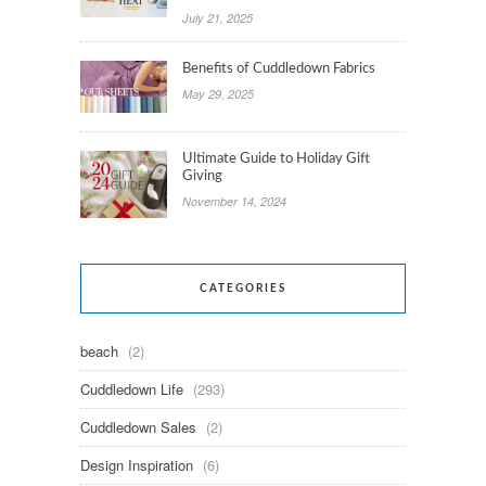
July 21, 2025
Benefits of Cuddledown Fabrics
May 29, 2025
Ultimate Guide to Holiday Gift
Giving
November 14, 2024
CATEGORIES
beach
(2)
Cuddledown Life
(293)
Cuddledown Sales
(2)
Design Inspiration
(6)