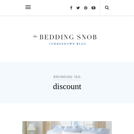
BROWSING TAG
discount