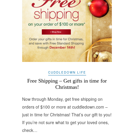
CUDDLEDOWN LIFE
Free Shipping – Get gifts in time for
Christmas!
Now through Monday, get free shipping on
orders of $100 or more at cuddledown.com –
just in time for Christmas! That’s our gift to you!
If you’re not sure what to get your loved ones,
check…