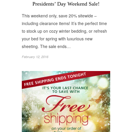
Presidents’ Day Weekend Sale!
This weekend only, save 20% sitewide –
including clearance items! It’s the perfect time
to stock up on cozy winter bedding, or refresh
your bed for spring with luxurious new
sheeting. The sale ends…
February 12, 2016