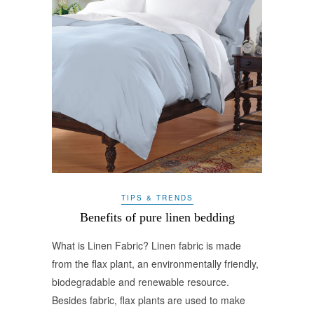
TIPS & TRENDS
Benefits of pure linen bedding
What is Linen Fabric? Linen fabric is made
from the flax plant, an environmentally friendly,
biodegradable and renewable resource.
Besides fabric, flax plants are used to make