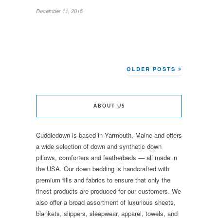
December 11, 2015
OLDER POSTS
ABOUT US
Cuddledown is based in Yarmouth, Maine and offers
a wide selection of down and synthetic down
pillows, comforters and featherbeds — all made in
the USA. Our down bedding is handcrafted with
premium fills and fabrics to ensure that only the
finest products are produced for our customers. We
also offer a broad assortment of luxurious sheets,
blankets, slippers, sleepwear, apparel, towels, and