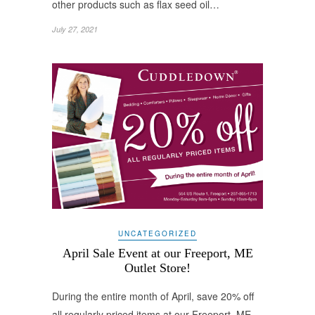
other products such as flax seed oil…
July 27, 2021
UNCATEGORIZED
April Sale Event at our Freeport, ME
Outlet Store!
During the entire month of April, save 20% off
all regularly priced items at our Freeport, ME