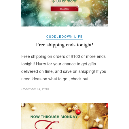
CUDDLEDOWN LIFE
Free shipping ends tonight!
Free shipping on orders of $100 or more ends
tonight! Hurry for your chance to get gifts
delivered on time, and save on shipping! If you
need ideas on what to get, check out…
December 14, 2015