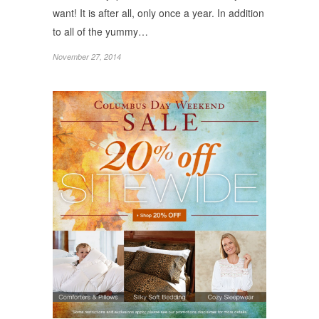
want! It is after all, only once a year. In addition
to all of the yummy…
November 27, 2014