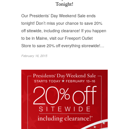
Tonight!
Our Presidents’ Day Weekend Sale ends
tonight! Don’t miss your chance to save 20%
off sitewide, including clearance! If you happen
to be in Maine, visit our Freeport Outlet
Store to save 20% off everything storewide!…
February 16, 2015