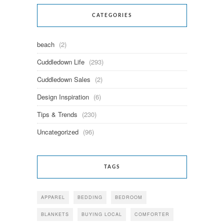
CATEGORIES
beach
(2)
Cuddledown Life
(293)
Cuddledown Sales
(2)
Design Inspiration
(6)
Tips & Trends
(230)
Uncategorized
(96)
TAGS
APPAREL
BEDDING
BEDROOM
BLANKETS
BUYING LOCAL
COMFORTER