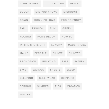
COMFORTERS
CUDDLEDOWN
DEALS!
DECOR
DID YOU KNOW?
DISCOUNT
DOWN
DOWN PILLOWS
ECO FRIENDLY
FALL
FASHION
FUN!
GREEN
HOLIDAY
HOME DECOR
HOW-TO
IN THE SPOTLIGHT
LUXURY
MADE IN USA
MAINE
PERCALE
PILLOW
PILLOWS
PROMOTION
RELAXING
SALE
SATEEN
SAVE
SAVINGS
SHEETS
SLEEP
SLEEPING
SLEEPWEAR
SLIPPERS
SPRING!
SUMMER
TIPS
VACATION
WINTER