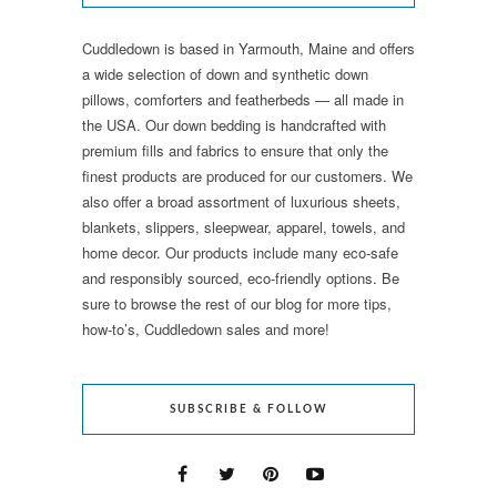
Cuddledown is based in Yarmouth, Maine and offers
a wide selection of down and synthetic down
pillows, comforters and featherbeds — all made in
the USA. Our down bedding is handcrafted with
premium fills and fabrics to ensure that only the
finest products are produced for our customers. We
also offer a broad assortment of luxurious sheets,
blankets, slippers, sleepwear, apparel, towels, and
home decor. Our products include many eco-safe
and responsibly sourced, eco-friendly options. Be
sure to browse the rest of our blog for more tips,
how-to’s, Cuddledown sales and more!
SUBSCRIBE & FOLLOW