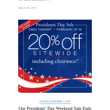
March 20, 2015
CUDDLEDOWN LIFE
Our Presidents’ Day Weekend Sale Ends