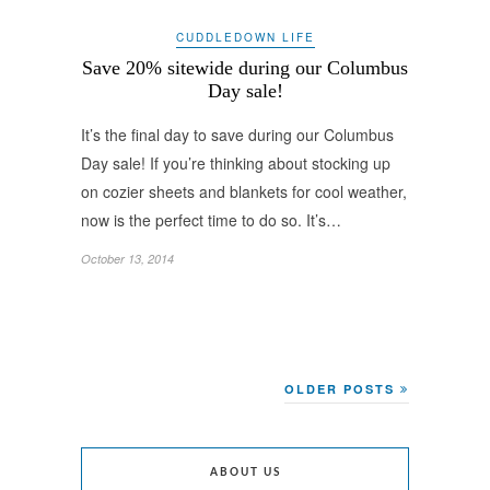
CUDDLEDOWN LIFE
Save 20% sitewide during our Columbus
Day sale!
It’s the final day to save during our Columbus
Day sale! If you’re thinking about stocking up
on cozier sheets and blankets for cool weather,
now is the perfect time to do so. It’s…
October 13, 2014
OLDER POSTS
ABOUT US