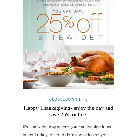
CUDDLEDOWN LIFE
Happy Thanksgiving- enjoy the day and
save 25% online!
It’s finally the day where you can indulge in as
much Turkey, pie and delicious sides as you