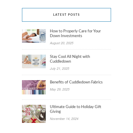
LATEST POSTS
How to Properly Care for Your
Down Investments
August 20, 2025
Stay Cool All Night with
Cuddledown
July 21, 2025
Benefits of Cuddledown Fabrics
May 29, 2025
Ultimate Guide to Holiday Gift
Giving
November 14, 2024