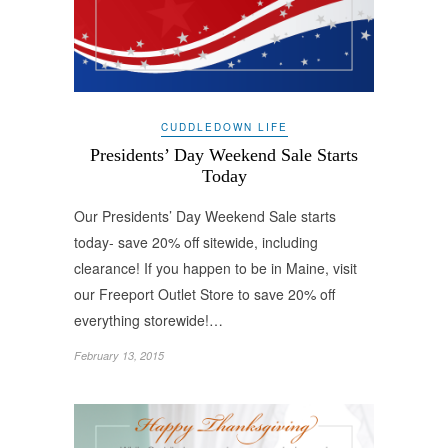
CUDDLEDOWN LIFE
Presidents’ Day Weekend Sale Starts
Today
Our Presidents’ Day Weekend Sale starts
today- save 20% off sitewide, including
clearance! If you happen to be in Maine, visit
our Freeport Outlet Store to save 20% off
everything storewide!…
February 13, 2015