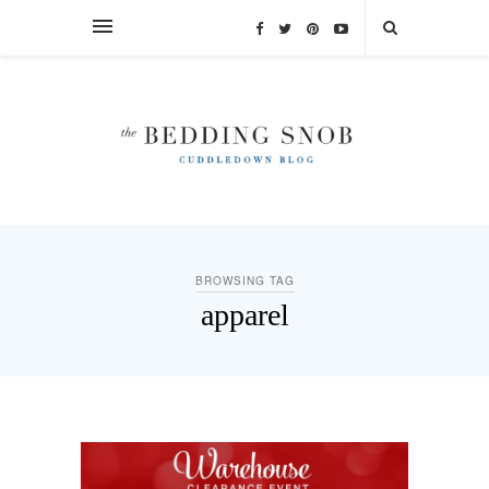
BROWSING TAG
apparel