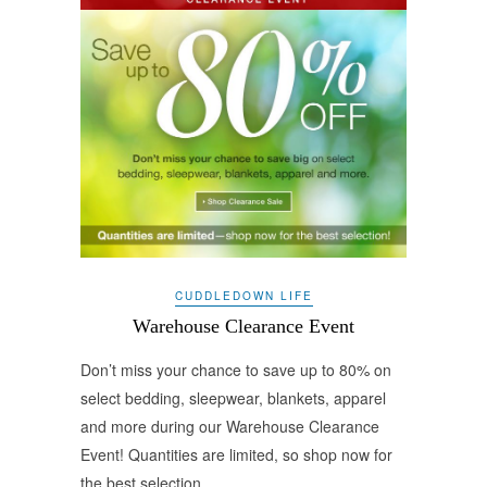
CUDDLEDOWN LIFE
Warehouse Clearance Event
Don’t miss your chance to save up to 80% on
select bedding, sleepwear, blankets, apparel
and more during our Warehouse Clearance
Event! Quantities are limited, so shop now for
the best selection.…