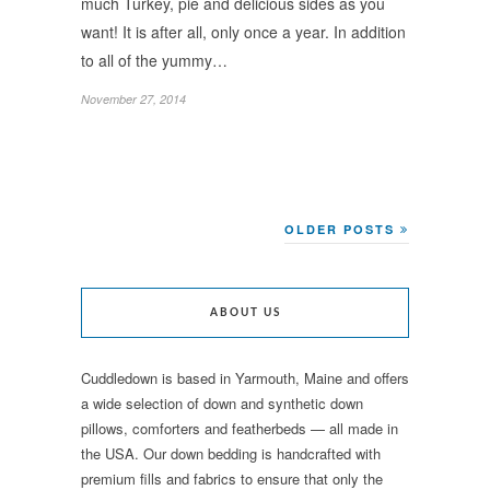
much Turkey, pie and delicious sides as you
want! It is after all, only once a year. In addition
to all of the yummy…
November 27, 2014
OLDER POSTS
ABOUT US
Cuddledown is based in Yarmouth, Maine and offers
a wide selection of down and synthetic down
pillows, comforters and featherbeds — all made in
the USA. Our down bedding is handcrafted with
premium fills and fabrics to ensure that only the