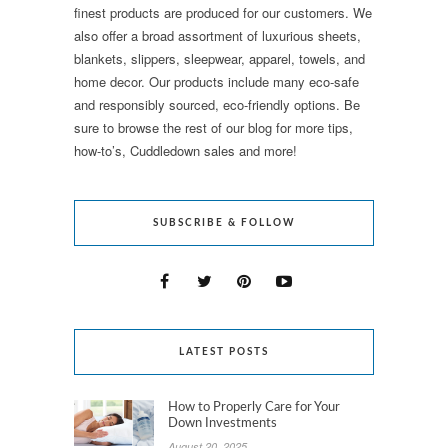
finest products are produced for our customers. We
also offer a broad assortment of luxurious sheets,
blankets, slippers, sleepwear, apparel, towels, and
home decor. Our products include many eco-safe
and responsibly sourced, eco-friendly options. Be
sure to browse the rest of our blog for more tips,
how-to’s, Cuddledown sales and more!
SUBSCRIBE & FOLLOW
LATEST POSTS
How to Properly Care for Your
Down Investments
August 20, 2025