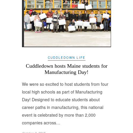
CUDDLEDOWN LIFE
Cuddledown hosts Maine students for
Manufacturing Day!
We were so excited to host students from four
local high schools as part of Manufacturing
Day! Designed to educate students about
career paths in manufacturing, this national
event is celebrated by more than 2,000
companies across…