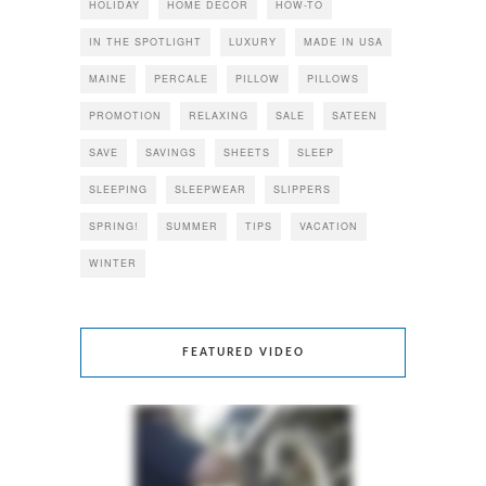
HOLIDAY
HOME DECOR
HOW-TO
IN THE SPOTLIGHT
LUXURY
MADE IN USA
MAINE
PERCALE
PILLOW
PILLOWS
PROMOTION
RELAXING
SALE
SATEEN
SAVE
SAVINGS
SHEETS
SLEEP
SLEEPING
SLEEPWEAR
SLIPPERS
SPRING!
SUMMER
TIPS
VACATION
WINTER
FEATURED VIDEO