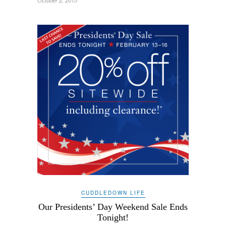
October 2, 2015
CUDDLEDOWN LIFE
Our Presidents’ Day Weekend Sale Ends
Tonight!