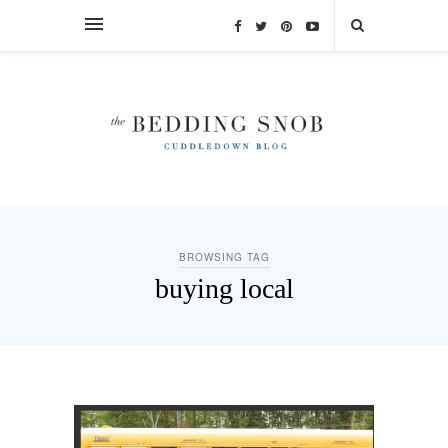
BROWSING TAG
buying local