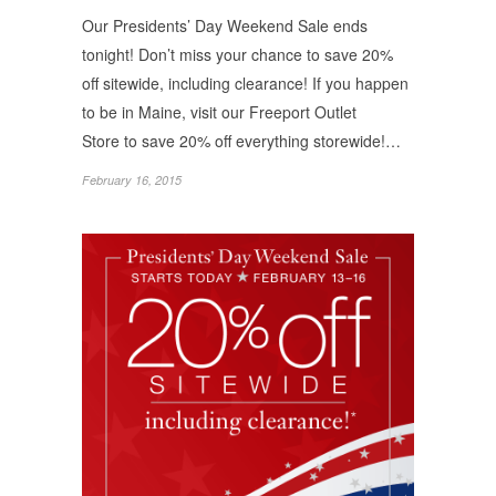
Our Presidents’ Day Weekend Sale ends
tonight! Don’t miss your chance to save 20%
off sitewide, including clearance! If you happen
to be in Maine, visit our Freeport Outlet
Store to save 20% off everything storewide!…
February 16, 2015