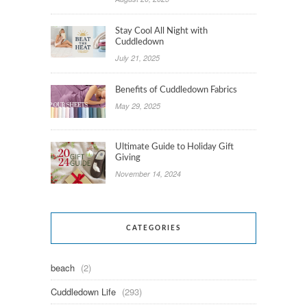
Stay Cool All Night with
Cuddledown
July 21, 2025
Benefits of Cuddledown Fabrics
May 29, 2025
Ultimate Guide to Holiday Gift
Giving
November 14, 2024
CATEGORIES
beach
(2)
Cuddledown Life
(293)