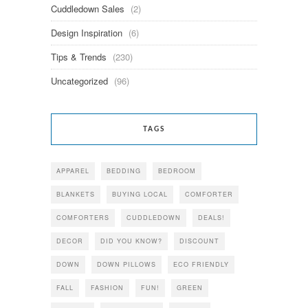
Cuddledown Sales
(2)
Design Inspiration
(6)
Tips & Trends
(230)
Uncategorized
(96)
TAGS
APPAREL
BEDDING
BEDROOM
BLANKETS
BUYING LOCAL
COMFORTER
COMFORTERS
CUDDLEDOWN
DEALS!
DECOR
DID YOU KNOW?
DISCOUNT
DOWN
DOWN PILLOWS
ECO FRIENDLY
FALL
FASHION
FUN!
GREEN