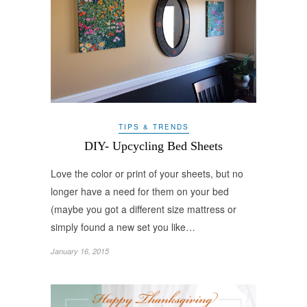
TIPS & TRENDS
DIY- Upcycling Bed Sheets
Love the color or print of your sheets, but no
longer have a need for them on your bed
(maybe you got a different size mattress or
simply found a new set you like…
January 16, 2015