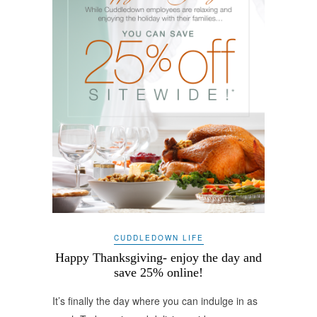
CUDDLEDOWN LIFE
Happy Thanksgiving- enjoy the day and
save 25% online!
It’s finally the day where you can indulge in as