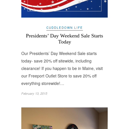
CUDDLEDOWN LIFE
Presidents’ Day Weekend Sale Starts
Today
Our Presidents’ Day Weekend Sale starts
today- save 20% off sitewide, including
clearance! If you happen to be in Maine, visit
our Freeport Outlet Store to save 20% off
everything storewide!…
February 13, 2015