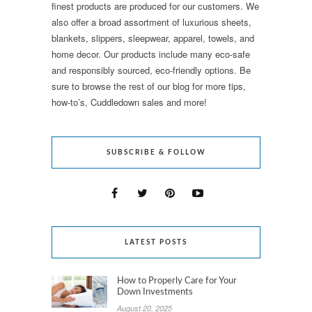
finest products are produced for our customers. We
also offer a broad assortment of luxurious sheets,
blankets, slippers, sleepwear, apparel, towels, and
home decor. Our products include many eco-safe
and responsibly sourced, eco-friendly options. Be
sure to browse the rest of our blog for more tips,
how-to’s, Cuddledown sales and more!
SUBSCRIBE & FOLLOW
LATEST POSTS
How to Properly Care for Your
Down Investments
August 20, 2025