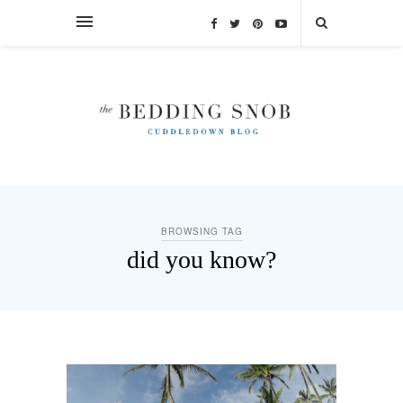
BROWSING TAG
did you know?