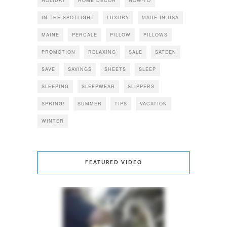
HOLIDAY
HOME DECOR
HOW-TO
IN THE SPOTLIGHT
LUXURY
MADE IN USA
MAINE
PERCALE
PILLOW
PILLOWS
PROMOTION
RELAXING
SALE
SATEEN
SAVE
SAVINGS
SHEETS
SLEEP
SLEEPING
SLEEPWEAR
SLIPPERS
SPRING!
SUMMER
TIPS
VACATION
WINTER
FEATURED VIDEO