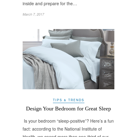
inside and prepare for the…
March 7, 2017
TIPS & TRENDS
Design Your Bedroom for Great Sleep
Is your bedroom “sleep-positive”? Here’s a fun
fact: according to the National Institute of
Health, we spend more than one-third of our