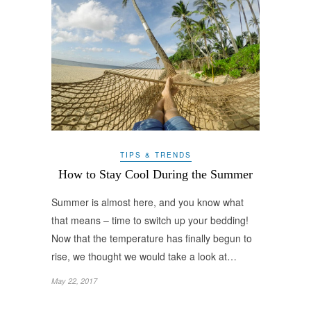
TIPS & TRENDS
How to Stay Cool During the Summer
Summer is almost here, and you know what
that means – time to switch up your bedding!
Now that the temperature has finally begun to
rise, we thought we would take a look at…
May 22, 2017