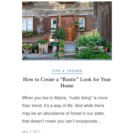
TIPS & TRENDS
How to Create a “Rustic” Look for Your
Home
When you live in Maine, “rustic living” is more
than trend, it’s a way of life. And while there
may be an abundance of forest in our state,
that doesn’t mean you can’t incorporate…
May 2, 2017