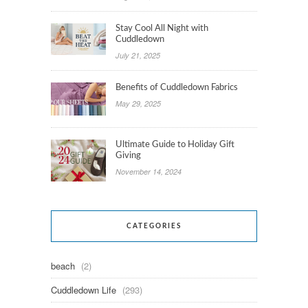
Stay Cool All Night with
Cuddledown
July 21, 2025
Benefits of Cuddledown Fabrics
May 29, 2025
Ultimate Guide to Holiday Gift
Giving
November 14, 2024
CATEGORIES
beach
(2)
Cuddledown Life
(293)