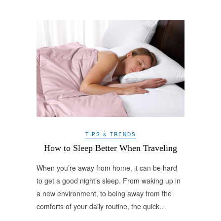
TIPS & TRENDS
How to Sleep Better When Traveling
When you’re away from home, it can be hard
to get a good night’s sleep. From waking up in
a new environment, to being away from the
comforts of your daily routine, the quick…