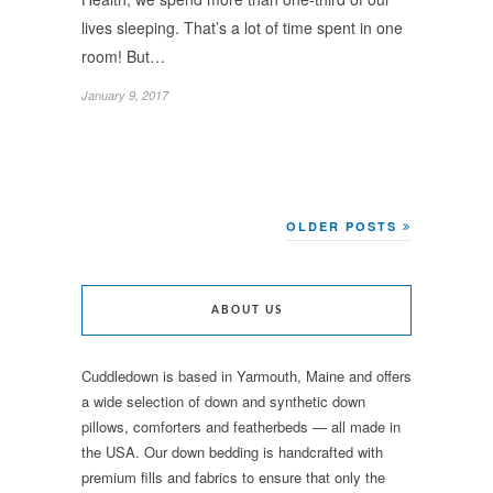
lives sleeping. That’s a lot of time spent in one
room! But…
January 9, 2017
OLDER POSTS
ABOUT US
Cuddledown is based in Yarmouth, Maine and offers
a wide selection of down and synthetic down
pillows, comforters and featherbeds — all made in
the USA. Our down bedding is handcrafted with
premium fills and fabrics to ensure that only the