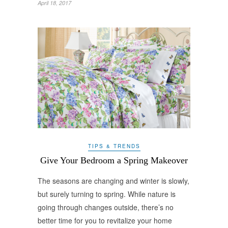
April 18, 2017
TIPS & TRENDS
Give Your Bedroom a Spring Makeover
The seasons are changing and winter is slowly,
but surely turning to spring. While nature is
going through changes outside, there’s no
better time for you to revitalize your home