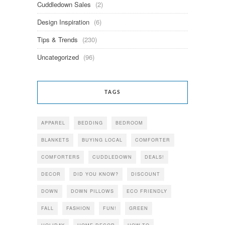
Cuddledown Sales
(2)
Design Inspiration
(6)
Tips & Trends
(230)
Uncategorized
(96)
TAGS
APPAREL
BEDDING
BEDROOM
BLANKETS
BUYING LOCAL
COMFORTER
COMFORTERS
CUDDLEDOWN
DEALS!
DECOR
DID YOU KNOW?
DISCOUNT
DOWN
DOWN PILLOWS
ECO FRIENDLY
FALL
FASHION
FUN!
GREEN