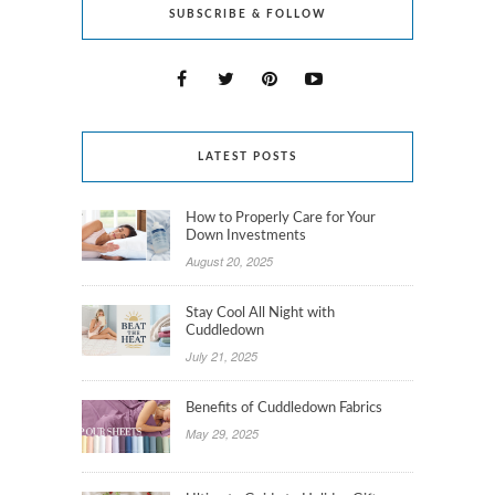
SUBSCRIBE & FOLLOW
LATEST POSTS
How to Properly Care for Your
Down Investments
August 20, 2025
Stay Cool All Night with
Cuddledown
July 21, 2025
Benefits of Cuddledown Fabrics
May 29, 2025