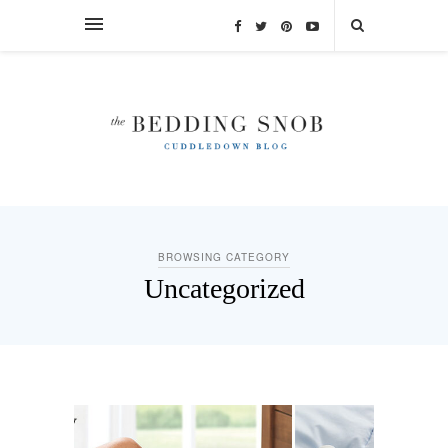
BROWSING CATEGORY
Uncategorized