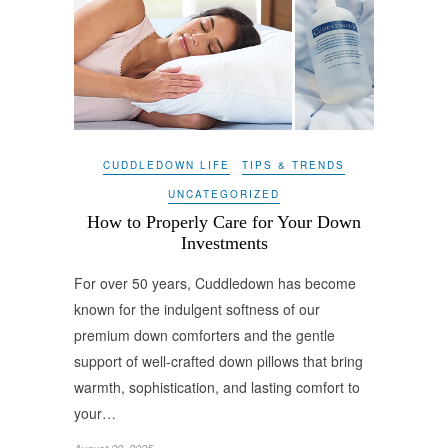
CUDDLEDOWN LIFE
TIPS & TRENDS
UNCATEGORIZED
How to Properly Care for Your Down
Investments
For over 50 years, Cuddledown has become
known for the indulgent softness of our
premium down comforters and the gentle
support of well-crafted down pillows that bring
warmth, sophistication, and lasting comfort to
your…