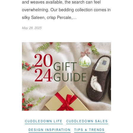
and weaves available, the search can feel
overwhelming. Our bedding collection comes in
silky Sateen, crisp Percale,…
May 29, 2025
CUDDLEDOWN LIFE
CUDDLEDOWN SALES
DESIGN INSPIRATION
TIPS & TRENDS