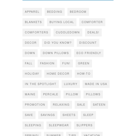
APPAREL
BEDDING
BEDROOM
BLANKETS
BUYING LOCAL
COMFORTER
COMFORTERS
CUDDLEDOWN
DEALS!
DECOR
DID YOU KNOW?
DISCOUNT
DOWN
DOWN PILLOWS
ECO FRIENDLY
FALL
FASHION
FUN!
GREEN
HOLIDAY
HOME DECOR
HOW-TO
IN THE SPOTLIGHT
LUXURY
MADE IN USA
MAINE
PERCALE
PILLOW
PILLOWS
PROMOTION
RELAXING
SALE
SATEEN
SAVE
SAVINGS
SHEETS
SLEEP
SLEEPING
SLEEPWEAR
SLIPPERS
SPRING!
SUMMER
TIPS
VACATION