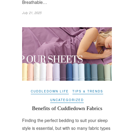
Breathable…
July 21, 2025
CUDDLEDOWN LIFE
TIPS & TRENDS
UNCATEGORIZED
Benefits of Cuddledown Fabrics
Finding the perfect bedding to suit your sleep
style is essential, but with so many fabric types