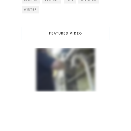
WINTER
FEATURED VIDEO