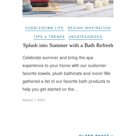
CUDDLEDOWN LIFE
DESIGN INSPIRATION
TIPS & TRENDS
UNCATEGORIZED
Splash into Summer with a Bath Refresh
Celebrate summer and bring the spa
experience to your home with our customer-
favorite towels, plush bathmats and more! We
gathered a list of our favorite bath products to
help you get started on the…
August 1, 2024
OLDER POSTS