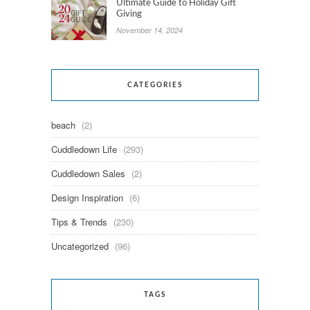
Ultimate Guide to Holiday Gift
Giving
November 14, 2024
CATEGORIES
beach
(2)
Cuddledown Life
(293)
Cuddledown Sales
(2)
Design Inspiration
(6)
Tips & Trends
(230)
Uncategorized
(96)
TAGS