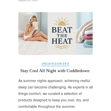
August 20, 2025
UNCATEGORIZED
Stay Cool All Night with Cuddledown
As summer nights approach, achieving restful
sleep can become challenging. As experts in all
things comfort, we curated a selection of
products designed to keep you cool, dry, and
comfortable throughout the summer.