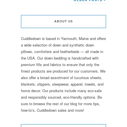
ABOUT US
Cuddledown is based in Yarmouth, Maine and offers
a wide selection of down and synthetic down
pillows, comforters and featherbeds — all made in
the USA. Our down bedding is handcrafted with
premium fills and fabrics to ensure that only the
finest products are produced for our customers. We
also offer a broad assortment of luxurious sheets,
blankets, slippers, sleepwear, apparel, towels, and
home decor. Our products include many eco-safe
and responsibly sourced, eco-friendly options. Be
sure to browse the rest of our blog for more tips,
how-to’s, Cuddledown sales and more!