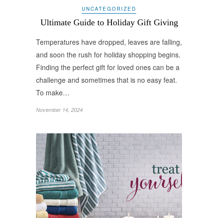
UNCATEGORIZED
Ultimate Guide to Holiday Gift Giving
Temperatures have dropped, leaves are falling,
and soon the rush for holiday shopping begins.
Finding the perfect gift for loved ones can be a
challenge and sometimes that is no easy feat.
To make…
November 14, 2024