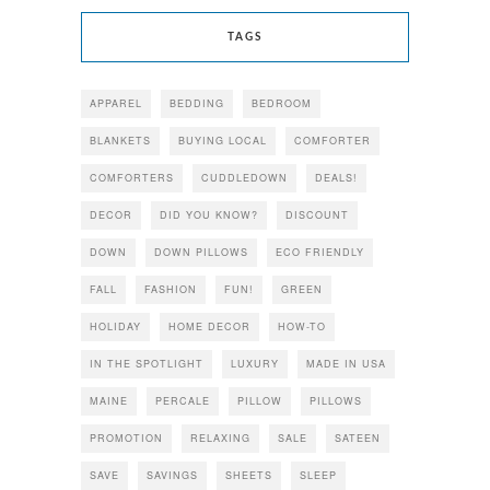
TAGS
APPAREL
BEDDING
BEDROOM
BLANKETS
BUYING LOCAL
COMFORTER
COMFORTERS
CUDDLEDOWN
DEALS!
DECOR
DID YOU KNOW?
DISCOUNT
DOWN
DOWN PILLOWS
ECO FRIENDLY
FALL
FASHION
FUN!
GREEN
HOLIDAY
HOME DECOR
HOW-TO
IN THE SPOTLIGHT
LUXURY
MADE IN USA
MAINE
PERCALE
PILLOW
PILLOWS
PROMOTION
RELAXING
SALE
SATEEN
SAVE
SAVINGS
SHEETS
SLEEP