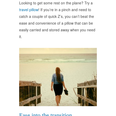
Looking to get some rest on the plane? Try a
travel pillow
! If you’re in a pinch and need to
catch a couple of quick Z’s, you can’t beat the
ease and convenience of a pillow that can be
easily carried and stored away when you need
it.
Ease into the transition