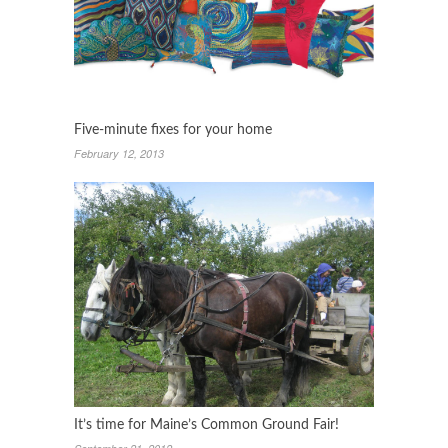
Five-minute fixes for your home
February 12, 2013
It’s time for Maine’s Common Ground Fair!