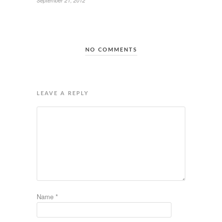
September 21, 2012
NO COMMENTS
LEAVE A REPLY
Name
*