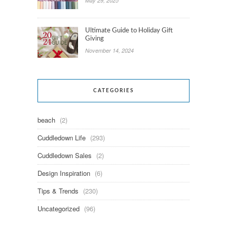
May 29, 2025
Ultimate Guide to Holiday Gift
Giving
November 14, 2024
CATEGORIES
beach
(2)
Cuddledown Life
(293)
Cuddledown Sales
(2)
Design Inspiration
(6)
Tips & Trends
(230)
Uncategorized
(96)