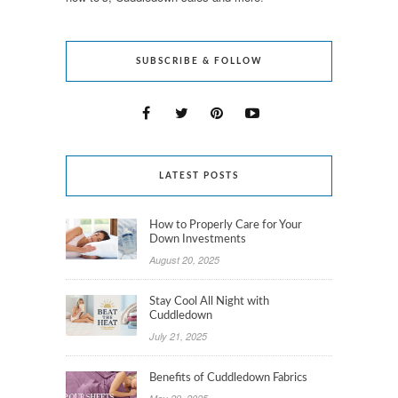
SUBSCRIBE & FOLLOW
LATEST POSTS
How to Properly Care for Your
Down Investments
August 20, 2025
Stay Cool All Night with
Cuddledown
July 21, 2025
Benefits of Cuddledown Fabrics