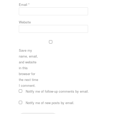
Email
*
Website
Save my
name, email,
and website
in this
browser for
the next time
I comment.
Notify me of follow-up comments by email.
Notify me of new posts by email.