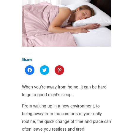
Share:
Click
Click
Click
to
to
to
share
share
share
on
on
on
Facebook
Twitter
Pinterest
When you’re away from home, it can be hard
(Opens
(Opens
(Opens
in
in
in
to get a good night’s sleep.
new
new
new
window)
window)
window)
From waking up in a new environment, to
being away from the comforts of your daily
routine, the quick change of time and place can
often leave you restless and tired.