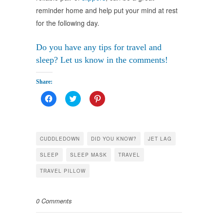
reminder home and help put your mind at rest
for the following day.
Do you have any tips for travel and
sleep? Let us know in the comments!
займ на карту решение онлайн
Share:
Click
Click
Click
to
to
to
share
share
share
on
on
on
Facebook
Twitter
Pinterest
(Opens
(Opens
(Opens
in
in
in
CUDDLEDOWN
DID YOU KNOW?
JET LAG
new
new
new
window)
window)
window)
SLEEP
SLEEP MASK
TRAVEL
TRAVEL PILLOW
0 Comments