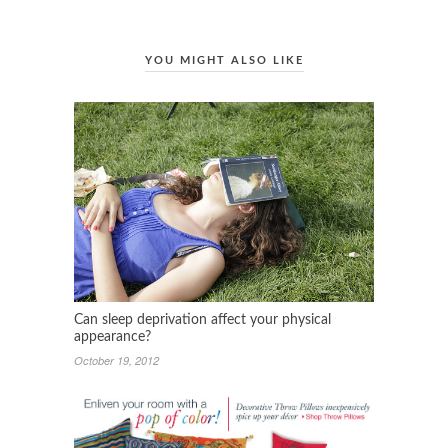
YOU MIGHT ALSO LIKE
Can sleep deprivation affect your physical
appearance?
October 19, 2012