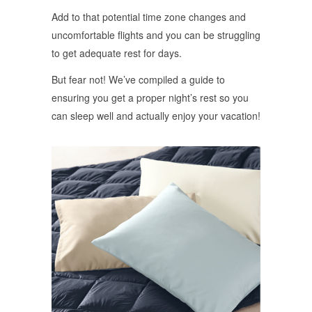
Add to that potential time zone changes and
uncomfortable flights and you can be struggling
to get adequate rest for days.
But fear not! We’ve compiled a guide to
ensuring you get a proper night’s rest so you
can sleep well and actually enjoy your vacation!