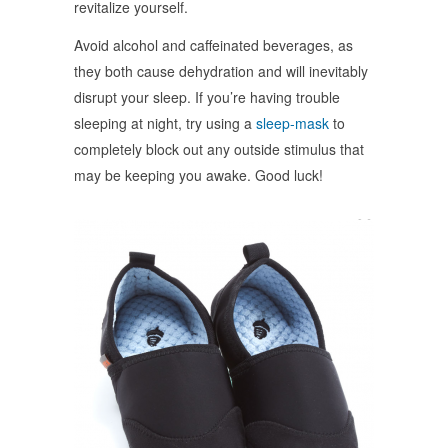
revitalize yourself.
Avoid alcohol and caffeinated beverages, as
they both cause dehydration and will inevitably
disrupt your sleep. If you’re having trouble
sleeping at night, try using a
sleep-mask
to
completely block out any outside stimulus that
may be keeping you awake. Good luck!