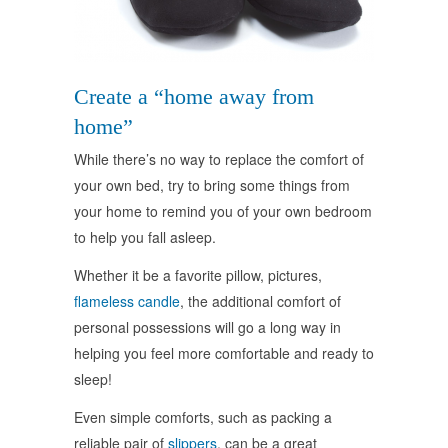
Create a “home away from
home”
While there’s no way to replace the comfort of
your own bed, try to bring some things from
your home to remind you of your own bedroom
to help you fall asleep.
Whether it be a favorite pillow, pictures,
flameless candle
, the additional comfort of
personal possessions will go a long way in
helping you feel more comfortable and ready to
sleep!
Even simple comforts, such as packing a
reliable pair of
slippers
, can be a great