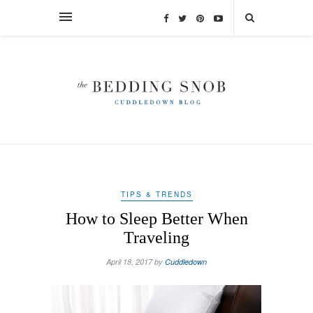
TIPS & TRENDS
How to Sleep Better When
Traveling
April 18, 2017 by
Cuddledown