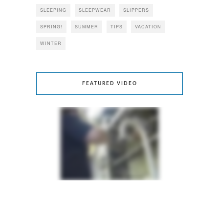
SLEEPING
SLEEPWEAR
SLIPPERS
SPRING!
SUMMER
TIPS
VACATION
WINTER
FEATURED VIDEO