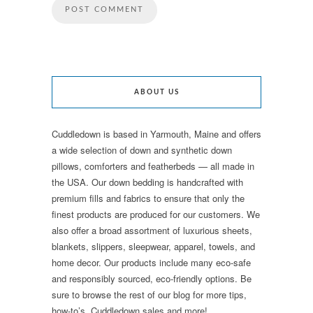
ABOUT US
Cuddledown is based in Yarmouth, Maine and offers
a wide selection of down and synthetic down
pillows, comforters and featherbeds — all made in
the USA. Our down bedding is handcrafted with
premium fills and fabrics to ensure that only the
finest products are produced for our customers. We
also offer a broad assortment of luxurious sheets,
blankets, slippers, sleepwear, apparel, towels, and
home decor. Our products include many eco-safe
and responsibly sourced, eco-friendly options. Be
sure to browse the rest of our blog for more tips,
how-to’s, Cuddledown sales and more!