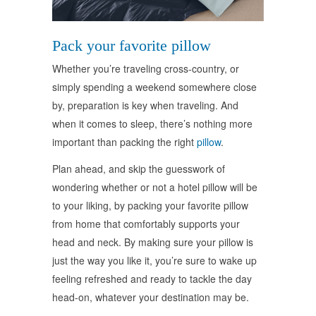
Pack your favorite pillow
Whether you’re traveling cross-country, or
simply spending a weekend somewhere close
by, preparation is key when traveling. And
when it comes to sleep, there’s nothing more
important than packing the right
pillow
.
Plan ahead, and skip the guesswork of
wondering whether or not a hotel pillow will be
to your liking, by packing your favorite pillow
from home that comfortably supports your
head and neck. By making sure your pillow is
just the way you like it, you’re sure to wake up
feeling refreshed and ready to tackle the day
head-on, whatever your destination may be.