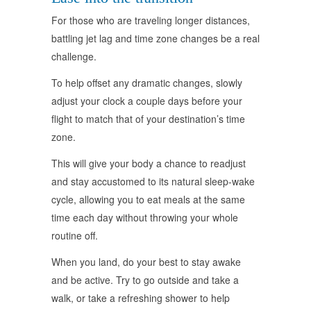
For those who are traveling longer distances,
battling jet lag and time zone changes be a real
challenge.
To help offset any dramatic changes, slowly
adjust your clock a couple days before your
flight to match that of your destination’s time
zone.
This will give your body a chance to readjust
and stay accustomed to its natural sleep-wake
cycle, allowing you to eat meals at the same
time each day without throwing your whole
routine off.
When you land, do your best to stay awake
and be active. Try to go outside and take a
walk, or take a refreshing shower to help