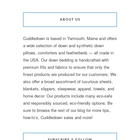
ABOUT US
Cuddledown is based in Yarmouth, Maine and offers
a wide selection of down and synthetic down
pillows, comforters and featherbeds — all made in
the USA. Our down bedding is handcrafted with
premium fills and fabrics to ensure that only the
finest products are produced for our customers. We
also offer a broad assortment of luxurious sheets,
blankets, slippers, sleepwear, apparel, towels, and
home decor. Our products include many eco-safe
and responsibly sourced, eco-friendly options. Be
sure to browse the rest of our blog for more tips,
how-to’s, Cuddledown sales and more!