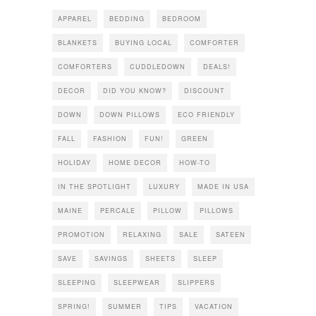
APPAREL
BEDDING
BEDROOM
BLANKETS
BUYING LOCAL
COMFORTER
COMFORTERS
CUDDLEDOWN
DEALS!
DECOR
DID YOU KNOW?
DISCOUNT
DOWN
DOWN PILLOWS
ECO FRIENDLY
FALL
FASHION
FUN!
GREEN
HOLIDAY
HOME DECOR
HOW-TO
IN THE SPOTLIGHT
LUXURY
MADE IN USA
MAINE
PERCALE
PILLOW
PILLOWS
PROMOTION
RELAXING
SALE
SATEEN
SAVE
SAVINGS
SHEETS
SLEEP
SLEEPING
SLEEPWEAR
SLIPPERS
SPRING!
SUMMER
TIPS
VACATION