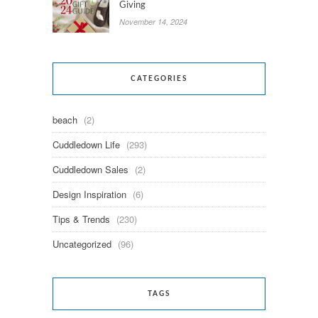
Giving
November 14, 2024
CATEGORIES
beach
(2)
Cuddledown Life
(293)
Cuddledown Sales
(2)
Design Inspiration
(6)
Tips & Trends
(230)
Uncategorized
(96)
TAGS