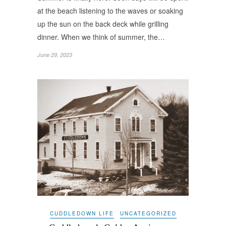
at the beach listening to the waves or soaking
up the sun on the back deck while grilling
dinner. When we think of summer, the…
June 29, 2023
CUDDLEDOWN LIFE
UNCATEGORIZED