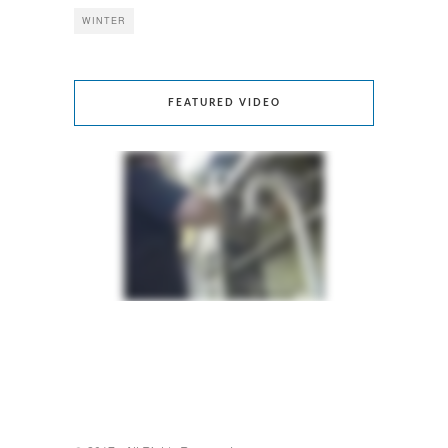
WINTER
FEATURED VIDEO