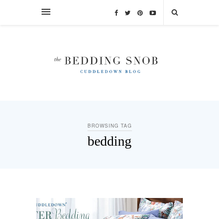
BROWSING TAG
bedding