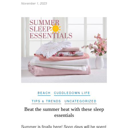
November 1, 2023
BEACH
CUDDLEDOWN LIFE
TIPS & TRENDS
UNCATEGORIZED
Beat the summer heat with these sleep
essentials
Summer is finally here! Soon days will be spent