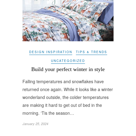
DESIGN INSPIRATION
TIPS & TRENDS
UNCATEGORIZED
Build your perfect winter in style
Falling temperatures and snowflakes have
returned once again. While it looks like a winter
wonderland outside, the colder temperatures
are making it hard to get out of bed in the
morning. ‘Tis the season…
January 25, 2024