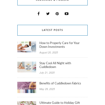
SUBSCRIBE & FOLLOW
LATEST POSTS
How to Properly Care for Your
Down Investments
August 20, 2025
Stay Cool All Night with
Cuddledown
July 21, 2025
Benefits of Cuddledown Fabrics
May 29, 2025
Ultimate Guide to Holiday Gift