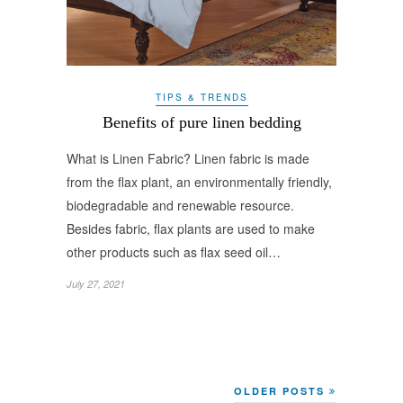
TIPS & TRENDS
Benefits of pure linen bedding
What is Linen Fabric? Linen fabric is made
from the flax plant, an environmentally friendly,
biodegradable and renewable resource.
Besides fabric, flax plants are used to make
other products such as flax seed oil…
July 27, 2021
OLDER POSTS