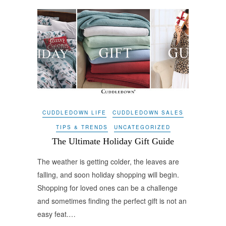
CUDDLEDOWN LIFE
CUDDLEDOWN SALES
TIPS & TRENDS
UNCATEGORIZED
The Ultimate Holiday Gift Guide
The weather is getting colder, the leaves are
falling, and soon holiday shopping will begin.
Shopping for loved ones can be a challenge
and sometimes finding the perfect gift is not an
easy feat.…