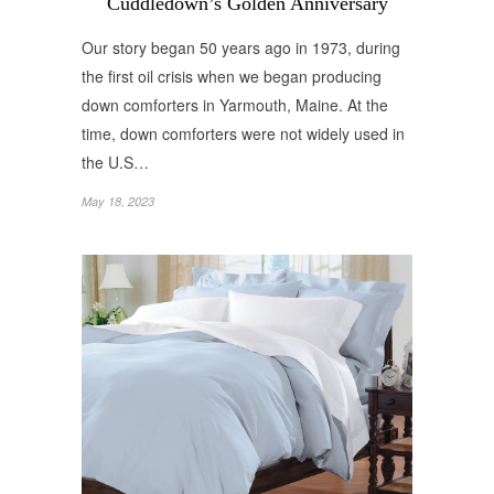
Cuddledown’s Golden Anniversary
Our story began 50 years ago in 1973, during
the first oil crisis when we began producing
down comforters in Yarmouth, Maine. At the
time, down comforters were not widely used in
the U.S…
May 18, 2023