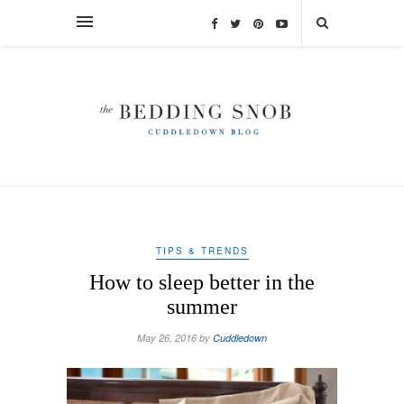
TIPS & TRENDS
How to sleep better in the
summer
May 26, 2016 by
Cuddledown