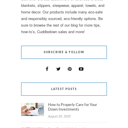
blankets, slippers, sleepwear, apparel, towels, and
home decor. Our products include many eco-safe
and responsibly sourced, eco-friendly options. Be
sure to browse the rest of our blog for more tips,
how-to’s, Cuddledown sales and more!
SUBSCRIBE & FOLLOW
LATEST POSTS
How to Properly Care for Your
Down Investments
August 20, 2025