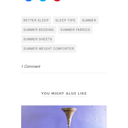
share
share
share
on
on
on
Facebook
Twitter
Pinterest
(Opens
(Opens
(Opens
in
in
in
BETTER SLEEP
SLEEP TIPS
SUMMER
new
new
new
window)
window)
window)
SUMMER BEDDING
SUMMER FABRICS
SUMMER SHEETS
SUMMER WEIGHT COMFORTER
1 Comment
YOU MIGHT ALSO LIKE