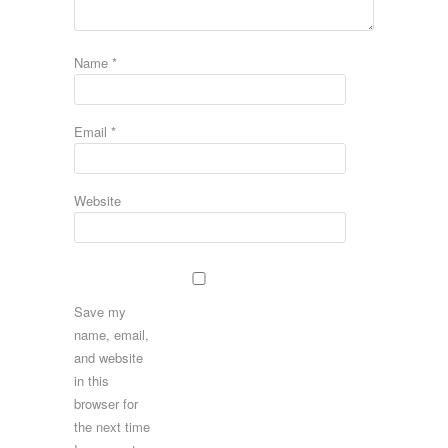
Name
*
Email
*
Website
Save my
name, email,
and website
in this
browser for
the next time