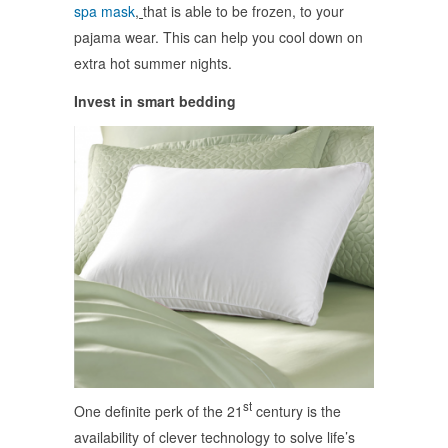
spa mask
,
that is able to be frozen, to your
pajama wear. This can help you cool down on
extra hot summer nights.
Invest in smart bedding
st
One definite perk of the 21
century is the
availability of clever technology to solve life’s