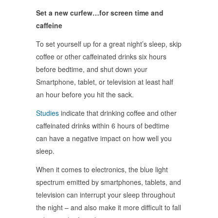
Set a new curfew…for screen time and
caffeine
To set yourself up for a great night’s sleep, skip
coffee or other caffeinated drinks six hours
before bedtime, and shut down your
Smartphone, tablet, or television at least half
an hour before you hit the sack.
Studies
indicate that drinking coffee and other
caffeinated drinks within 6 hours of bedtime
can have a negative impact on how well you
sleep.
When it comes to electronics, the blue light
spectrum emitted by smartphones, tablets, and
television can interrupt your sleep throughout
the night – and also make it more difficult to fall