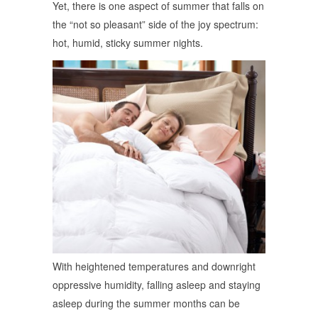
Yet, there is one aspect of summer that falls on
the “not so pleasant” side of the joy spectrum:
hot, humid, sticky summer nights.
With heightened temperatures and downright
oppressive humidity, falling asleep and staying
asleep during the summer months can be