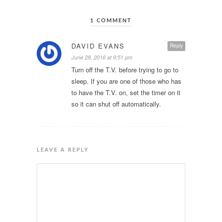
1 COMMENT
DAVID EVANS
Reply
June 28, 2016 at 9:51 pm
Turn off the T.V. before trying to go to
sleep. If you are one of those who has
to have the T.V. on, set the timer on it
so it can shut off automatically.
LEAVE A REPLY