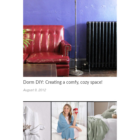
Dorm DIY: Creating a comfy, cozy space!
August 9, 2012