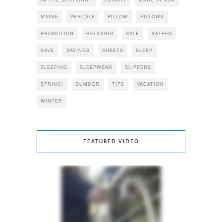
MAINE
PERCALE
PILLOW
PILLOWS
PROMOTION
RELAXING
SALE
SATEEN
SAVE
SAVINGS
SHEETS
SLEEP
SLEEPING
SLEEPWEAR
SLIPPERS
SPRING!
SUMMER
TIPS
VACATION
WINTER
FEATURED VIDEO