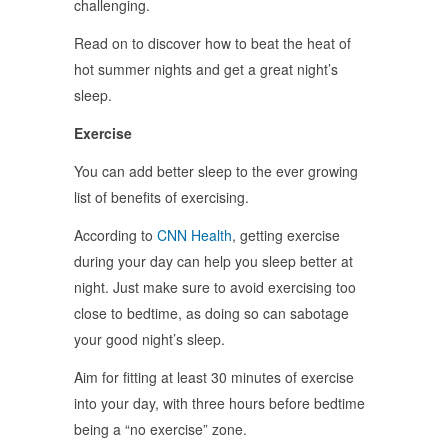
challenging.
Read on to discover how to beat the heat of
hot summer nights and get a great night’s
sleep.
Exercise
You can add better sleep to the ever growing
list of benefits of exercising.
According to
CNN Health
, getting exercise
during your day can help you sleep better at
night. Just make sure to avoid exercising too
close to bedtime, as doing so can sabotage
your good night’s sleep.
Aim for fitting at least 30 minutes of exercise
into your day, with three hours before bedtime
being a “no exercise” zone.