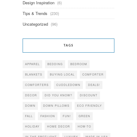
Design Inspiration
(6)
Tips & Trends
(230)
Uncategorized
(96)
TAGS
APPAREL
BEDDING
BEDROOM
BLANKETS
BUYING LOCAL
COMFORTER
COMFORTERS
CUDDLEDOWN
DEALS!
DECOR
DID YOU KNOW?
DISCOUNT
DOWN
DOWN PILLOWS
ECO FRIENDLY
FALL
FASHION
FUN!
GREEN
HOLIDAY
HOME DECOR
HOW-TO
IN THE SPOTLIGHT
LUXURY
MADE IN USA