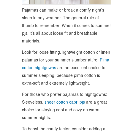
Pajamas can make or break a comfy night’s
sleep in any weather. The general rule of
thumb to remember: When it comes to summer
pjs, it’s all about loose fit and breathable
materials.
Look for loose fitting, lightweight cotton or linen
pajamas for your summer slumber attire.
Pima
cotton nightgowns
are an excellent choice for
summer sleeping, because pima cotton is
extra-soft and extremely lightweight.
For those who prefer pajamas to nightgowns:
Sleeveless,
sheer cotton capri pjs
are a great
choice for staying cool and cozy on warm
summer nights.
To boost the comfy factor, consider adding a