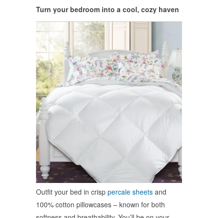
Turn your bedroom into a cool, cozy haven
Outfit your bed in crisp
percale sheets
and
100% cotton pillowcases – known for both
softness and breathability. You’ll be on your