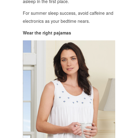
asleep in the first place.
For summer sleep success, avoid caffeine and
electronics as your bedtime nears.
Wear the right pajamas