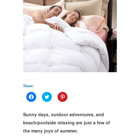
Share:
Click
Click
Click
to
to
to
share
share
share
on
on
on
Facebook
Twitter
Pinterest
Sunny days, outdoor adventures, and
(Opens
(Opens
(Opens
in
in
in
beach/poolside relaxing are just a few of
new
new
new
window)
window)
window)
the many joys of summer.