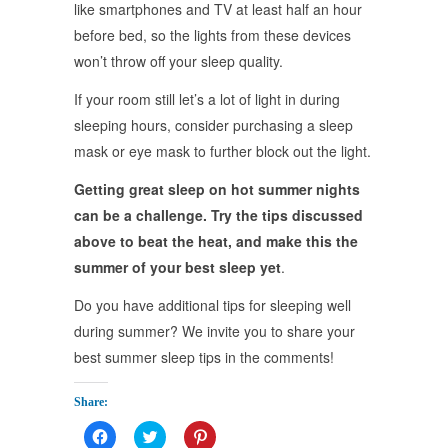
like smartphones and TV at least half an hour
before bed, so the lights from these devices
won’t throw off your sleep quality.
If your room still let’s a lot of light in during
sleeping hours, consider purchasing a sleep
mask or eye mask to further block out the light.
Getting great sleep on hot summer nights
can be a challenge. Try the tips discussed
above to beat the heat, and make this the
summer of your best sleep yet
.
Do you have additional tips for sleeping well
during summer? We invite you to share your
best summer sleep tips in the comments!
Share:
Click
Click
Click
to
to
to