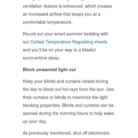
ventilation feature is enhanced, which creates
an increased airflow that keeps you at a
comfortable temperature.
Round out your smart summer bedding with
our
Outlast Temperature Regulating sheets
and you’ll be on your way to a blissful
summertime sleep.
Block unwanted light out
Keep your blinds and curtains closed during
the day to block out hot rays from the sun. Use
thick curtains or blinds to maximize the light
blocking properties. Blinds and curtains can be
opened during the morning hours to help wake
up your day.
As previously mentioned, shut off electronics