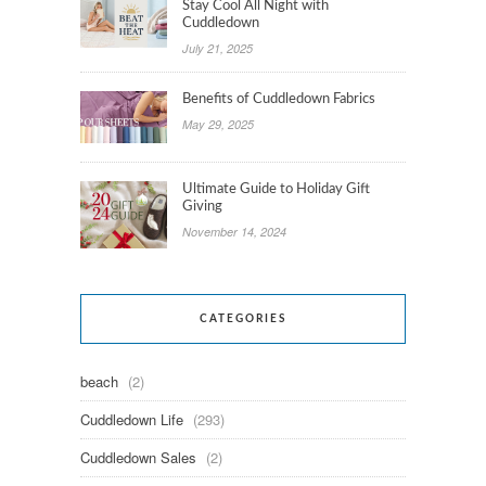
Stay Cool All Night with
Cuddledown
July 21, 2025
Benefits of Cuddledown Fabrics
May 29, 2025
Ultimate Guide to Holiday Gift
Giving
November 14, 2024
CATEGORIES
beach
(2)
Cuddledown Life
(293)
Cuddledown Sales
(2)