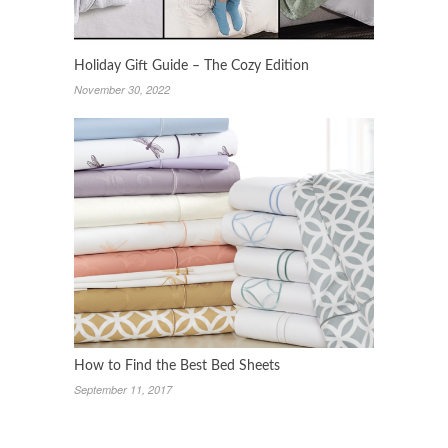
Holiday Gift Guide – The Cozy Edition
November 30, 2022
How to Find the Best Bed Sheets
September 11, 2017