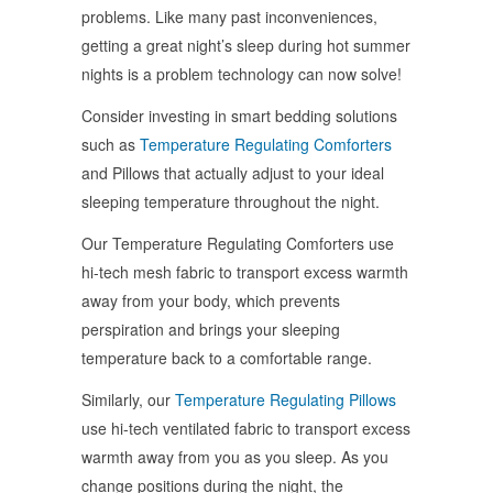
problems. Like many past inconveniences,
getting a great night’s sleep during hot summer
nights is a problem technology can now solve!
Consider investing in smart bedding solutions
such as
Temperature Regulating Comforters
and Pillows that actually adjust to your ideal
sleeping temperature throughout the night.
Our Temperature Regulating Comforters use
hi-tech mesh fabric to transport excess warmth
away from your body, which prevents
perspiration and brings your sleeping
temperature back to a comfortable range.
Similarly, our
Temperature Regulating Pillows
use hi-tech ventilated fabric to transport excess
warmth away from you as you sleep. As you
change positions during the night, the