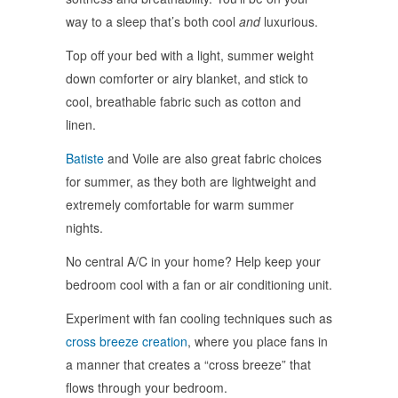
way to a sleep that’s both cool
and
luxurious.
Top off your bed with a light, summer weight
down comforter or airy blanket, and stick to
cool, breathable fabric such as cotton and
linen.
Batiste
and Voile are also great fabric choices
for summer, as they both are lightweight and
extremely comfortable for warm summer
nights.
No central A/C in your home? Help keep your
bedroom cool with a fan or air conditioning unit.
Experiment with fan cooling techniques such as
cross breeze creation
, where you place fans in
a manner that creates a “cross breeze” that
flows through your bedroom.