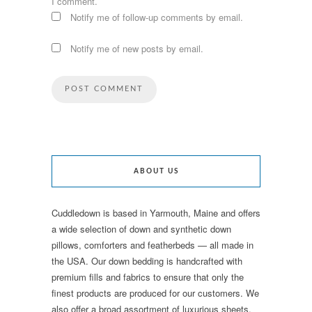
I comment.
Notify me of follow-up comments by email.
Notify me of new posts by email.
ABOUT US
Cuddledown is based in Yarmouth, Maine and offers
a wide selection of down and synthetic down
pillows, comforters and featherbeds — all made in
the USA. Our down bedding is handcrafted with
premium fills and fabrics to ensure that only the
finest products are produced for our customers. We
also offer a broad assortment of luxurious sheets,