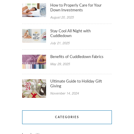
How to Properly Care for Your
Down Investments
August 20, 2025
Stay Cool All Night with
Cuddledown
July 21, 2025
Benefits of Cuddledown Fabrics
May 29, 2025
Ultimate Guide to Holiday Gift
Giving
November 14, 2024
CATEGORIES