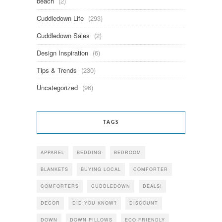
beach
(2)
Cuddledown Life
(293)
Cuddledown Sales
(2)
Design Inspiration
(6)
Tips & Trends
(230)
Uncategorized
(96)
TAGS
APPAREL
BEDDING
BEDROOM
BLANKETS
BUYING LOCAL
COMFORTER
COMFORTERS
CUDDLEDOWN
DEALS!
DECOR
DID YOU KNOW?
DISCOUNT
DOWN
DOWN PILLOWS
ECO FRIENDLY