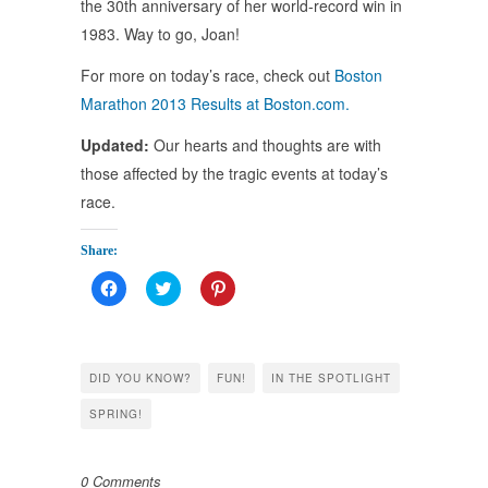
the 30th anniversary of her world-record win in
1983. Way to go, Joan!
For more on today’s race, check out
Boston
Marathon 2013 Results at Boston.com.
Updated:
Our hearts and thoughts are with
those affected by the tragic events at today’s
race.
Share:
Click
Click
Click
to
to
to
share
share
share
on
on
on
Facebook
Twitter
Pinterest
(Opens
(Opens
(Opens
in
in
in
DID YOU KNOW?
FUN!
IN THE SPOTLIGHT
new
new
new
window)
window)
window)
SPRING!
0 Comments