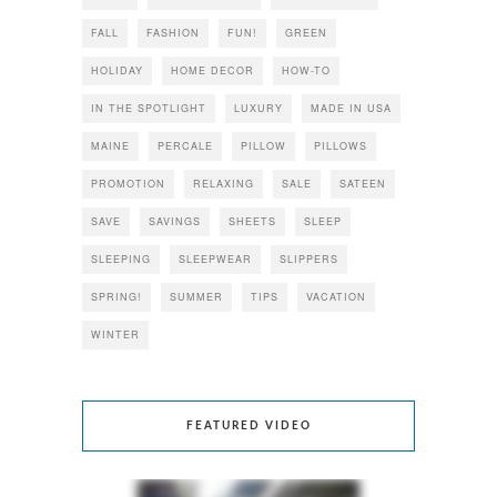
FALL
FASHION
FUN!
GREEN
HOLIDAY
HOME DECOR
HOW-TO
IN THE SPOTLIGHT
LUXURY
MADE IN USA
MAINE
PERCALE
PILLOW
PILLOWS
PROMOTION
RELAXING
SALE
SATEEN
SAVE
SAVINGS
SHEETS
SLEEP
SLEEPING
SLEEPWEAR
SLIPPERS
SPRING!
SUMMER
TIPS
VACATION
WINTER
FEATURED VIDEO