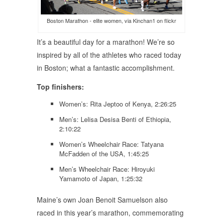
Boston Marathon - elite women, via Kinchan1 on flickr
It’s a beautiful day for a marathon! We’re so
inspired by all of the athletes who raced today
in Boston; what a fantastic accomplishment.
Top finishers:
Women’s: Rita Jeptoo of Kenya, 2:26:25
Men’s: Lelisa Desisa Benti of Ethiopia,
2:10:22
Women’s Wheelchair Race: Tatyana
McFadden of the USA, 1:45:25
Men’s Wheelchair Race: Hiroyuki
Yamamoto of Japan, 1:25:32
Maine’s own Joan Benoit Samuelson also
raced in this year’s marathon, commemorating