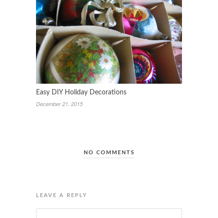
Easy DIY Holiday Decorations
December 21, 2015
NO COMMENTS
LEAVE A REPLY