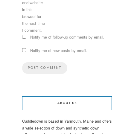
and website
in this
browser for
the next time
I comment.
Notify me of follow-up comments by email.
Notify me of new posts by email.
ABOUT US
Cuddledown is based in Yarmouth, Maine and offers
a wide selection of down and synthetic down