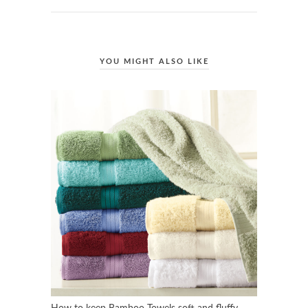
YOU MIGHT ALSO LIKE