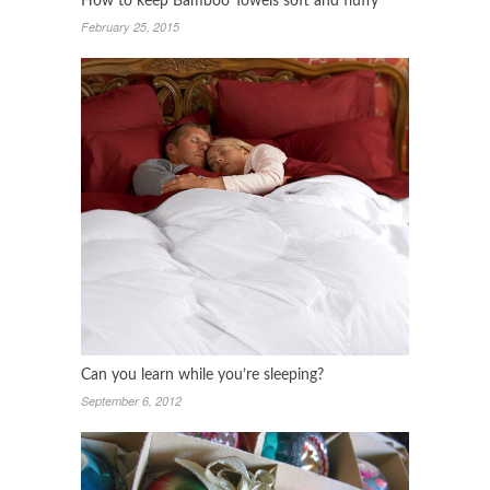
How to keep Bamboo Towels soft and fluffy
February 25, 2015
Can you learn while you’re sleeping?
September 6, 2012