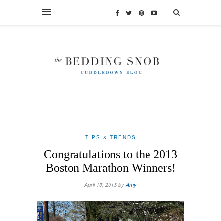
TIPS & TRENDS
Congratulations to the 2013
Boston Marathon Winners!
April 15, 2013 by
Amy