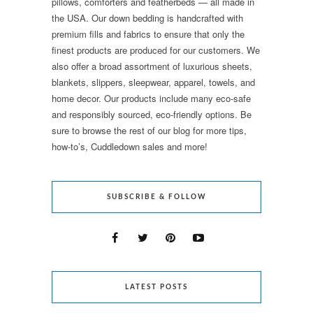
pillows, comforters and featherbeds — all made in
the USA. Our down bedding is handcrafted with
premium fills and fabrics to ensure that only the
finest products are produced for our customers. We
also offer a broad assortment of luxurious sheets,
blankets, slippers, sleepwear, apparel, towels, and
home decor. Our products include many eco-safe
and responsibly sourced, eco-friendly options. Be
sure to browse the rest of our blog for more tips,
how-to’s, Cuddledown sales and more!
SUBSCRIBE & FOLLOW
LATEST POSTS