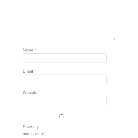
Name
*
Email
*
Website
Save my
name, email,