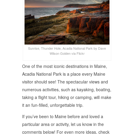
Sunrise, Thunder Hole, Acadia National Park by Dave
Wilson Golden via Flickr
One of the most iconic destinations in Maine,
Acadia National Park is a place every Maine
visitor should see! The spectacular views and
numerous activities, such as kayaking, boating,
taking a flight tour, hiking or camping, will make
it an fun-filled, unforgettable trip.
If you’ve been to Maine before and loved a
particular area or activity, let us know in the
comments below! For even more ideas, check