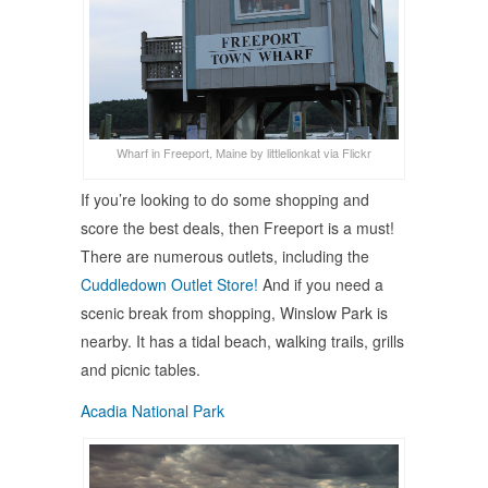
Wharf in Freeport, Maine by littlelionkat via Flickr
If you’re looking to do some shopping and
score the best deals, then Freeport is a must!
There are numerous outlets, including the
Cuddledown Outlet Store!
And if you need a
scenic break from shopping, Winslow Park is
nearby. It has a tidal beach, walking trails, grills
and picnic tables.
Acadia National Park