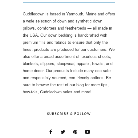
Cuddledown is based in Yarmouth, Maine and offers
a wide selection of down and synthetic down
pillows, comforters and featherbeds — all made in
the USA. Our down bedding is handcrafted with
premium fills and fabrics to ensure that only the
finest products are produced for our customers. We
also offer a broad assortment of luxurious sheets,
blankets, slippers, sleepwear, apparel, towels, and
home decor. Our products include many eco-safe
and responsibly sourced, eco-friendly options. Be
sure to browse the rest of our blog for more tips,
how-to’s, Cuddledown sales and more!
SUBSCRIBE & FOLLOW