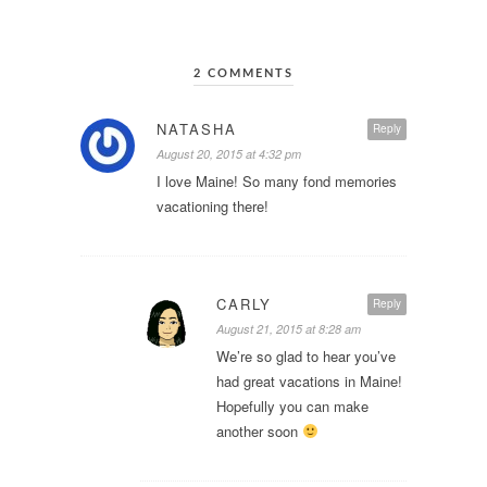
2 COMMENTS
NATASHA
Reply
August 20, 2015 at 4:32 pm
I love Maine! So many fond memories
vacationing there!
CARLY
Reply
August 21, 2015 at 8:28 am
We’re so glad to hear you’ve
had great vacations in Maine!
Hopefully you can make
another soon