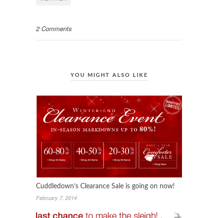
2 Comments
YOU MIGHT ALSO LIKE
Cuddledown’s Clearance Sale is going on now!
February 7, 2014