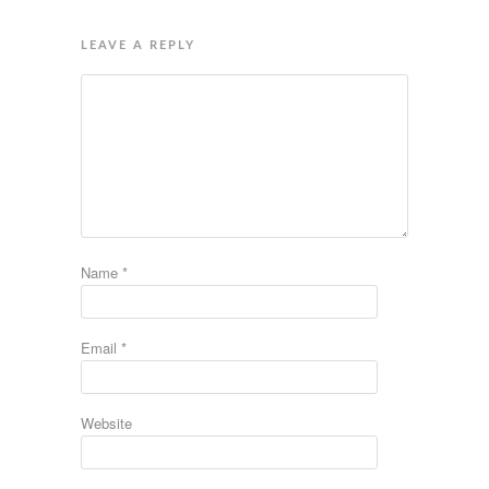
LEAVE A REPLY
Name
*
Email
*
Website