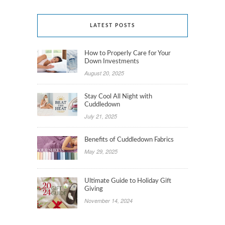
LATEST POSTS
How to Properly Care for Your
Down Investments
August 20, 2025
Stay Cool All Night with
Cuddledown
July 21, 2025
Benefits of Cuddledown Fabrics
May 29, 2025
Ultimate Guide to Holiday Gift
Giving
November 14, 2024