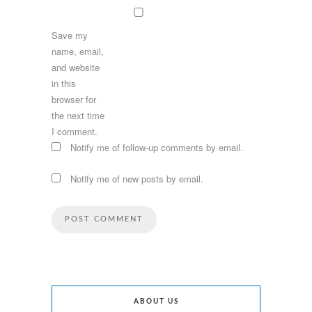
Save my
name, email,
and website
in this
browser for
the next time
I comment.
Notify me of follow-up comments by email.
Notify me of new posts by email.
ABOUT US