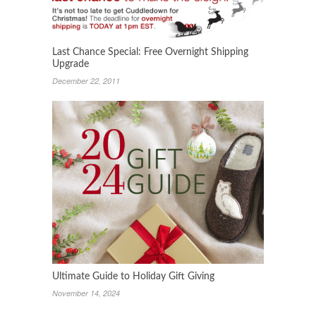
Last Chance Special: Free Overnight Shipping
Upgrade
December 22, 2011
Ultimate Guide to Holiday Gift Giving
November 14, 2024