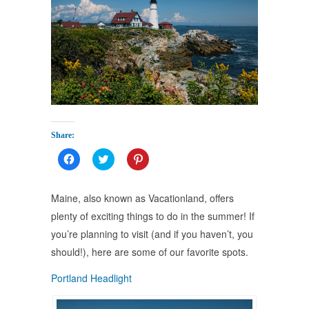
Share:
Click
Click
Click
to
to
to
share
share
share
on
on
on
Facebook
Twitter
Pinterest
Maine, also known as Vacationland, offers
(Opens
(Opens
(Opens
in
in
in
plenty of exciting things to do in the summer! If
new
new
new
window)
window)
window)
you’re planning to visit (and if you haven’t, you
should!), here are some of our favorite spots.
Portland Headlight