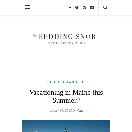
CUDDLEDOWN LIFE
Vacationing in Maine this
Summer?
August 18, 2015 by
Amy