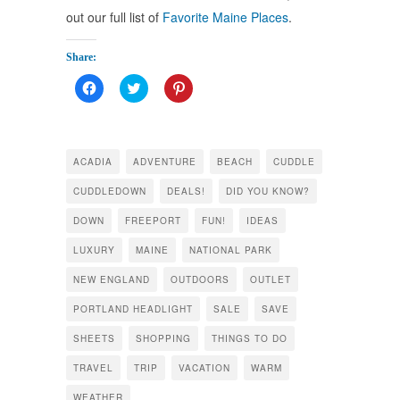
out our full list of
Favorite Maine Places
.
Share:
Click
Click
Click
to
to
to
share
share
share
on
on
on
Facebook
Twitter
Pinterest
(Opens
(Opens
(Opens
in
in
in
ACADIA
ADVENTURE
BEACH
CUDDLE
new
new
new
window)
window)
window)
CUDDLEDOWN
DEALS!
DID YOU KNOW?
DOWN
FREEPORT
FUN!
IDEAS
LUXURY
MAINE
NATIONAL PARK
NEW ENGLAND
OUTDOORS
OUTLET
PORTLAND HEADLIGHT
SALE
SAVE
SHEETS
SHOPPING
THINGS TO DO
TRAVEL
TRIP
VACATION
WARM
WEATHER