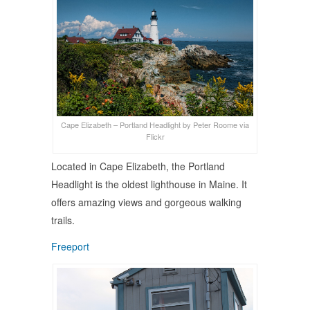
Cape Elizabeth – Portland Headlight by Peter Roome via
Flickr
Located in Cape Elizabeth, the Portland
Headlight is the oldest lighthouse in Maine. It
offers amazing views and gorgeous walking
trails.
Freeport