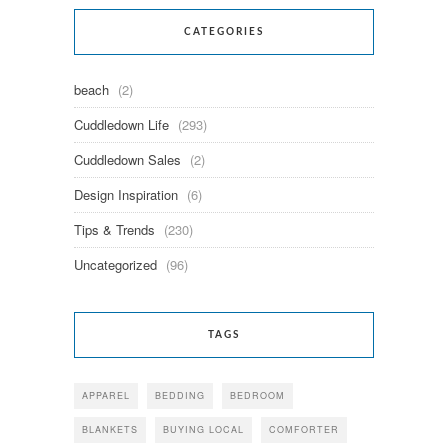
CATEGORIES
beach
(2)
Cuddledown Life
(293)
Cuddledown Sales
(2)
Design Inspiration
(6)
Tips & Trends
(230)
Uncategorized
(96)
TAGS
APPAREL
BEDDING
BEDROOM
BLANKETS
BUYING LOCAL
COMFORTER