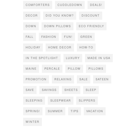
COMFORTERS
CUDDLEDOWN
DEALS!
DECOR
DID YOU KNOW?
DISCOUNT
DOWN
DOWN PILLOWS
ECO FRIENDLY
FALL
FASHION
FUN!
GREEN
HOLIDAY
HOME DECOR
HOW-TO
IN THE SPOTLIGHT
LUXURY
MADE IN USA
MAINE
PERCALE
PILLOW
PILLOWS
PROMOTION
RELAXING
SALE
SATEEN
SAVE
SAVINGS
SHEETS
SLEEP
SLEEPING
SLEEPWEAR
SLIPPERS
SPRING!
SUMMER
TIPS
VACATION
WINTER