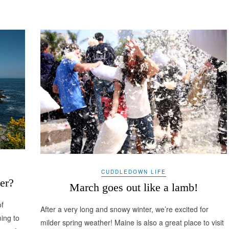
CUDDLEDOWN LIFE
er?
March goes out like a lamb!
of
After a very long and snowy winter, we’re excited for
ning to
milder spring weather! Maine is also a great place to visit