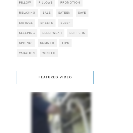
PILLOW
PILLOWS
PROMOTION
RELAXING
SALE
SATEEN
SAVE
SAVINGS
SHEETS
SLEEP
SLEEPING
SLEEPWEAR
SLIPPERS
SPRING!
SUMMER
TIPS
VACATION
WINTER
FEATURED VIDEO