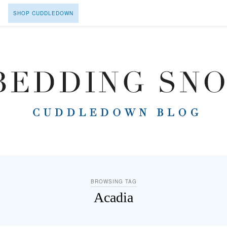
SHOP CUDDLEDOWN
BROWSING TAG
Acadia