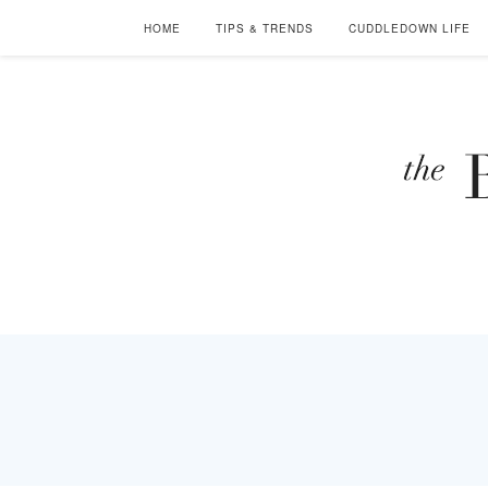
HOME
TIPS & TRENDS
CUDDLEDOWN LIFE