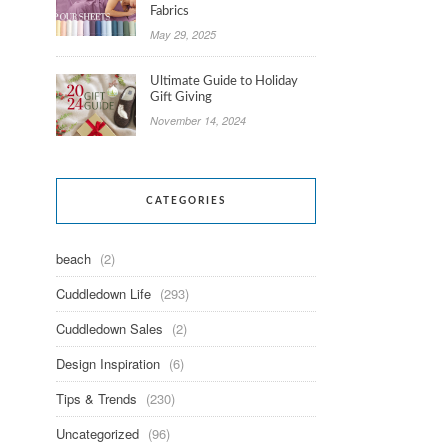
Fabrics
May 29, 2025
Ultimate Guide to Holiday
Gift Giving
November 14, 2024
CATEGORIES
beach
(2)
Cuddledown Life
(293)
Cuddledown Sales
(2)
Design Inspiration
(6)
Tips & Trends
(230)
Uncategorized
(96)