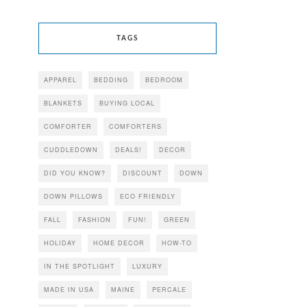
TAGS
APPAREL
BEDDING
BEDROOM
BLANKETS
BUYING LOCAL
COMFORTER
COMFORTERS
CUDDLEDOWN
DEALS!
DECOR
DID YOU KNOW?
DISCOUNT
DOWN
DOWN PILLOWS
ECO FRIENDLY
FALL
FASHION
FUN!
GREEN
HOLIDAY
HOME DECOR
HOW-TO
IN THE SPOTLIGHT
LUXURY
MADE IN USA
MAINE
PERCALE