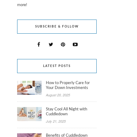
more!
SUBSCRIBE & FOLLOW
LATEST POSTS
How to Properly Care for
Your Down Investments
August 20, 2025
Stay Cool All Night with
Cuddledown
July 21, 2025
Benefits of Cuddledown