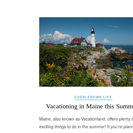
CUDDLEDOWN LIFE
Vacationing in Maine this Summ
Maine, also known as Vacationland, offers plenty 
exciting things to do in the summer! If you’re plan