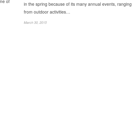
ome of
in the spring because of its many annual events, ranging
from outdoor activities…
March 30, 2015