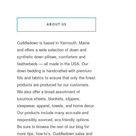
ABOUT US
Cuddledown is based in Yarmouth, Maine
and offers a wide selection of down and
synthetic down pillows, comforters and
featherbeds — all made in the USA. Our
down bedding is handcrafted with premium
fills and fabrics to ensure that only the finest
products are produced for our customers.
We also offer a broad assortment of
luxurious sheets, blankets, slippers,
sleepwear, apparel, towels, and home decor.
Our products include many eco-safe and
responsibly sourced, eco-friendly options.
Be sure to browse the rest of our blog for
more tips, how-to’s, Cuddledown sales and