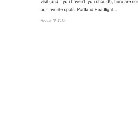
visit (and if you haven’t, you should!), here are s
our favorite spots. Portland Headlight…
August 18, 2015