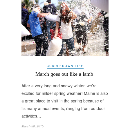
CUDDLEDOWN LIFE
March goes out like a lamb!
After a very long and snowy winter, we’re
excited for milder spring weather! Maine is also
a great place to visit in the spring because of
its many annual events, ranging from outdoor
activities…
March 30, 2015