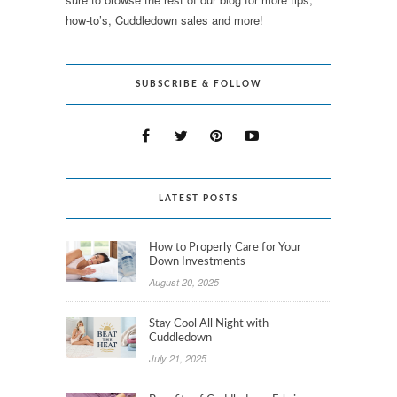
how-to’s, Cuddledown sales and more!
SUBSCRIBE & FOLLOW
LATEST POSTS
How to Properly Care for Your
Down Investments
August 20, 2025
Stay Cool All Night with
Cuddledown
July 21, 2025