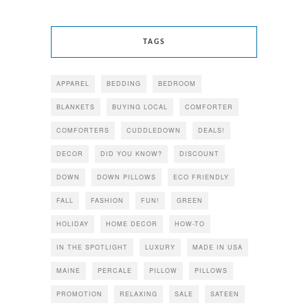
TAGS
APPAREL
BEDDING
BEDROOM
BLANKETS
BUYING LOCAL
COMFORTER
COMFORTERS
CUDDLEDOWN
DEALS!
DECOR
DID YOU KNOW?
DISCOUNT
DOWN
DOWN PILLOWS
ECO FRIENDLY
FALL
FASHION
FUN!
GREEN
HOLIDAY
HOME DECOR
HOW-TO
IN THE SPOTLIGHT
LUXURY
MADE IN USA
MAINE
PERCALE
PILLOW
PILLOWS
PROMOTION
RELAXING
SALE
SATEEN