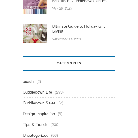
Benefits of Cuddledown Fabrics
May 29, 2025
Ultimate Guide to Holiday Gift
Giving
November 14, 2024
CATEGORIES
beach
(2)
Cuddledown Life
(293)
Cuddledown Sales
(2)
Design Inspiration
(6)
Tips & Trends
(230)
Uncategorized
(96)