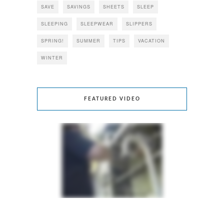
SAVE
SAVINGS
SHEETS
SLEEP
SLEEPING
SLEEPWEAR
SLIPPERS
SPRING!
SUMMER
TIPS
VACATION
WINTER
FEATURED VIDEO