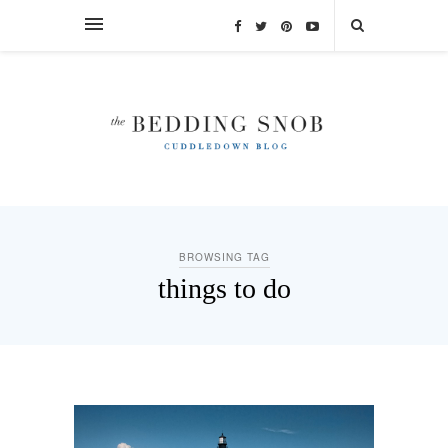
BROWSING TAG
things to do