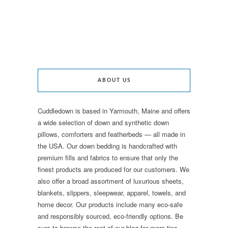
ABOUT US
Cuddledown is based in Yarmouth, Maine and offers
a wide selection of down and synthetic down
pillows, comforters and featherbeds — all made in
the USA. Our down bedding is handcrafted with
premium fills and fabrics to ensure that only the
finest products are produced for our customers. We
also offer a broad assortment of luxurious sheets,
blankets, slippers, sleepwear, apparel, towels, and
home decor. Our products include many eco-safe
and responsibly sourced, eco-friendly options. Be
sure to browse the rest of our blog for more tips,