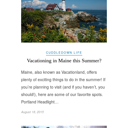
CUDDLEDOWN LIFE
Vacationing in Maine this Summer?
Maine, also known as Vacationland, offers
plenty of exciting things to do in the summer! If
you’re planning to visit (and if you haven’t, you
should!), here are some of our favorite spots.
Portland Headlight…
August 18, 2015