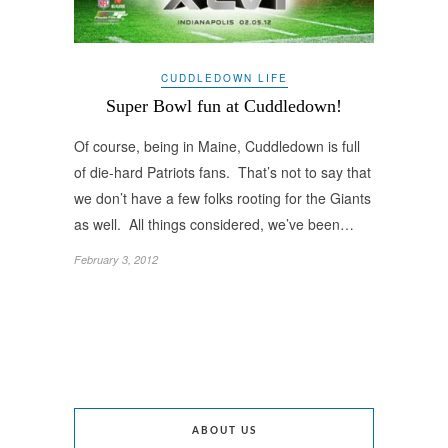
CUDDLEDOWN LIFE
Super Bowl fun at Cuddledown!
Of course, being in Maine, Cuddledown is full
of die-hard Patriots fans. That’s not to say that
we don’t have a few folks rooting for the Giants
as well. All things considered, we’ve been…
February 3, 2012
ABOUT US