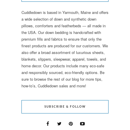
Cuddledown is based in Yarmouth, Maine and offers
a wide selection of down and synthetic down
pillows, comforters and featherbeds — all made in
the USA. Our down bedding is handcrafted with
premium fills and fabrics to ensure that only the
finest products are produced for our customers. We
also offer a broad assortment of luxurious sheets,
blankets, slippers, sleepwear, apparel, towels, and
home decor. Our products include many eco-safe
and responsibly sourced, eco-friendly options. Be
sure to browse the rest of our blog for more tips,
how-to’s, Cuddledown sales and more!
SUBSCRIBE & FOLLOW