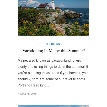
CUDDLEDOWN LIFE
Vacationing in Maine this Summer?
Maine, also known as Vacationland, offers
plenty of exciting things to do in the summer! If
you’re planning to visit (and if you haven’t, you
should!), here are some of our favorite spots.
Portland Headlight…
August 18, 2015