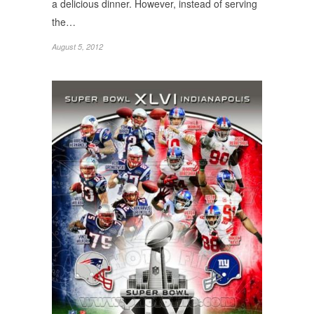
a delicious dinner. However, instead of serving
the…
August 5, 2012