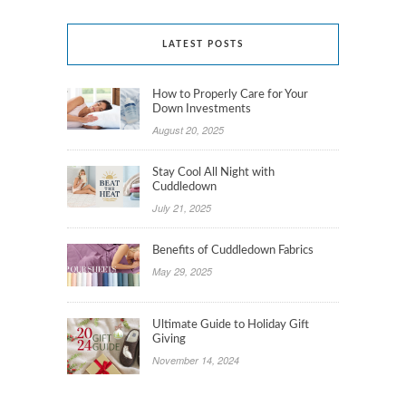
LATEST POSTS
How to Properly Care for Your
Down Investments
August 20, 2025
Stay Cool All Night with
Cuddledown
July 21, 2025
Benefits of Cuddledown Fabrics
May 29, 2025
Ultimate Guide to Holiday Gift
Giving
November 14, 2024