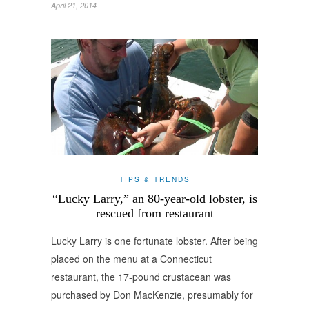
April 21, 2014
TIPS & TRENDS
“Lucky Larry,” an 80-year-old lobster, is
rescued from restaurant
Lucky Larry is one fortunate lobster. After being
placed on the menu at a Connecticut
restaurant, the 17-pound crustacean was
purchased by Don MacKenzie, presumably for