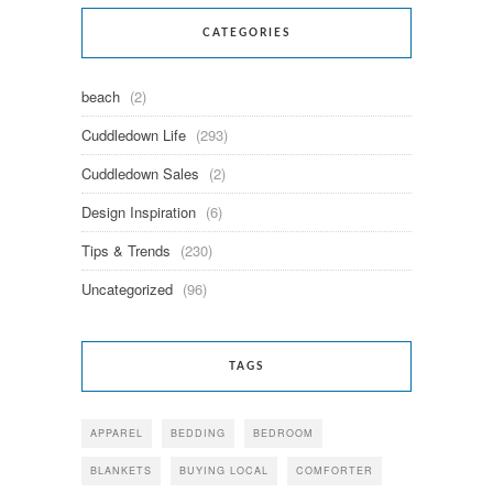
CATEGORIES
beach
(2)
Cuddledown Life
(293)
Cuddledown Sales
(2)
Design Inspiration
(6)
Tips & Trends
(230)
Uncategorized
(96)
TAGS
APPAREL
BEDDING
BEDROOM
BLANKETS
BUYING LOCAL
COMFORTER