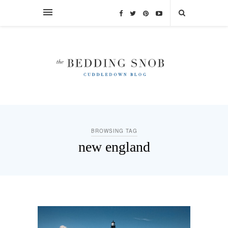
BROWSING TAG
new england