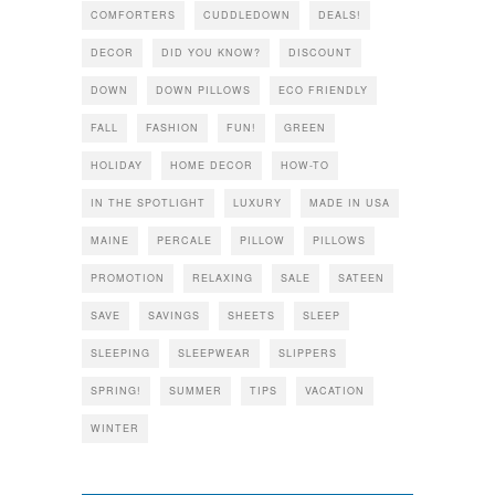
COMFORTERS
CUDDLEDOWN
DEALS!
DECOR
DID YOU KNOW?
DISCOUNT
DOWN
DOWN PILLOWS
ECO FRIENDLY
FALL
FASHION
FUN!
GREEN
HOLIDAY
HOME DECOR
HOW-TO
IN THE SPOTLIGHT
LUXURY
MADE IN USA
MAINE
PERCALE
PILLOW
PILLOWS
PROMOTION
RELAXING
SALE
SATEEN
SAVE
SAVINGS
SHEETS
SLEEP
SLEEPING
SLEEPWEAR
SLIPPERS
SPRING!
SUMMER
TIPS
VACATION
WINTER