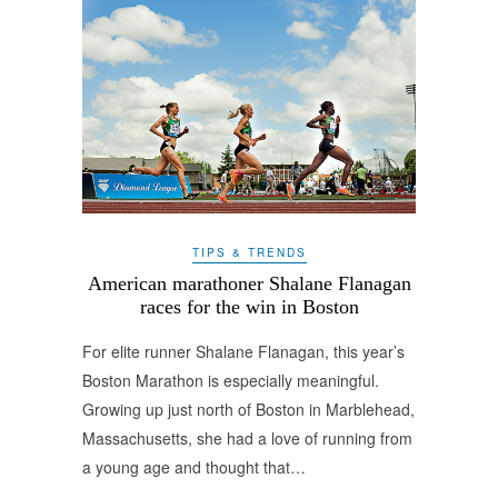
TIPS & TRENDS
American marathoner Shalane Flanagan
races for the win in Boston
For elite runner Shalane Flanagan, this year’s
Boston Marathon is especially meaningful.
Growing up just north of Boston in Marblehead,
Massachusetts, she had a love of running from
a young age and thought that…