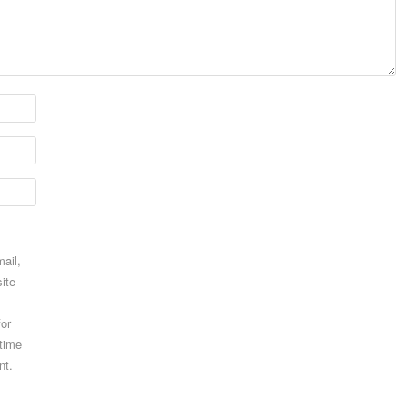
ail,
ite
for
 time
nt.