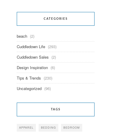
CATEGORIES
beach
(2)
Cuddledown Life
(293)
Cuddledown Sales
(2)
Design Inspiration
(6)
Tips & Trends
(230)
Uncategorized
(96)
TAGS
APPAREL
BEDDING
BEDROOM