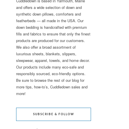
Cuddledown is based in Yarmouth, Maine
and offers a wide selection of down and
synthetic down pillows, comforters and
featherbeds — all made in the USA. Our
down bedding is handcrafted with premium
fills and fabrics to ensure that only the finest
products are produced for our customers.
We also offer a broad assortment of
luxurious sheets, blankets, slippers,
sleepwear, apparel, towels, and home decor.
Our products include many eco-safe and
responsibly sourced, eco-friendly options.
Be sure to browse the rest of our blog for
more tips, how-to’s, Cuddledown sales and
more!
SUBSCRIBE & FOLLOW