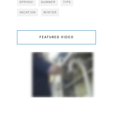
SPRING!
SUMMER
TIPS
VACATION
WINTER
FEATURED VIDEO