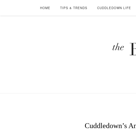
HOME
TIPS & TRENDS
CUDDLEDOWN LIFE
Cuddledown’s Ann