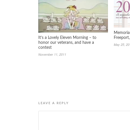
Memorial
It’s a Lovely Eleven Morning – to
Freeport
honor our veterans, and have a
May 25, 20
contest
November 11, 2011
LEAVE A REPLY