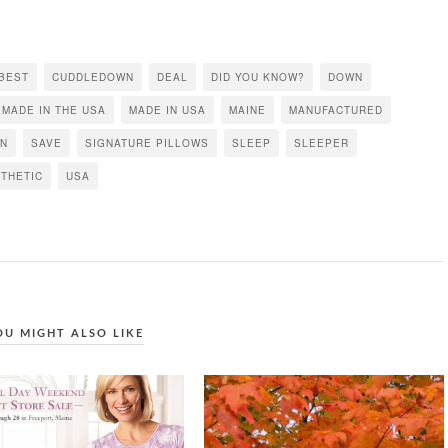
BEST
CUDDLEDOWN
DEAL
DID YOU KNOW?
DOWN
MADE IN THE USA
MADE IN USA
MAINE
MANUFACTURED
EN
SAVE
SIGNATURE PILLOWS
SLEEP
SLEEPER
THETIC
USA
OU MIGHT ALSO LIKE