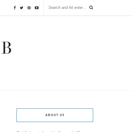
ABOUT US