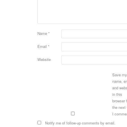
Name
*
Email
*
Website
Save my
name, em
and webs
in this
browser 
the next
I comme
Notify me of follow-up comments by email.