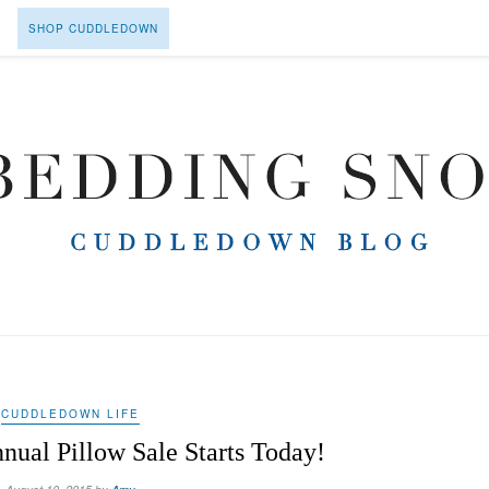
SHOP CUDDLEDOWN
CUDDLEDOWN LIFE
ual Pillow Sale Starts Today!