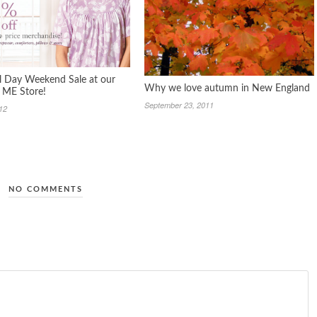
 Day Weekend Sale at our
Why we love autumn in New England
, ME Store!
September 23, 2011
12
NO COMMENTS