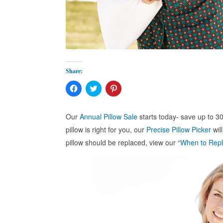
Share:
Click
Click
Click
to
to
to
share
share
share
on
on
on
Facebook
Twitter
Pinterest
Our
Annual Pillow Sale
starts today- save up to 30
(Opens
(Opens
(Opens
in
in
in
pillow is right for you, our
Precise Pillow Picker
wil
new
new
new
window)
window)
window)
pillow should be replaced, view our “
When to Repl