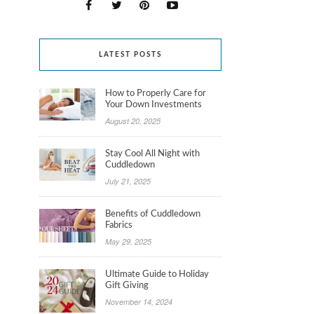
LATEST POSTS
How to Properly Care for
Your Down Investments
August 20, 2025
Stay Cool All Night with
Cuddledown
July 21, 2025
Benefits of Cuddledown
Fabrics
May 29, 2025
Ultimate Guide to Holiday
Gift Giving
November 14, 2024