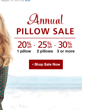
August 10, 2015 by
Amy