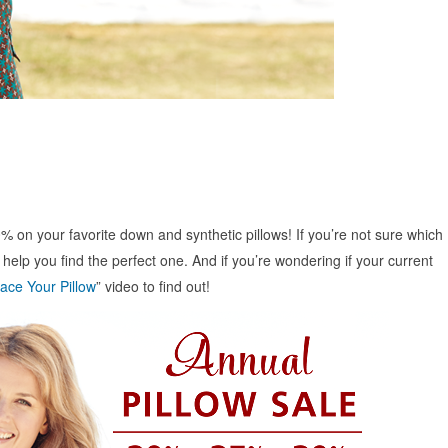
% on your favorite down and synthetic pillows! If you’re not sure which
l help you find the perfect one. And if you’re wondering if your current
ace Your Pillow
” video to find out!