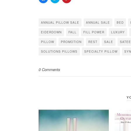
to
to
to
share
share
share
on
on
on
Facebook
Twitter
Pinterest
(Opens
(Opens
(Opens
in
in
in
ANNUAL PILLOW SALE
ANNUAL SALE
BED
new
new
new
window)
window)
window)
EIDERDOWN
FALL
FILL POWER
LUXURY
PILLOW
PROMOTION
REST
SALE
SATE
SOLUTIONS PILLOWS
SPECIALTY PILLOW
SYN
0 Comments
Y