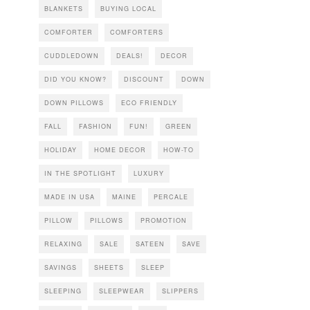
BLANKETS
BUYING LOCAL
COMFORTER
COMFORTERS
CUDDLEDOWN
DEALS!
DECOR
DID YOU KNOW?
DISCOUNT
DOWN
DOWN PILLOWS
ECO FRIENDLY
FALL
FASHION
FUN!
GREEN
HOLIDAY
HOME DECOR
HOW-TO
IN THE SPOTLIGHT
LUXURY
MADE IN USA
MAINE
PERCALE
PILLOW
PILLOWS
PROMOTION
RELAXING
SALE
SATEEN
SAVE
SAVINGS
SHEETS
SLEEP
SLEEPING
SLEEPWEAR
SLIPPERS