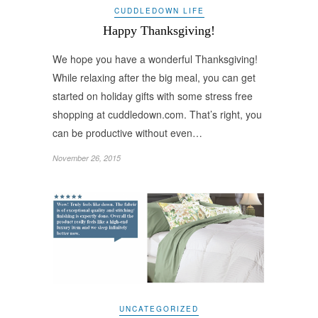
CUDDLEDOWN LIFE
Happy Thanksgiving!
We hope you have a wonderful Thanksgiving!
While relaxing after the big meal, you can get
started on holiday gifts with some stress free
shopping at cuddledown.com. That’s right, you
can be productive without even…
November 26, 2015
UNCATEGORIZED