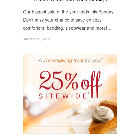
Our biggest sale of the year ends this Sunday!
Don’t miss your chance to save on cozy
comforters, bedding, sleepwear and more!…
January 15, 2016