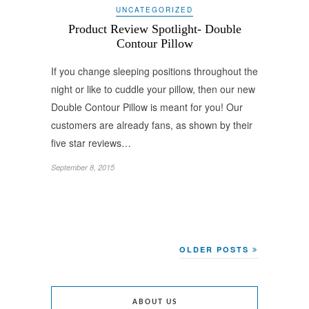
UNCATEGORIZED
Product Review Spotlight- Double
Contour Pillow
If you change sleeping positions throughout the
night or like to cuddle your pillow, then our new
Double Contour Pillow is meant for you! Our
customers are already fans, as shown by their
five star reviews…
September 8, 2015
OLDER POSTS
ABOUT US