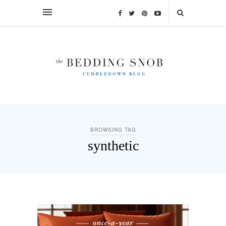
BROWSING TAG
synthetic