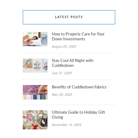
LATEST POSTS
How to Properly Care for Your
Down Investments
August 20, 2025
Stay Cool All Night with
Cuddledown
July 21, 2025
Benefits of Cuddledown Fabrics
May 29, 2025
Ultimate Guide to Holiday Gift
Giving
November 14, 2024