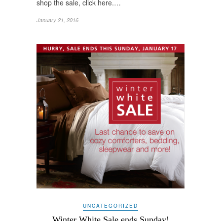
shop the sale, click here.…
January 21, 2016
UNCATEGORIZED
Winter White Sale ends Sunday!