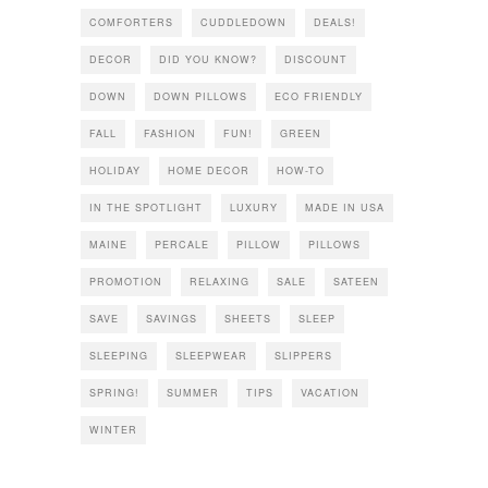
COMFORTERS
CUDDLEDOWN
DEALS!
DECOR
DID YOU KNOW?
DISCOUNT
DOWN
DOWN PILLOWS
ECO FRIENDLY
FALL
FASHION
FUN!
GREEN
HOLIDAY
HOME DECOR
HOW-TO
IN THE SPOTLIGHT
LUXURY
MADE IN USA
MAINE
PERCALE
PILLOW
PILLOWS
PROMOTION
RELAXING
SALE
SATEEN
SAVE
SAVINGS
SHEETS
SLEEP
SLEEPING
SLEEPWEAR
SLIPPERS
SPRING!
SUMMER
TIPS
VACATION
WINTER