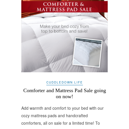
CUDDLEDOWN LIFE
Comforter and Mattress Pad Sale going
on now!
Add warmth and comfort to your bed with our
cozy mattress pads and handcrafted
comforters, all on sale for a limited time! To