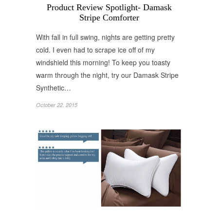
Product Review Spotlight- Damask
Stripe Comforter
With fall in full swing, nights are getting pretty
cold. I even had to scrape ice off of my
windshield this morning! To keep you toasty
warm through the night, try our Damask Stripe
Synthetic…
October 22, 2015