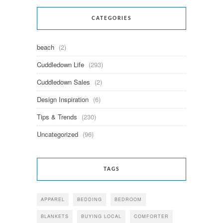
CATEGORIES
beach
(2)
Cuddledown Life
(293)
Cuddledown Sales
(2)
Design Inspiration
(6)
Tips & Trends
(230)
Uncategorized
(96)
TAGS
APPAREL
BEDDING
BEDROOM
BLANKETS
BUYING LOCAL
COMFORTER