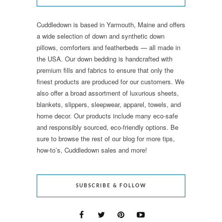
Cuddledown is based in Yarmouth, Maine and offers
a wide selection of down and synthetic down
pillows, comforters and featherbeds — all made in
the USA. Our down bedding is handcrafted with
premium fills and fabrics to ensure that only the
finest products are produced for our customers. We
also offer a broad assortment of luxurious sheets,
blankets, slippers, sleepwear, apparel, towels, and
home decor. Our products include many eco-safe
and responsibly sourced, eco-friendly options. Be
sure to browse the rest of our blog for more tips,
how-to’s, Cuddledown sales and more!
SUBSCRIBE & FOLLOW