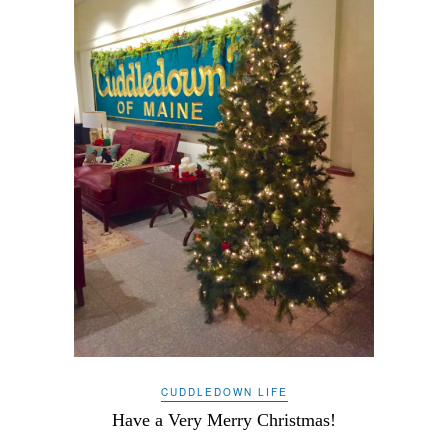
CUDDLEDOWN LIFE
Have a Very Merry Christmas!