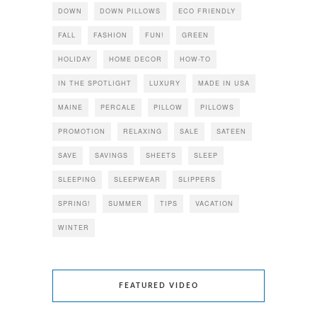
DOWN
DOWN PILLOWS
ECO FRIENDLY
FALL
FASHION
FUN!
GREEN
HOLIDAY
HOME DECOR
HOW-TO
IN THE SPOTLIGHT
LUXURY
MADE IN USA
MAINE
PERCALE
PILLOW
PILLOWS
PROMOTION
RELAXING
SALE
SATEEN
SAVE
SAVINGS
SHEETS
SLEEP
SLEEPING
SLEEPWEAR
SLIPPERS
SPRING!
SUMMER
TIPS
VACATION
WINTER
FEATURED VIDEO