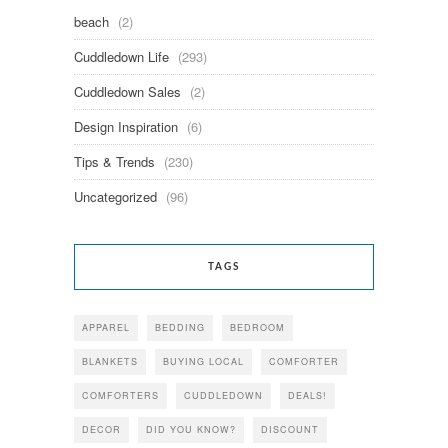
beach
(2)
Cuddledown Life
(293)
Cuddledown Sales
(2)
Design Inspiration
(6)
Tips & Trends
(230)
Uncategorized
(96)
TAGS
APPAREL
BEDDING
BEDROOM
BLANKETS
BUYING LOCAL
COMFORTER
COMFORTERS
CUDDLEDOWN
DEALS!
DECOR
DID YOU KNOW?
DISCOUNT