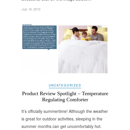
July 16, 2015
UNCATEGORIZED
Product Review Spotlight – Temperature
Regulating Comforter
It’s officially summertime! Although the weather
is great for outdoor activities, sleeping in the
summer months can get uncomfortably hot.