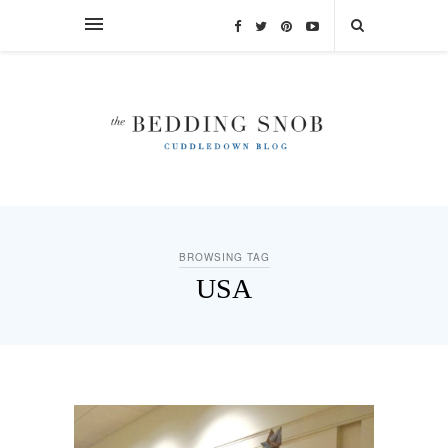
BROWSING TAG
USA