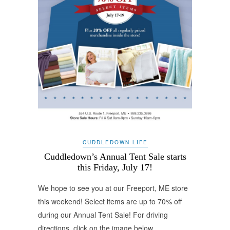
CUDDLEDOWN LIFE
Cuddledown’s Annual Tent Sale starts
this Friday, July 17!
We hope to see you at our Freeport, ME store
this weekend! Select items are up to 70% off
during our Annual Tent Sale! For driving
directions, click on the image below.…