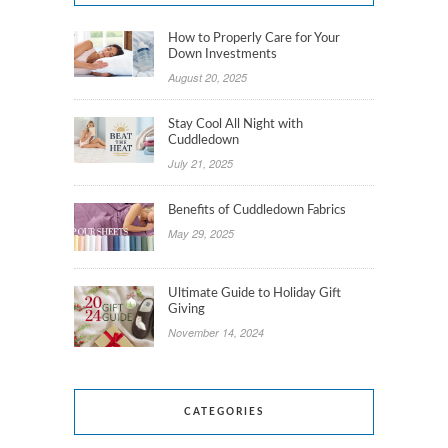
How to Properly Care for Your
Down Investments
August 20, 2025
Stay Cool All Night with
Cuddledown
July 21, 2025
Benefits of Cuddledown Fabrics
May 29, 2025
Ultimate Guide to Holiday Gift
Giving
November 14, 2024
CATEGORIES