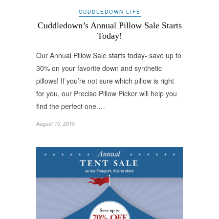
CUDDLEDOWN LIFE
Cuddledown’s Annual Pillow Sale Starts
Today!
Our Annual Pillow Sale starts today- save up to
30% on your favorite down and synthetic
pillows! If you’re not sure which pillow is right
for you, our Precise Pillow Picker will help you
find the perfect one.…
August 10, 2015