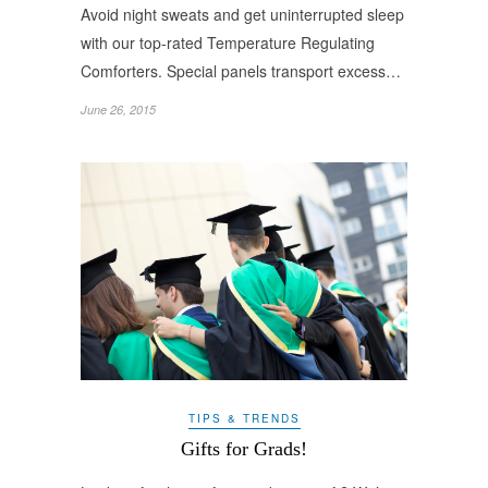
Avoid night sweats and get uninterrupted sleep
with our top-rated Temperature Regulating
Comforters. Special panels transport excess…
June 26, 2015
TIPS & TRENDS
Gifts for Grads!