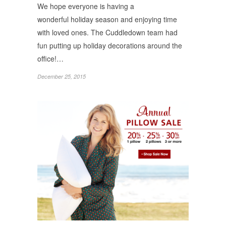
We hope everyone is having a
wonderful holiday season and enjoying time
with loved ones. The Cuddledown team had
fun putting up holiday decorations around the
office!…
December 25, 2015