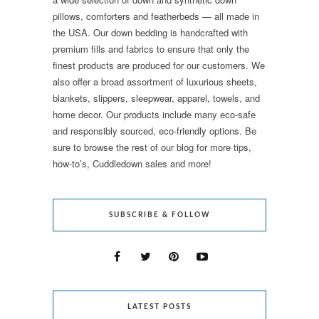
pillows, comforters and featherbeds — all made in
the USA. Our down bedding is handcrafted with
premium fills and fabrics to ensure that only the
finest products are produced for our customers. We
also offer a broad assortment of luxurious sheets,
blankets, slippers, sleepwear, apparel, towels, and
home decor. Our products include many eco-safe
and responsibly sourced, eco-friendly options. Be
sure to browse the rest of our blog for more tips,
how-to’s, Cuddledown sales and more!
SUBSCRIBE & FOLLOW
LATEST POSTS