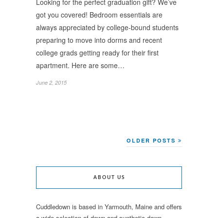
Looking for the perfect graduation gift? We’ve
got you covered! Bedroom essentials are
always appreciated by college-bound students
preparing to move into dorms and recent
college grads getting ready for their first
apartment. Here are some…
June 2, 2015
OLDER POSTS
ABOUT US
Cuddledown is based in Yarmouth, Maine and offers
a wide selection of down and synthetic down