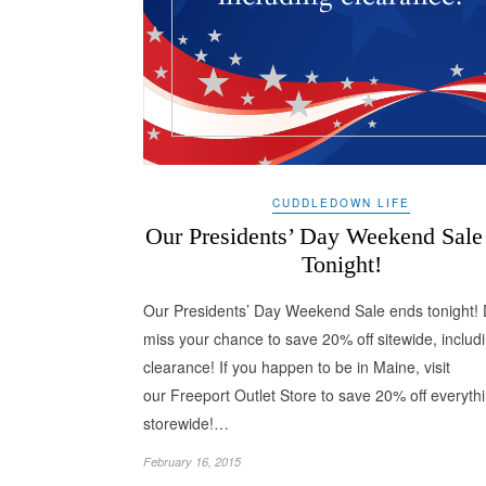
CUDDLEDOWN LIFE
Our Presidents’ Day Weekend Sale
Tonight!
Our Presidents’ Day Weekend Sale ends tonight! 
miss your chance to save 20% off sitewide, includ
clearance! If you happen to be in Maine, visit
our Freeport Outlet Store to save 20% off everyth
storewide!…
February 16, 2015