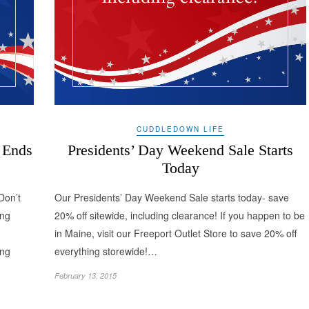
CUDDLEDOWN LIFE
 Ends
Presidents’ Day Weekend Sale Starts
Today
Don’t
Our Presidents’ Day Weekend Sale starts today- save
ing
20% off sitewide, including clearance! If you happen to be
in Maine, visit our Freeport Outlet Store to save 20% off
ing
everything storewide!…
February 13, 2015