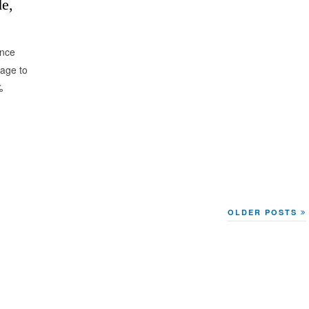
e,
ance
mage to
%
OLDER POSTS