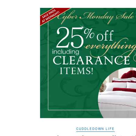
CUDDLEDOWN LIFE