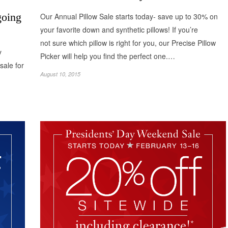
going
Our Annual Pillow Sale starts today- save up to 30% on
your favorite down and synthetic pillows! If you’re
not sure which pillow is right for you, our Precise Pillow
y
Picker will help you find the perfect one.…
sale for
August 10, 2015