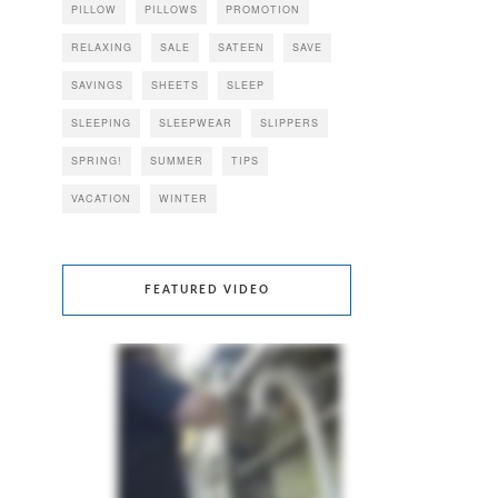
PILLOW
PILLOWS
PROMOTION
RELAXING
SALE
SATEEN
SAVE
SAVINGS
SHEETS
SLEEP
SLEEPING
SLEEPWEAR
SLIPPERS
SPRING!
SUMMER
TIPS
VACATION
WINTER
FEATURED VIDEO