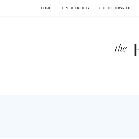
HOME
TIPS & TRENDS
CUDDLEDOWN LIFE