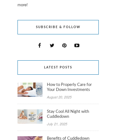
more!
SUBSCRIBE & FOLLOW
LATEST POSTS
How to Properly Care for
Your Down Investments
August 20, 2025
Stay Cool All Night with
Cuddledown
July 21, 2025
Benefits of Cuddledown