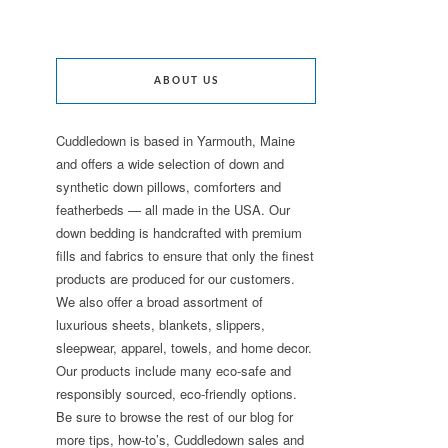
ABOUT US
Cuddledown is based in Yarmouth, Maine
and offers a wide selection of down and
synthetic down pillows, comforters and
featherbeds — all made in the USA. Our
down bedding is handcrafted with premium
fills and fabrics to ensure that only the finest
products are produced for our customers.
We also offer a broad assortment of
luxurious sheets, blankets, slippers,
sleepwear, apparel, towels, and home decor.
Our products include many eco-safe and
responsibly sourced, eco-friendly options.
Be sure to browse the rest of our blog for
more tips, how-to’s, Cuddledown sales and