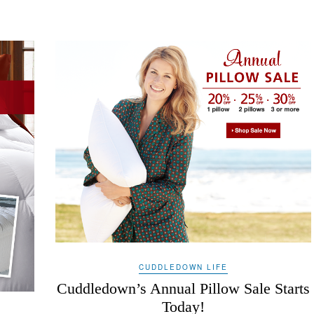
CUDDLEDOWN LIFE
Cuddledown’s Annual Pillow Sale Starts
Today!