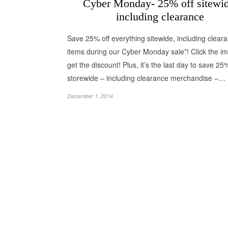
Cyber Monday- 25% off sitewid
including clearance
Save 25% off everything sitewide, including clear
items during our Cyber Monday sale*! Click the i
get the discount! Plus, it’s the last day to save 25
storewide – including clearance merchandise –…
December 1, 2014