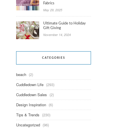
Fabrics
May 29, 2025
Ultimate Guide to Holiday
Gift Giving
November 14, 2024
CATEGORIES
beach
(2)
Cuddledown Life
(293)
Cuddledown Sales
(2)
Design Inspiration
(6)
Tips & Trends
(230)
Uncategorized
(96)