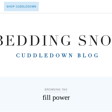
SHOP CUDDLEDOWN
BROWSING TAG
fill power