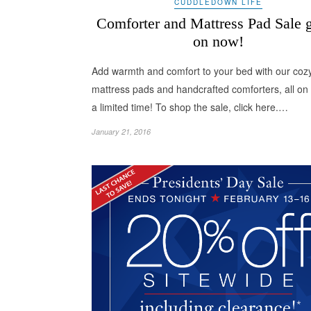
CUDDLEDOWN LIFE
Comforter and Mattress Pad Sale 
on now!
Add warmth and comfort to your bed with our coz
mattress pads and handcrafted comforters, all on 
a limited time! To shop the sale, click here.…
January 21, 2016