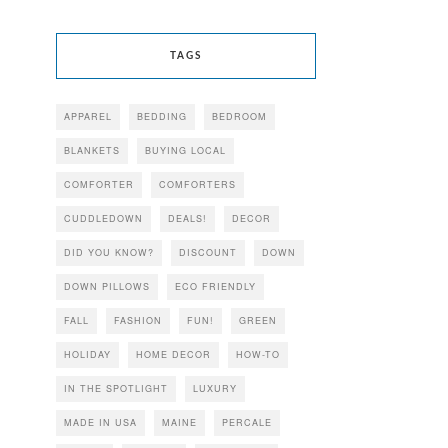
TAGS
APPAREL
BEDDING
BEDROOM
BLANKETS
BUYING LOCAL
COMFORTER
COMFORTERS
CUDDLEDOWN
DEALS!
DECOR
DID YOU KNOW?
DISCOUNT
DOWN
DOWN PILLOWS
ECO FRIENDLY
FALL
FASHION
FUN!
GREEN
HOLIDAY
HOME DECOR
HOW-TO
IN THE SPOTLIGHT
LUXURY
MADE IN USA
MAINE
PERCALE