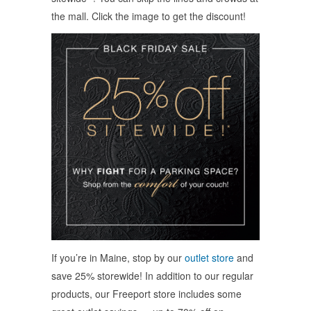
the mall. Click the image to get the discount!
If you’re in Maine, stop by our
outlet store
and
save 25% storewide! In addition to our regular
products, our Freeport store includes some