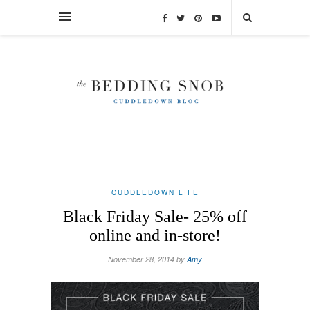
CUDDLEDOWN LIFE
Black Friday Sale- 25% off
online and in-store!
November 28, 2014 by
Amy