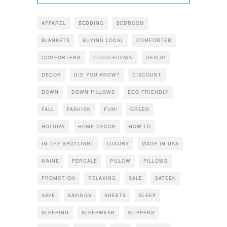
APPAREL
BEDDING
BEDROOM
BLANKETS
BUYING LOCAL
COMFORTER
COMFORTERS
CUDDLEDOWN
DEALS!
DECOR
DID YOU KNOW?
DISCOUNT
DOWN
DOWN PILLOWS
ECO FRIENDLY
FALL
FASHION
FUN!
GREEN
HOLIDAY
HOME DECOR
HOW-TO
IN THE SPOTLIGHT
LUXURY
MADE IN USA
MAINE
PERCALE
PILLOW
PILLOWS
PROMOTION
RELAXING
SALE
SATEEN
SAVE
SAVINGS
SHEETS
SLEEP
SLEEPING
SLEEPWEAR
SLIPPERS