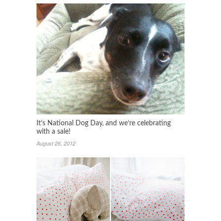
It’s National Dog Day, and we’re celebrating
with a sale!
August 26, 2012