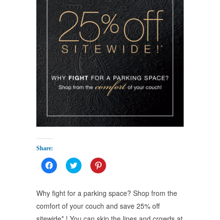
Share:
Click
Click
Click
to
to
to
share
share
share
on
on
on
Facebook
Twitter
Pinterest
Why fight for a parking space? Shop from the
(Opens
(Opens
(Opens
in
in
in
comfort of your couch and save 25% off
new
new
new
window)
window)
window)
sitewide* ! You can skip the lines and crowds at