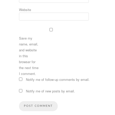
Website
Save my
name, email,
and website
in this
browser for
the next time
I comment.
Notify me of follow-up comments by email.
Notify me of new posts by email.