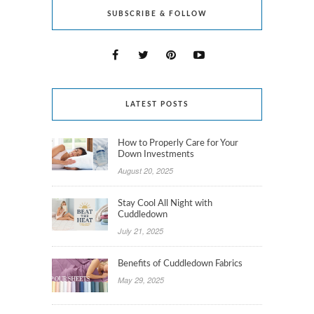
SUBSCRIBE & FOLLOW
LATEST POSTS
How to Properly Care for Your
Down Investments
August 20, 2025
Stay Cool All Night with
Cuddledown
July 21, 2025
Benefits of Cuddledown Fabrics
May 29, 2025