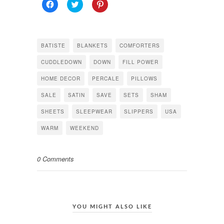
Click
Click
Click
to
to
to
share
share
share
on
on
on
Facebook
Twitter
Pinterest
(Opens
(Opens
(Opens
in
in
in
BATISTE
BLANKETS
COMFORTERS
new
new
new
window)
window)
window)
CUDDLEDOWN
DOWN
FILL POWER
HOME DECOR
PERCALE
PILLOWS
SALE
SATIN
SAVE
SETS
SHAM
SHEETS
SLEEPWEAR
SLIPPERS
USA
WARM
WEEKEND
0 Comments
YOU MIGHT ALSO LIKE