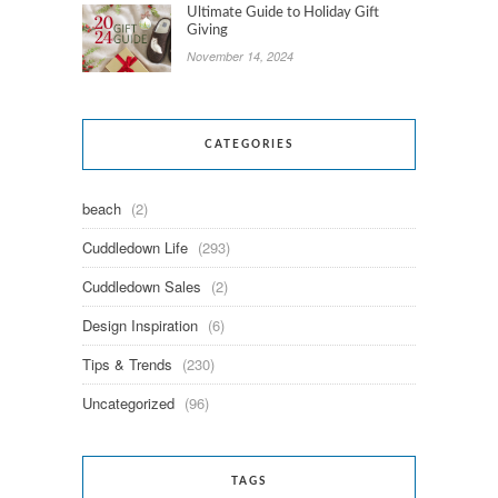
Ultimate Guide to Holiday Gift
Giving
November 14, 2024
CATEGORIES
beach
(2)
Cuddledown Life
(293)
Cuddledown Sales
(2)
Design Inspiration
(6)
Tips & Trends
(230)
Uncategorized
(96)
TAGS