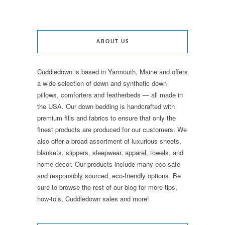
ABOUT US
Cuddledown is based in Yarmouth, Maine and offers
a wide selection of down and synthetic down
pillows, comforters and featherbeds — all made in
the USA. Our down bedding is handcrafted with
premium fills and fabrics to ensure that only the
finest products are produced for our customers. We
also offer a broad assortment of luxurious sheets,
blankets, slippers, sleepwear, apparel, towels, and
home decor. Our products include many eco-safe
and responsibly sourced, eco-friendly options. Be
sure to browse the rest of our blog for more tips,
how-to’s, Cuddledown sales and more!