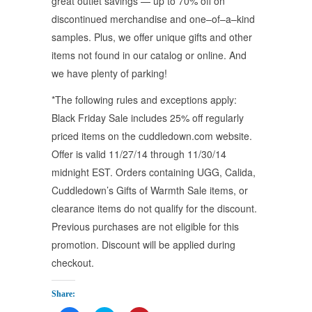
great outlet savings — up to 70% off on
discontinued merchandise and one–of–a–kind
samples. Plus, we offer unique gifts and other
items not found in our catalog or online. And
we have plenty of parking!
*The following rules and exceptions apply:
Black Friday Sale includes 25% off regularly
priced items on the cuddledown.com website.
Offer is valid 11/27/14 through 11/30/14
midnight EST. Orders containing UGG, Calida,
Cuddledown’s Gifts of Warmth Sale items, or
clearance items do not qualify for the discount.
Previous purchases are not eligible for this
promotion. Discount will be applied during
checkout.
Share: