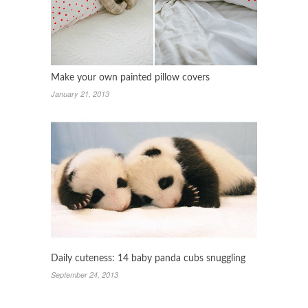
Make your own painted pillow covers
January 21, 2013
Daily cuteness: 14 baby panda cubs snuggling
September 24, 2013