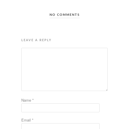
NO COMMENTS
LEAVE A REPLY
Name
*
Email
*