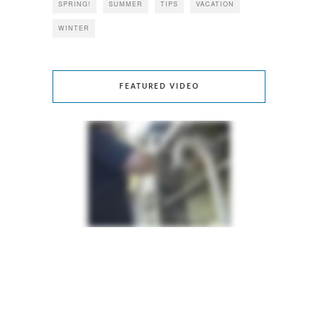
SPRING!
SUMMER
TIPS
VACATION
WINTER
FEATURED VIDEO