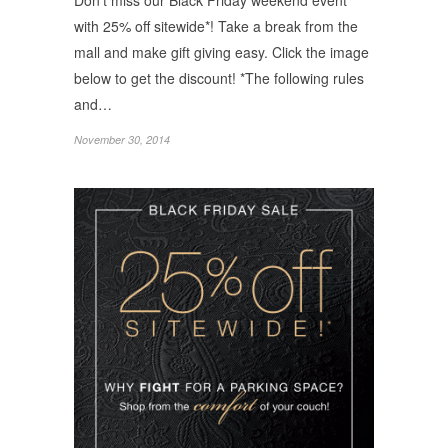
Don’t miss our Black Friday weekend event
with 25% off sitewide*! Take a break from the
mall and make gift giving easy. Click the image
below to get the discount! *The following rules
and…
November 30, 2014