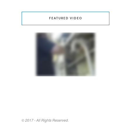
FEATURED VIDEO
© 2017 - All Rights Reserved.