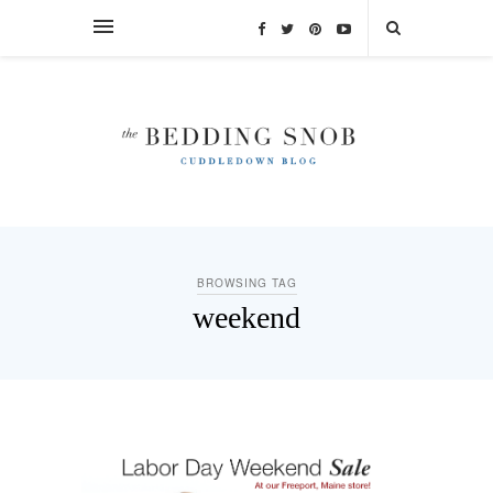
BROWSING TAG
weekend