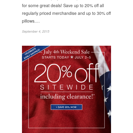
for some great deals! Save up to 20% off all
regularly priced merchandise and up to 30% off
pillows.…
September 4, 2015