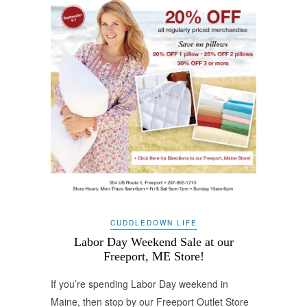
CUDDLEDOWN LIFE
Labor Day Weekend Sale at our
Freeport, ME Store!
If you’re spending Labor Day weekend in
Maine, then stop by our Freeport Outlet Store