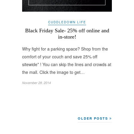
CUDDLEDOWN LIFE
Black Friday Sale- 25% off online and
in-store!
Why fight for a parking space? Shop from the
comfort of your couch and save 25% off
sitewide* ! You can skip the lines and crowds at
the mall. Click the image to get…
November 28, 2014
OLDER POSTS