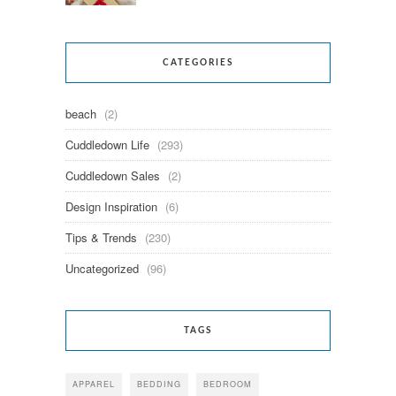
CATEGORIES
beach
(2)
Cuddledown Life
(293)
Cuddledown Sales
(2)
Design Inspiration
(6)
Tips & Trends
(230)
Uncategorized
(96)
TAGS
APPAREL
BEDDING
BEDROOM