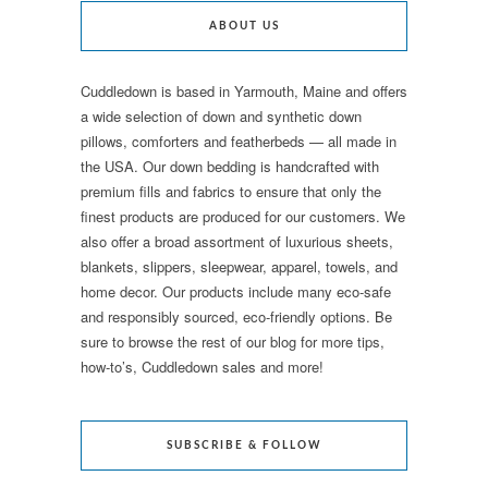
ABOUT US
Cuddledown is based in Yarmouth, Maine and offers
a wide selection of down and synthetic down
pillows, comforters and featherbeds — all made in
the USA. Our down bedding is handcrafted with
premium fills and fabrics to ensure that only the
finest products are produced for our customers. We
also offer a broad assortment of luxurious sheets,
blankets, slippers, sleepwear, apparel, towels, and
home decor. Our products include many eco-safe
and responsibly sourced, eco-friendly options. Be
sure to browse the rest of our blog for more tips,
how-to’s, Cuddledown sales and more!
SUBSCRIBE & FOLLOW