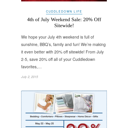
CUDDLEDOWN LIFE
4th of July Weekend Sale: 20% Off
Sitewide!
We hope your July 4th weekend is full of
sunshine, BBQ’s, family and fun! We’re making
it even better with 20% off sitewide! From July
2-5, save 20% off all of your Cuddledown
favorites,…
July 2, 2015