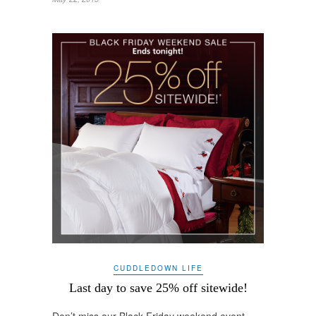
CUDDLEDOWN LIFE
Last day to save 25% off sitewide!