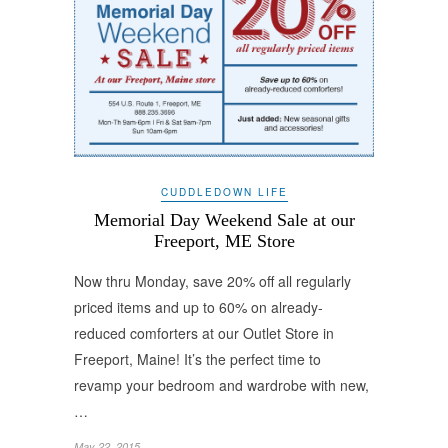
CUDDLEDOWN LIFE
Memorial Day Weekend Sale at our
Freeport, ME Store
Now thru Monday, save 20% off all regularly
priced items and up to 60% on already-
reduced comforters at our Outlet Store in
Freeport, Maine! It’s the perfect time to
revamp your bedroom and wardrobe with new,
…
May 22, 2015