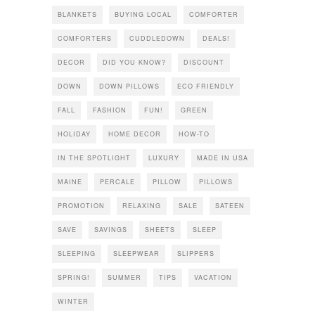
BLANKETS
BUYING LOCAL
COMFORTER
COMFORTERS
CUDDLEDOWN
DEALS!
DECOR
DID YOU KNOW?
DISCOUNT
DOWN
DOWN PILLOWS
ECO FRIENDLY
FALL
FASHION
FUN!
GREEN
HOLIDAY
HOME DECOR
HOW-TO
IN THE SPOTLIGHT
LUXURY
MADE IN USA
MAINE
PERCALE
PILLOW
PILLOWS
PROMOTION
RELAXING
SALE
SATEEN
SAVE
SAVINGS
SHEETS
SLEEP
SLEEPING
SLEEPWEAR
SLIPPERS
SPRING!
SUMMER
TIPS
VACATION
WINTER