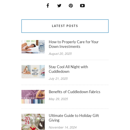
LATEST POSTS
How to Properly Care for Your
Down Investments
August 20, 2025
Stay Cool All Night with
Cuddledown
July 21, 2025
Benefits of Cuddledown Fabrics
May 29, 2025
Ultimate Guide to Holiday Gift
Giving
November 14, 2024