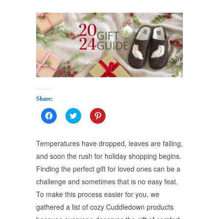
Share:
Click
Click
Click
to
to
to
share
share
share
on
on
on
Facebook
Twitter
Pinterest
Temperatures have dropped, leaves are falling,
(Opens
(Opens
(Opens
in
in
in
and soon the rush for holiday shopping begins.
new
new
new
window)
window)
window)
Finding the perfect gift for loved ones can be a
challenge and sometimes that is no easy feat.
To make this process easier for you, we
gathered a list of cozy Cuddledown products