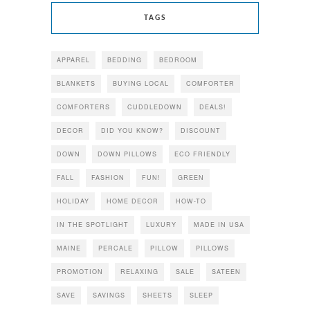
TAGS
APPAREL
BEDDING
BEDROOM
BLANKETS
BUYING LOCAL
COMFORTER
COMFORTERS
CUDDLEDOWN
DEALS!
DECOR
DID YOU KNOW?
DISCOUNT
DOWN
DOWN PILLOWS
ECO FRIENDLY
FALL
FASHION
FUN!
GREEN
HOLIDAY
HOME DECOR
HOW-TO
IN THE SPOTLIGHT
LUXURY
MADE IN USA
MAINE
PERCALE
PILLOW
PILLOWS
PROMOTION
RELAXING
SALE
SATEEN
SAVE
SAVINGS
SHEETS
SLEEP