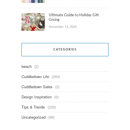
Ultimate Guide to Holiday Gift
Giving
November 14, 2024
CATEGORIES
beach
(2)
Cuddledown Life
(293)
Cuddledown Sales
(2)
Design Inspiration
(6)
Tips & Trends
(230)
Uncategorized
(96)