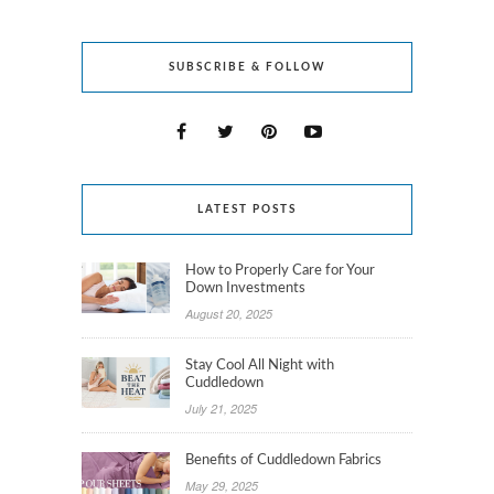
SUBSCRIBE & FOLLOW
LATEST POSTS
How to Properly Care for Your
Down Investments
August 20, 2025
Stay Cool All Night with
Cuddledown
July 21, 2025
Benefits of Cuddledown Fabrics
May 29, 2025