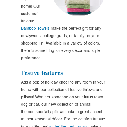
home! Our
customer-
favorite
Bamboo Towels
make the perfect gift for any
newlyweds, college grads, or family on your
shopping list. Available in a variety of colors,
there is something for every décor and style
preference.
Festive features
Add a pop of holiday cheer to any room in your
home with our collection of festive throws and
pillows! Whether someone on your list is team
dog or cat, our new collection of animal-
themed specialty pillows make a great accent
to their seasonal décor. For the comfort fanatic
in your life, our
winter themed throws
make a