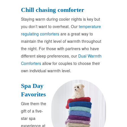
Chill chasing comforter
Staying warm during cooler nights is key but
you don’t want to overheat. Our
temperature
regulating comforters
are a great way to
maintain the right level of warmth throughout
the night. For those with partners who have
different sleep preferences, our
Dual Warmth
Comforters
allow for couples to choose their
own individual warmth level.
Spa Day
Favorites
Give them the
gift of a five-
star spa
experience at