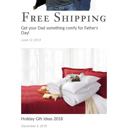
Get your Dad something comfy for Father’s
Day!
June 12, 2013
Holiday Gift Ideas 2018
December 4, 2018