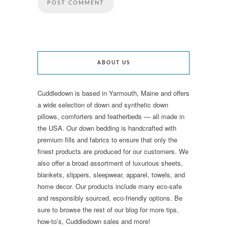
ABOUT US
Cuddledown is based in Yarmouth, Maine and offers
a wide selection of down and synthetic down
pillows, comforters and featherbeds — all made in
the USA. Our down bedding is handcrafted with
premium fills and fabrics to ensure that only the
finest products are produced for our customers. We
also offer a broad assortment of luxurious sheets,
blankets, slippers, sleepwear, apparel, towels, and
home decor. Our products include many eco-safe
and responsibly sourced, eco-friendly options. Be
sure to browse the rest of our blog for more tips,
how-to’s, Cuddledown sales and more!