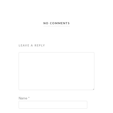
NO COMMENTS
LEAVE A REPLY
Name
*