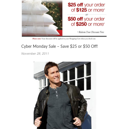
Cyber Monday Sale – Save $25 or $50 Off!
November 28, 2011