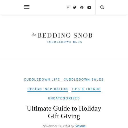
CUDDLEDOWN LIFE
CUDDLEDOWN SALES
DESIGN INSPIRATION
TIPS & TRENDS
UNCATEGORIZED
Ultimate Guide to Holiday
Gift Giving
November 14, 2024 by
Victoria