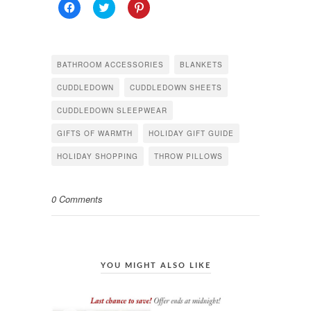
Click
Click
Click
to
to
to
share
share
share
on
on
on
Facebook
Twitter
Pinterest
(Opens
(Opens
(Opens
in
in
in
BATHROOM ACCESSORIES
BLANKETS
new
new
new
window)
window)
window)
CUDDLEDOWN
CUDDLEDOWN SHEETS
CUDDLEDOWN SLEEPWEAR
GIFTS OF WARMTH
HOLIDAY GIFT GUIDE
HOLIDAY SHOPPING
THROW PILLOWS
0 Comments
YOU MIGHT ALSO LIKE