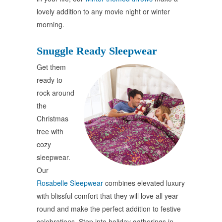
lovely addition to any movie night or winter
morning.
Snuggle Ready Sleepwear
Get them
ready to
rock around
the
Christmas
tree with
cozy
sleepwear.
Our
Rosabelle Sleepwear
combines elevated luxury
with blissful comfort that they will love all year
round and make the perfect addition to festive
celebrations. Step into holiday gatherings in