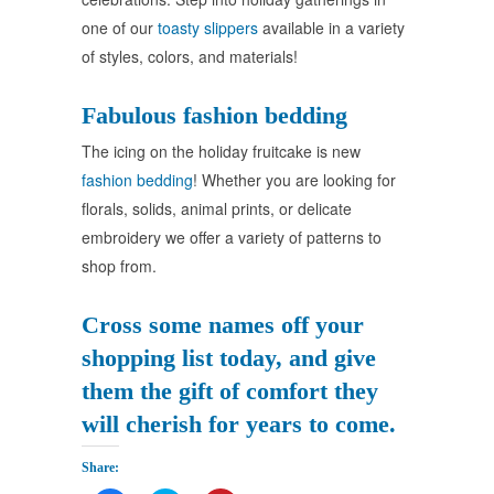
one of our
toasty slippers
available in a variety
of styles, colors, and materials!
Fabulous fashion bedding
The icing on the holiday fruitcake is new
fashion bedding
! Whether you are looking for
florals, solids, animal prints, or delicate
embroidery we offer a variety of patterns to
shop from.
Cross some names off your
shopping list today, and give
them the gift of comfort they
will cherish for years to come.
Share: