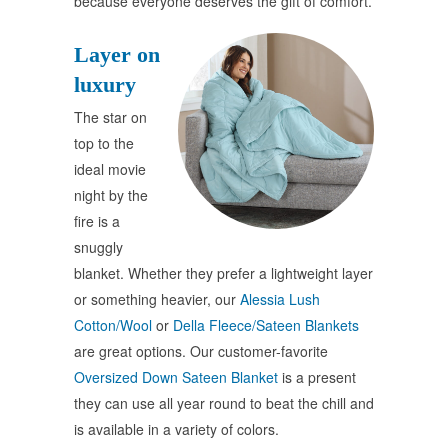
because everyone deserves the gift of comfort.
Layer on
luxury
The star on
top to the
ideal movie
night by the
fire is a
snuggly
blanket. Whether they prefer a lightweight layer
or something heavier, our
Alessia Lush
Cotton/Wool
or
Della Fleece/Sateen Blankets
are great options. Our customer-favorite
Oversized Down Sateen Blanket
is a present
they can use all year round to beat the chill and
is available in a variety of colors.