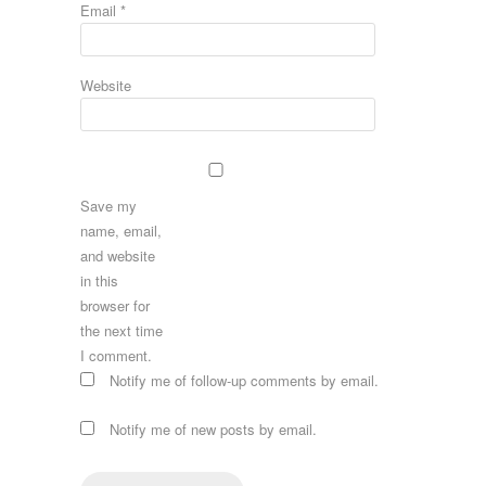
Email
*
Website
Save my
name, email,
and website
in this
browser for
the next time
I comment.
Notify me of follow-up comments by email.
Notify me of new posts by email.