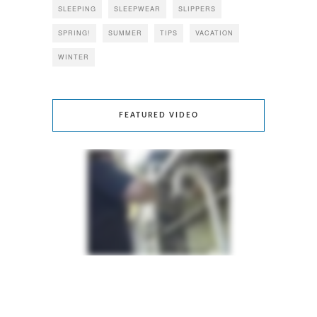
SLEEPING
SLEEPWEAR
SLIPPERS
SPRING!
SUMMER
TIPS
VACATION
WINTER
FEATURED VIDEO