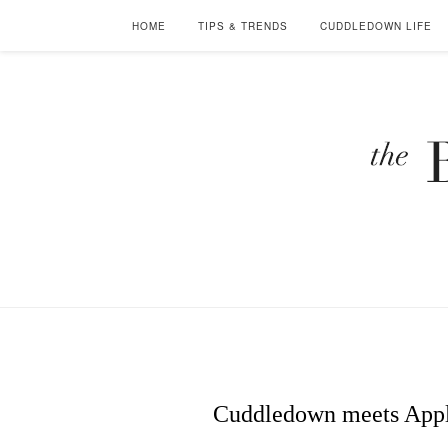
HOME
TIPS & TRENDS
CUDDLEDOWN LIFE
Cuddledown meets Apple