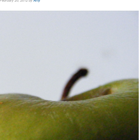
February 20, 2012 by
Amy