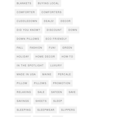
BLANKETS
BUYING LOCAL
COMFORTER
COMFORTERS
CUDDLEDOWN
DEALS!
DECOR
DID YOU KNOW?
DISCOUNT
DOWN
DOWN PILLOWS
ECO FRIENDLY
FALL
FASHION
FUN!
GREEN
HOLIDAY
HOME DECOR
HOW-TO
IN THE SPOTLIGHT
LUXURY
MADE IN USA
MAINE
PERCALE
PILLOW
PILLOWS
PROMOTION
RELAXING
SALE
SATEEN
SAVE
SAVINGS
SHEETS
SLEEP
SLEEPING
SLEEPWEAR
SLIPPERS