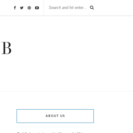
ABOUT US