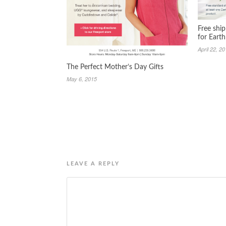
Free shi
for Eart
April 22, 2
The Perfect Mother’s Day Gifts
May 6, 2015
LEAVE A REPLY