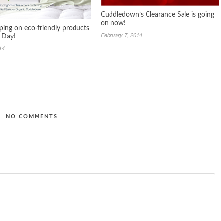
Cuddledown’s Clearance Sale is going
on now!
pping on eco-friendly products
February 7, 2014
h Day!
014
NO COMMENTS