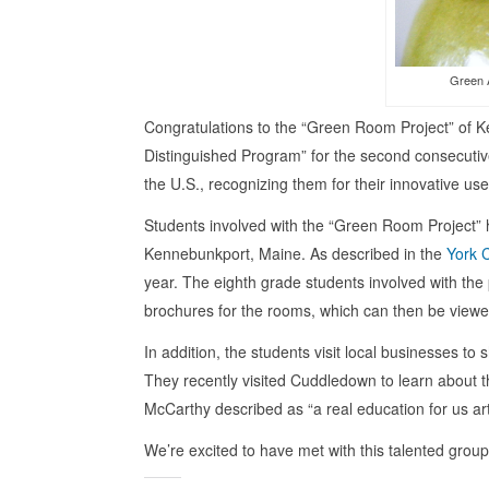
Green A
Congratulations to the “Green Room Project” of 
Distinguished Program” for the second consecutive
the U.S., recognizing them for their innovative us
Students involved with the “Green Room Project”
Kennebunkport, Maine. As described in the
York 
year. The eighth grade students involved with the
brochures for the rooms, which can then be viewed
In addition, the students visit local businesses t
They recently visited Cuddledown to learn about 
McCarthy described as “a real education for us art-
We’re excited to have met with this talented gro