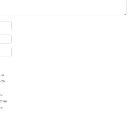
ail,
ite
for
 time
nt.