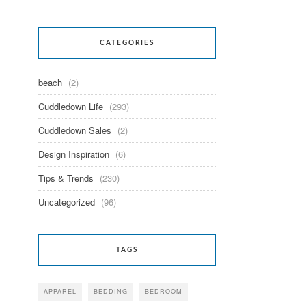
CATEGORIES
beach
(2)
Cuddledown Life
(293)
Cuddledown Sales
(2)
Design Inspiration
(6)
Tips & Trends
(230)
Uncategorized
(96)
TAGS
APPAREL
BEDDING
BEDROOM