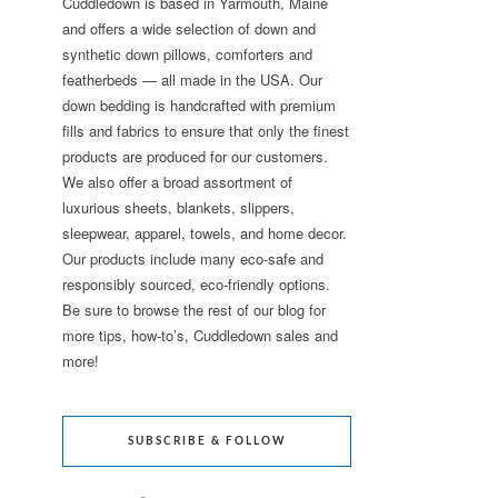
Cuddledown is based in Yarmouth, Maine
and offers a wide selection of down and
synthetic down pillows, comforters and
featherbeds — all made in the USA. Our
down bedding is handcrafted with premium
fills and fabrics to ensure that only the finest
products are produced for our customers.
We also offer a broad assortment of
luxurious sheets, blankets, slippers,
sleepwear, apparel, towels, and home decor.
Our products include many eco-safe and
responsibly sourced, eco-friendly options.
Be sure to browse the rest of our blog for
more tips, how-to’s, Cuddledown sales and
more!
SUBSCRIBE & FOLLOW