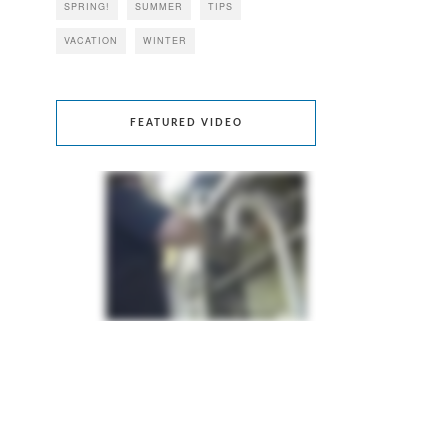
SPRING!
SUMMER
TIPS
VACATION
WINTER
FEATURED VIDEO