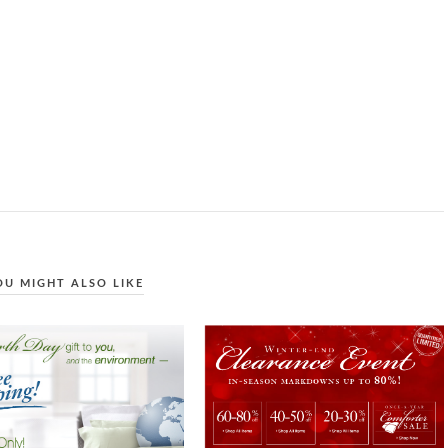
OU MIGHT ALSO LIKE