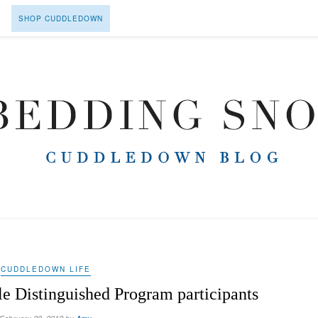
SHOP CUDDLEDOWN
CUDDLEDOWN LIFE
 Distinguished Program participants