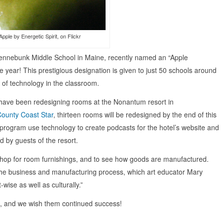
pple by Energetic Spirit, on Flickr
Kennebunk Middle School in Maine, recently named an “Apple
 year! This prestigious designation is given to just 50 schools around
e of technology in the classroom.
 have been redesigning rooms at the Nonantum resort in
County Coast Star
, thirteen rooms will be redesigned by the end of this
 program use technology to create podcasts for the hotel’s website and
 by guests of the resort.
o shop for room furnishings, and to see how goods are manufactured.
the business and manufacturing process, which art educator Mary
wise as well as culturally.”
up, and we wish them continued success!