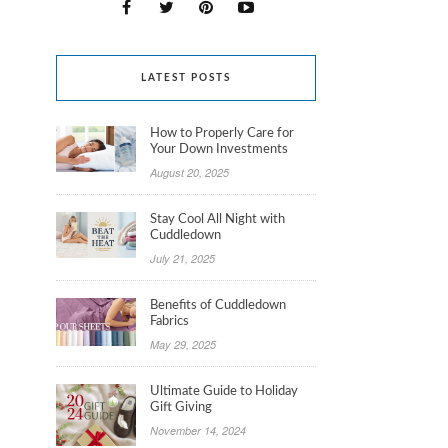
LATEST POSTS
How to Properly Care for
Your Down Investments
August 20, 2025
Stay Cool All Night with
Cuddledown
July 21, 2025
Benefits of Cuddledown
Fabrics
May 29, 2025
Ultimate Guide to Holiday
Gift Giving
November 14, 2024