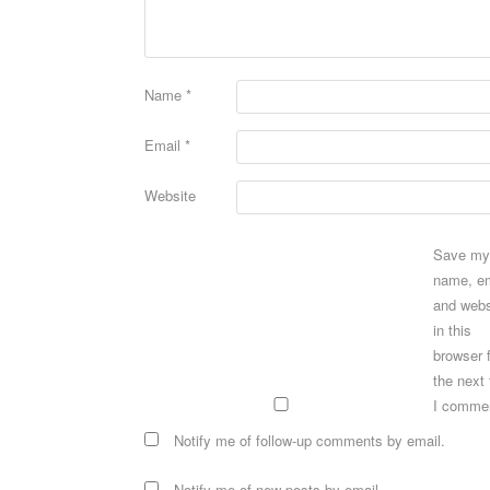
Name
*
Email
*
Website
Save my
name, em
and webs
in this
browser 
the next
I comme
Notify me of follow-up comments by email.
Notify me of new posts by email.