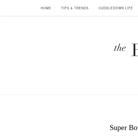
HOME
TIPS & TRENDS
CUDDLEDOWN LIFE
Super Bo