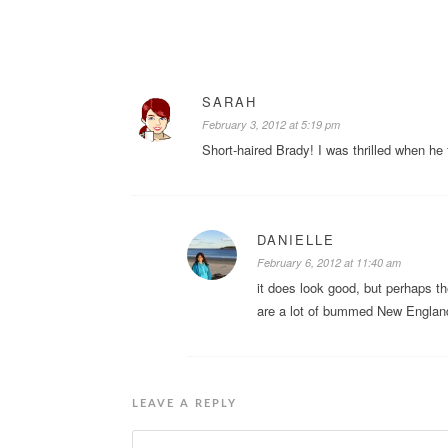
SARAH
February 3, 2012 at 5:19 pm
Short-haired Brady! I was thrilled when he f
DANIELLE
February 6, 2012 at 11:40 am
it does look good, but perhaps t
are a lot of bummed New England
LEAVE A REPLY