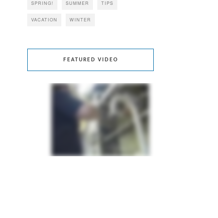
SPRING!
SUMMER
TIPS
VACATION
WINTER
FEATURED VIDEO