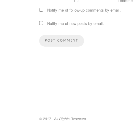
I comme
Notify me of follow-up comments by email.
Notify me of new posts by email.
© 2017 - All Rights Reserved.