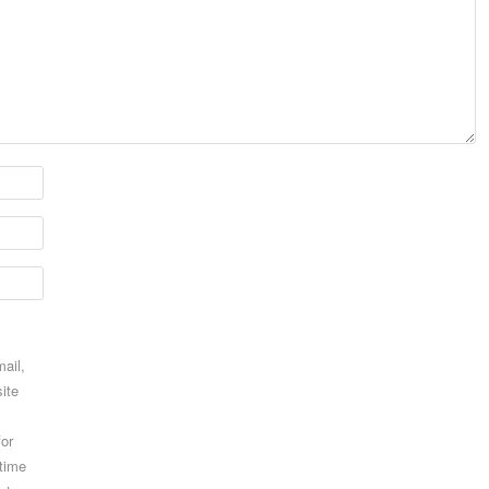
ail,
ite
for
 time