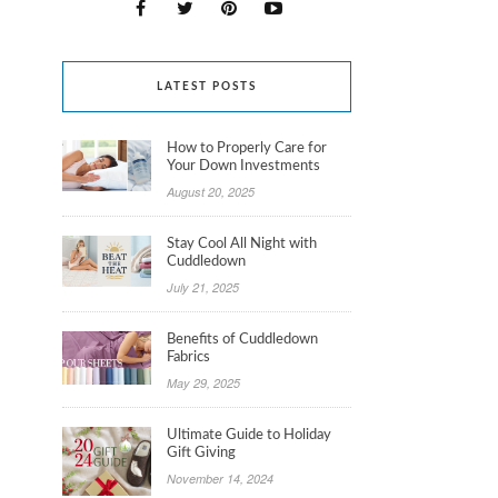
LATEST POSTS
How to Properly Care for
Your Down Investments
August 20, 2025
Stay Cool All Night with
Cuddledown
July 21, 2025
Benefits of Cuddledown
Fabrics
May 29, 2025
Ultimate Guide to Holiday
Gift Giving
November 14, 2024