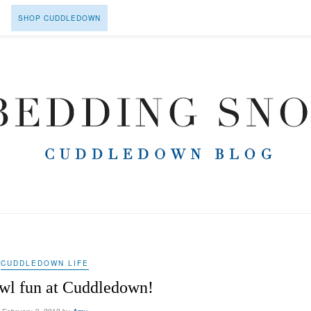
SHOP CUDDLEDOWN
CUDDLEDOWN LIFE
wl fun at Cuddledown!