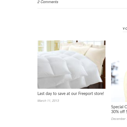
2 Comments
Y
Last day to save at our Freeport store!
March 11, 2013
Special O
30% off 
December 