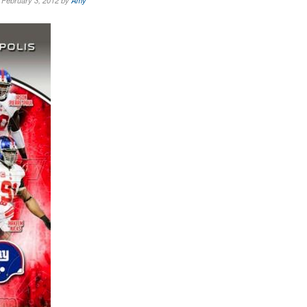
February 3, 2012 by
Amy