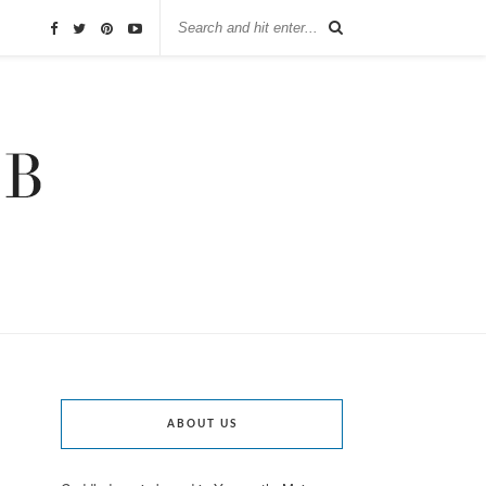
ABOUT US