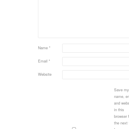
Name
*
Email
*
Website
Save my
name, em
and webs
in this
browser 
the next