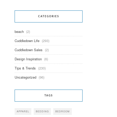
CATEGORIES
beach
(2)
Cuddledown Life
(293)
Cuddledown Sales
(2)
Design Inspiration
(6)
Tips & Trends
(230)
Uncategorized
(96)
TAGS
APPAREL
BEDDING
BEDROOM