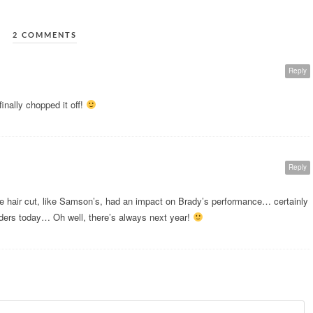
2 COMMENTS
Reply
inally chopped it off!
Reply
he hair cut, like Samson’s, had an impact on Brady’s performance… certainly
ers today… Oh well, there’s always next year!