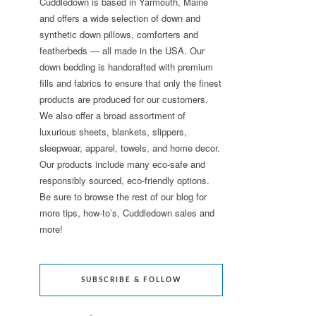
Cuddledown is based in Yarmouth, Maine
and offers a wide selection of down and
synthetic down pillows, comforters and
featherbeds — all made in the USA. Our
down bedding is handcrafted with premium
fills and fabrics to ensure that only the finest
products are produced for our customers.
We also offer a broad assortment of
luxurious sheets, blankets, slippers,
sleepwear, apparel, towels, and home decor.
Our products include many eco-safe and
responsibly sourced, eco-friendly options.
Be sure to browse the rest of our blog for
more tips, how-to’s, Cuddledown sales and
more!
SUBSCRIBE & FOLLOW