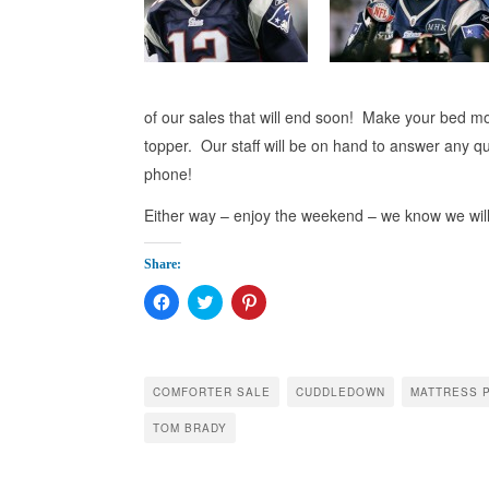
of our sales that will end soon! Make your bed m
topper. Our staff will be on hand to answer any 
phone!
Either way – enjoy the weekend – we know we wil
Share:
Click
Click
Click
to
to
to
share
share
share
on
on
on
Facebook
Twitter
Pinterest
(Opens
(Opens
(Opens
in
in
in
COMFORTER SALE
CUDDLEDOWN
MATTRESS 
new
new
new
window)
window)
window)
TOM BRADY