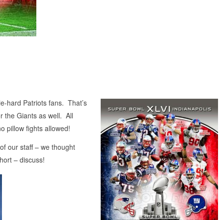
ie-hard Patriots fans. That’s
r the Giants as well. All
o pillow fights allowed!
of our staff – we thought
hort – discuss!