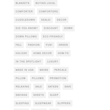
BLANKETS
BUYING LOCAL
COMFORTER
COMFORTERS
CUDDLEDOWN
DEALS!
DECOR
DID YOU KNOW?
DISCOUNT
DOWN
DOWN PILLOWS
ECO FRIENDLY
FALL
FASHION
FUN!
GREEN
HOLIDAY
HOME DECOR
HOW-TO
IN THE SPOTLIGHT
LUXURY
MADE IN USA
MAINE
PERCALE
PILLOW
PILLOWS
PROMOTION
RELAXING
SALE
SATEEN
SAVE
SAVINGS
SHEETS
SLEEP
SLEEPING
SLEEPWEAR
SLIPPERS