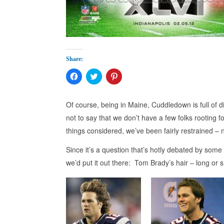
Share:
Click
Click
Click
to
to
to
share
share
share
on
on
on
Facebook
Twitter
Pinterest
Of course, being in Maine, Cuddledown is full of d
(Opens
(Opens
(Opens
in
in
in
not to say that we don’t have a few folks rooting fo
new
new
new
window)
window)
window)
things considered, we’ve been fairly restrained – n
Since it’s a question that’s hotly debated by some 
we’d put it out there: Tom Brady’s hair – long or s