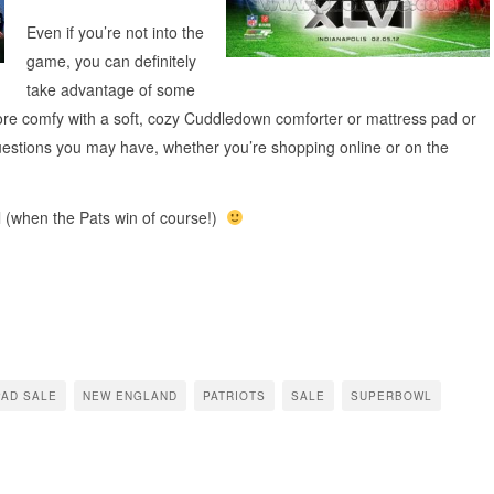
Even if you’re not into the
game, you can definitely
take advantage of some
ore comfy with a soft, cozy Cuddledown comforter or mattress pad or
questions you may have, whether you’re shopping online or on the
l (when the Pats win of course!)
PAD SALE
NEW ENGLAND
PATRIOTS
SALE
SUPERBOWL