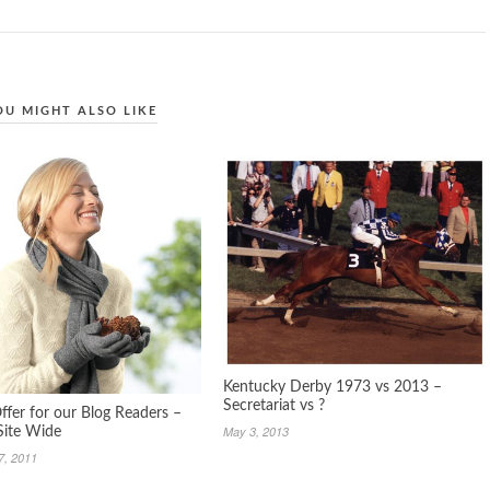
OU MIGHT ALSO LIKE
Kentucky Derby 1973 vs 2013 –
Secretariat vs ?
ffer for our Blog Readers –
May 3, 2013
Site Wide
7, 2011