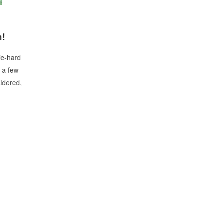
n!
ie-hard
e a few
sidered,