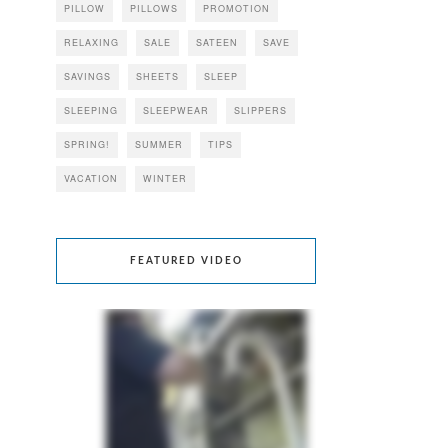
PILLOW
PILLOWS
PROMOTION
RELAXING
SALE
SATEEN
SAVE
SAVINGS
SHEETS
SLEEP
SLEEPING
SLEEPWEAR
SLIPPERS
SPRING!
SUMMER
TIPS
VACATION
WINTER
FEATURED VIDEO