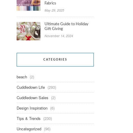
Fabrics
May 29, 2025
Ultimate Guide to Holiday
Gift Giving
November 14, 2024
CATEGORIES
beach
(2)
Cuddledown Life
(293)
Cuddledown Sales
(2)
Design Inspiration
(6)
Tips & Trends
(230)
Uncategorized
(96)