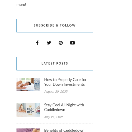
more!
SUBSCRIBE & FOLLOW
LATEST POSTS
How to Properly Care for
Your Down Investments
August 20, 2025
Stay Cool All Night with
Cuddledown
July 21, 2025
Benefits of Cuddledown