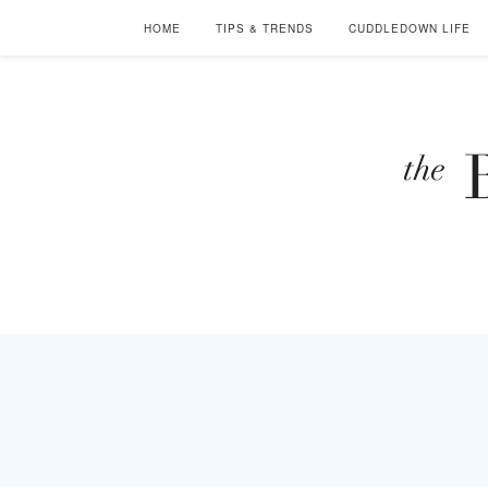
HOME
TIPS & TRENDS
CUDDLEDOWN LIFE