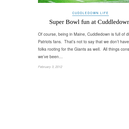
CUDDLEDOWN LIFE
Super Bowl fun at Cuddledow
Of course, being in Maine, Cuddledown is full of d
Patriots fans. That’s not to say that we don’t hav
folks rooting for the Giants as well. All things con
we’ve been…
February 3, 2012