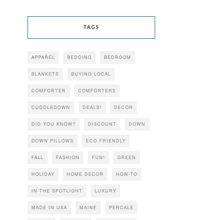
TAGS
APPAREL
BEDDING
BEDROOM
BLANKETS
BUYING LOCAL
COMFORTER
COMFORTERS
CUDDLEDOWN
DEALS!
DECOR
DID YOU KNOW?
DISCOUNT
DOWN
DOWN PILLOWS
ECO FRIENDLY
FALL
FASHION
FUN!
GREEN
HOLIDAY
HOME DECOR
HOW-TO
IN THE SPOTLIGHT
LUXURY
MADE IN USA
MAINE
PERCALE