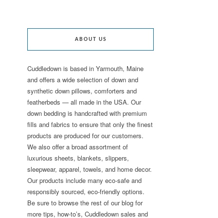
ABOUT US
Cuddledown is based in Yarmouth, Maine
and offers a wide selection of down and
synthetic down pillows, comforters and
featherbeds — all made in the USA. Our
down bedding is handcrafted with premium
fills and fabrics to ensure that only the finest
products are produced for our customers.
We also offer a broad assortment of
luxurious sheets, blankets, slippers,
sleepwear, apparel, towels, and home decor.
Our products include many eco-safe and
responsibly sourced, eco-friendly options.
Be sure to browse the rest of our blog for
more tips, how-to’s, Cuddledown sales and