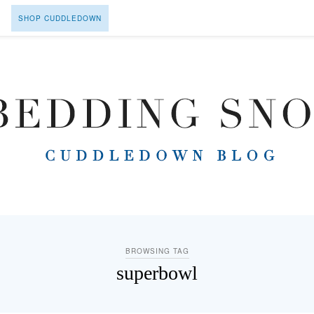
SHOP CUDDLEDOWN
BROWSING TAG
superbowl