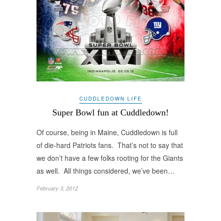
CUDDLEDOWN LIFE
Super Bowl fun at Cuddledown!
Of course, being in Maine, Cuddledown is full
of die-hard Patriots fans. That’s not to say that
we don’t have a few folks rooting for the Giants
as well. All things considered, we’ve been…
February 3, 2012