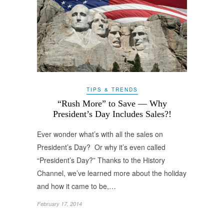
TIPS & TRENDS
“Rush More” to Save — Why
President’s Day Includes Sales?!
Ever wonder what’s with all the sales on
President’s Day? Or why it’s even called
“President’s Day?” Thanks to the History
Channel, we’ve learned more about the holiday
and how it came to be,…
February 17, 2014