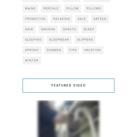
MAINE
PERCALE
PILLOW
PILLOWS
PROMOTION
RELAXING
SALE
SATEEN
SAVE
SAVINGS
SHEETS
SLEEP
SLEEPING
SLEEPWEAR
SLIPPERS
SPRING!
SUMMER
TIPS
VACATION
WINTER
FEATURED VIDEO