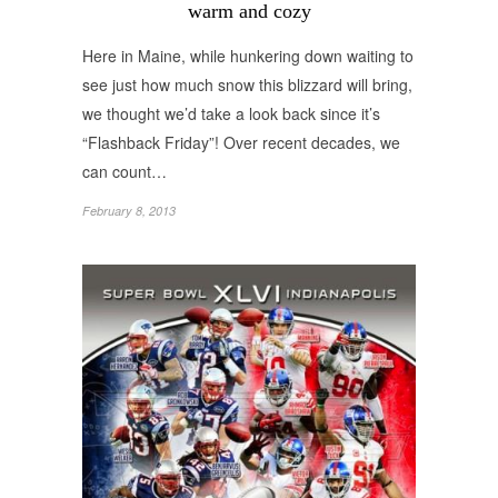
warm and cozy
Here in Maine, while hunkering down waiting to
see just how much snow this blizzard will bring,
we thought we’d take a look back since it’s
“Flashback Friday”! Over recent decades, we
can count…
February 8, 2013