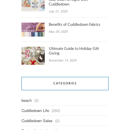
Cuddledown
July 21, 2025
Benefits of Cuddledown Fabrics
May 29, 2025
Ultimate Guide to Holiday Gift
Giving
November 14, 2024
CATEGORIES
beach
(2)
Cuddledown Life
(293)
Cuddledown Sales
(2)