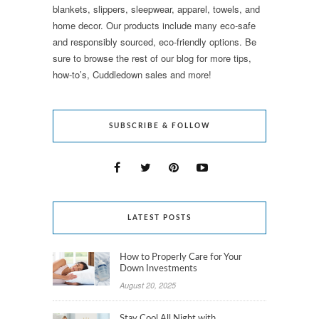
blankets, slippers, sleepwear, apparel, towels, and
home decor. Our products include many eco-safe
and responsibly sourced, eco-friendly options. Be
sure to browse the rest of our blog for more tips,
how-to’s, Cuddledown sales and more!
SUBSCRIBE & FOLLOW
LATEST POSTS
How to Properly Care for Your
Down Investments
August 20, 2025
Stay Cool All Night with