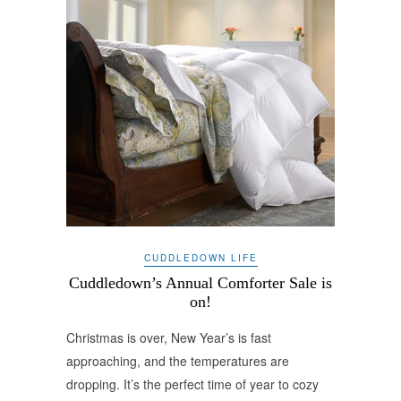
CUDDLEDOWN LIFE
Cuddledown’s Annual Comforter Sale is
on!
Christmas is over, New Year’s is fast
approaching, and the temperatures are
dropping. It’s the perfect time of year to cozy