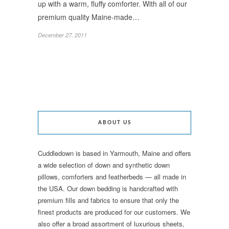
up with a warm, fluffy comforter. With all of our
premium quality Maine-made…
December 27, 2011
ABOUT US
Cuddledown is based in Yarmouth, Maine and offers
a wide selection of down and synthetic down
pillows, comforters and featherbeds — all made in
the USA. Our down bedding is handcrafted with
premium fills and fabrics to ensure that only the
finest products are produced for our customers. We
also offer a broad assortment of luxurious sheets,