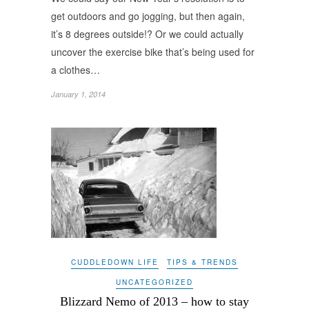
get outdoors and go jogging, but then again,
it’s 8 degrees outside!? Or we could actually
uncover the exercise bike that’s being used for
a clothes…
January 1, 2014
CUDDLEDOWN LIFE
TIPS & TRENDS
UNCATEGORIZED
Blizzard Nemo of 2013 – how to stay