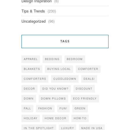
Design Inspiration
(6)
Tips & Trends
(230)
Uncategorized
(96)
TAGS
APPAREL
BEDDING
BEDROOM
BLANKETS
BUYING LOCAL
COMFORTER
COMFORTERS
CUDDLEDOWN
DEALS!
DECOR
DID YOU KNOW?
DISCOUNT
DOWN
DOWN PILLOWS
ECO FRIENDLY
FALL
FASHION
FUN!
GREEN
HOLIDAY
HOME DECOR
HOW-TO
IN THE SPOTLIGHT
LUXURY
MADE IN USA