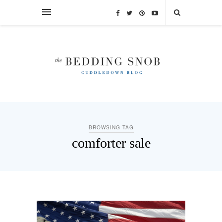
BROWSING TAG
comforter sale