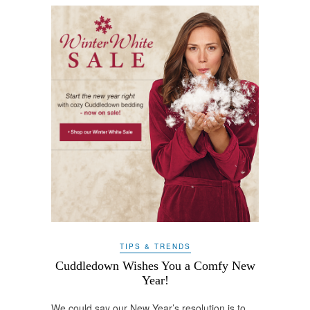
TIPS & TRENDS
Cuddledown Wishes You a Comfy New
Year!
We could say our New Year’s resolution is to