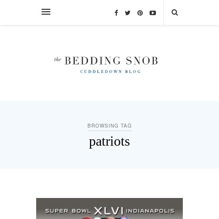
BROWSING TAG
patriots