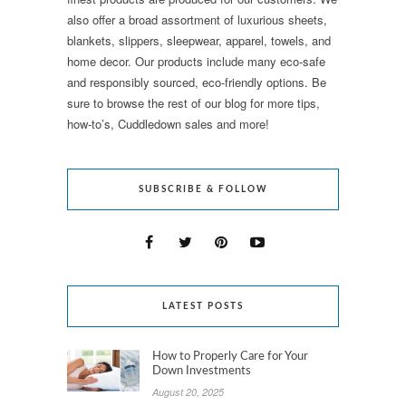
also offer a broad assortment of luxurious sheets,
blankets, slippers, sleepwear, apparel, towels, and
home decor. Our products include many eco-safe
and responsibly sourced, eco-friendly options. Be
sure to browse the rest of our blog for more tips,
how-to’s, Cuddledown sales and more!
SUBSCRIBE & FOLLOW
LATEST POSTS
How to Properly Care for Your
Down Investments
August 20, 2025