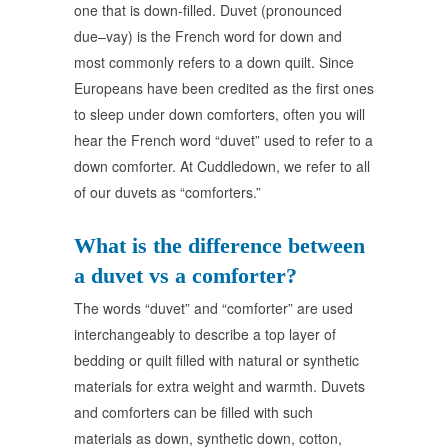
one that is down-filled. Duvet (pronounced
due–vay) is the French word for down and
most commonly refers to a down quilt. Since
Europeans have been credited as the first ones
to sleep under down comforters, often you will
hear the French word “duvet” used to refer to a
down comforter. At Cuddledown, we refer to all
of our duvets as “comforters.”
What is the difference between
a duvet vs a comforter?
The words “duvet” and “comforter” are used
interchangeably to describe a top layer of
bedding or quilt filled with natural or synthetic
materials for extra weight and warmth. Duvets
and comforters can be filled with such
materials as down, synthetic down, cotton,