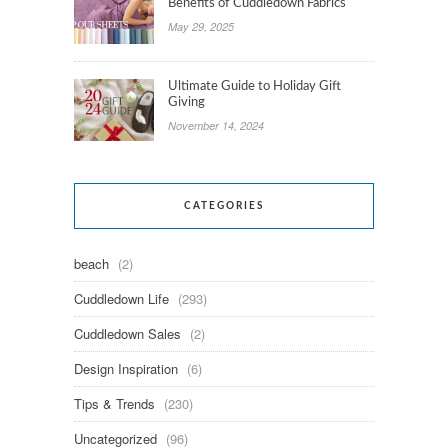
Benefits of Cuddledown Fabrics
May 29, 2025
Ultimate Guide to Holiday Gift
Giving
November 14, 2024
CATEGORIES
beach
(2)
Cuddledown Life
(293)
Cuddledown Sales
(2)
Design Inspiration
(6)
Tips & Trends
(230)
Uncategorized
(96)