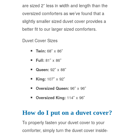
are sized 2” less in width and length than the
oversized comforters as we’ve found that a
slightly smaller sized duvet cover provides a
better fit to our larger sized comforters.
Duvet Cover Sizes
Twin:
68″ x 86″
Full:
81″ x 86″
Queen:
92″ x 88″
King:
107″ x 92″
Oversized Queen:
96″ x 96″
Oversized King:
114″ x 96″
How do I put on a duvet cover?
To properly fasten your duvet cover to your
comforter, simply turn the duvet cover inside-