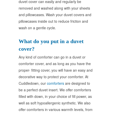
duvet cover can easily and regularly be
removed and washed along with your sheets
and pillowcases. Wash your duvet covers and
pillowcases inside out to reduce friction and
wash on a gentle cycle.
What do you put in a duvet
cover?
Any kind of comforter can go in a duvet or
comforter cover, and as long as you have the
proper- fitting cover, you will have an easy and
decorative way to protect your comforter. At
Cuddledown, our
comforters
are designed to
be a perfect duvet insert. We offer comforters
filled with down, in your choice of fill power, as
well as soft hypoallergenic synthetic. We also
offer comforters in various warmth levels, from