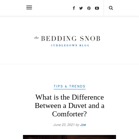
TIPS & TRENDS
What is the Difference
Between a Duvet and a
Comforter?
June 23, 2021 by
Joe