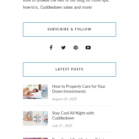
how-to’s, Cuddledown sales and more!
SUBSCRIBE & FOLLOW
LATEST POSTS
How to Properly Care for Your
Down Investments
August 20, 2025
Stay Cool All Night with
Cuddledown
July 21, 2025