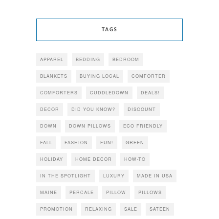
TAGS
APPAREL
BEDDING
BEDROOM
BLANKETS
BUYING LOCAL
COMFORTER
COMFORTERS
CUDDLEDOWN
DEALS!
DECOR
DID YOU KNOW?
DISCOUNT
DOWN
DOWN PILLOWS
ECO FRIENDLY
FALL
FASHION
FUN!
GREEN
HOLIDAY
HOME DECOR
HOW-TO
IN THE SPOTLIGHT
LUXURY
MADE IN USA
MAINE
PERCALE
PILLOW
PILLOWS
PROMOTION
RELAXING
SALE
SATEEN