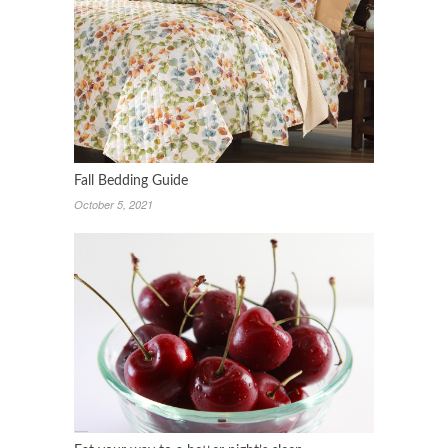
Fall Bedding Guide
October 5, 2021