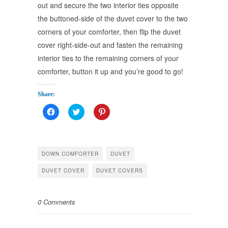
out and secure the two interior ties opposite
the buttoned-side of the duvet cover to the two
corners of your comforter, then flip the duvet
cover right-side-out and fasten the remaining
interior ties to the remaining corners of your
comforter, button it up and you’re good to go!
займы
онлайн на
Share:
карту 18 лет
Click
Click
Click
срочно
to
to
to
share
share
share
on
on
on
Facebook
Twitter
Pinterest
(Opens
(Opens
(Opens
in
in
in
DOWN COMFORTER
DUVET
new
new
new
window)
window)
window)
DUVET COVER
DUVET COVERS
0 Comments