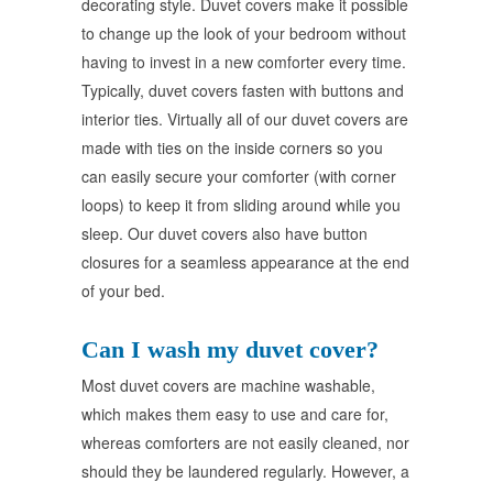
decorating style. Duvet covers make it possible
to change up the look of your bedroom without
having to invest in a new comforter every time.
Typically, duvet covers fasten with buttons and
interior ties. Virtually all of our duvet covers are
made with ties on the inside corners so you
can easily secure your comforter (with corner
loops) to keep it from sliding around while you
sleep. Our duvet covers also have button
closures for a seamless appearance at the end
of your bed.
Can I wash my duvet cover?
Most duvet covers are machine washable,
which makes them easy to use and care for,
whereas comforters are not easily cleaned, nor
should they be laundered regularly. However, a