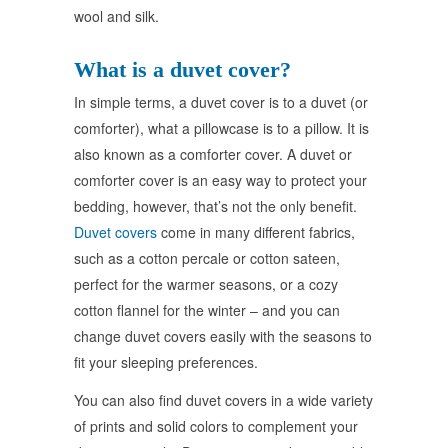
wool and silk.
What is a duvet cover?
In simple terms, a duvet cover is to a duvet (or
comforter), what a pillowcase is to a pillow. It is
also known as a comforter cover. A duvet or
comforter cover is an easy way to protect your
bedding, however, that’s not the only benefit.
Duvet covers
come in many different fabrics,
such as a cotton percale or cotton sateen,
perfect for the warmer seasons, or a cozy
cotton flannel for the winter – and you can
change duvet covers easily with the seasons to
fit your sleeping preferences.
You can also find duvet covers in a wide variety
of prints and solid colors to complement your