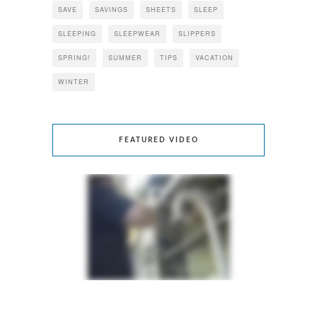
SAVE
SAVINGS
SHEETS
SLEEP
SLEEPING
SLEEPWEAR
SLIPPERS
SPRING!
SUMMER
TIPS
VACATION
WINTER
FEATURED VIDEO