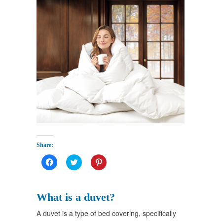
Share:
Click
Click
Click
to
to
to
share
share
share
on
on
on
Facebook
Twitter
Pinterest
(Opens
(Opens
(Opens
What is a duvet?
in
in
in
new
new
new
window)
window)
window)
A duvet is a type of bed covering, specifically