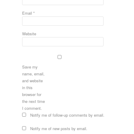
Email
*
Website
Save my
name, email,
and website
in this
browser for
the next time
I comment.
Notify me of follow-up comments by email.
Notify me of new posts by email.