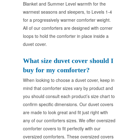
Blanket and Summer Level warmth for the
warmest seasons and sleepers, to Levels 1-4
for a progressively warmer comforter weight.
All of our comforters are designed with corner
loops to hold the comforter in place inside a
duvet cover.
What size duvet cover should I
buy for my comforter?
When looking to choose a duvet cover, keep in
mind that comforter sizes vary by product and
you should consult each product’s size chart to
confirm specific dimensions. Our duvet covers
are made to look great and fit just right with
any of our comforters sizes. We offer oversized
comforter covers to fit perfectly with our
oversized comforters. These oversized covers