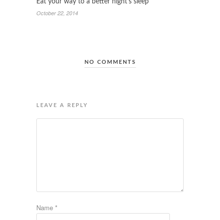
Eat your way to a better night’s sleep
October 22, 2014
NO COMMENTS
LEAVE A REPLY
Name
*