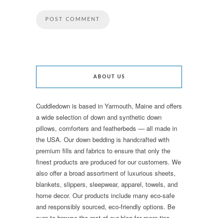
ABOUT US
Cuddledown is based in Yarmouth, Maine and offers
a wide selection of down and synthetic down
pillows, comforters and featherbeds — all made in
the USA. Our down bedding is handcrafted with
premium fills and fabrics to ensure that only the
finest products are produced for our customers. We
also offer a broad assortment of luxurious sheets,
blankets, slippers, sleepwear, apparel, towels, and
home decor. Our products include many eco-safe
and responsibly sourced, eco-friendly options. Be
sure to browse the rest of our blog for more tips,