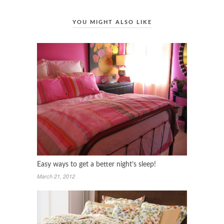
YOU MIGHT ALSO LIKE
Easy ways to get a better night’s sleep!
March 21, 2012