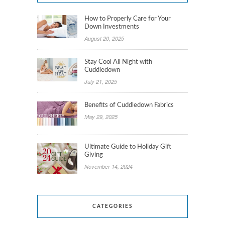
How to Properly Care for Your
Down Investments
August 20, 2025
Stay Cool All Night with
Cuddledown
July 21, 2025
Benefits of Cuddledown Fabrics
May 29, 2025
Ultimate Guide to Holiday Gift
Giving
November 14, 2024
CATEGORIES