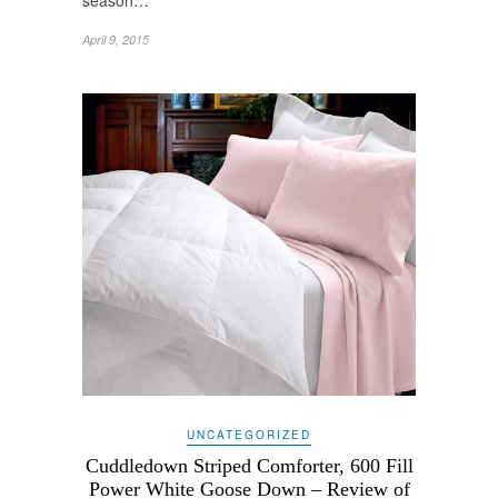
season…
April 9, 2015
UNCATEGORIZED
Cuddledown Striped Comforter, 600 Fill
Power White Goose Down – Review of