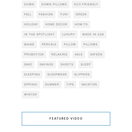
DOWN
DOWN PILLOWS
ECO FRIENDLY
FALL
FASHION
FUN!
GREEN
HOLIDAY
HOME DECOR
HOW-TO
IN THE SPOTLIGHT
LUXURY
MADE IN USA
MAINE
PERCALE
PILLOW
PILLOWS
PROMOTION
RELAXING
SALE
SATEEN
SAVE
SAVINGS
SHEETS
SLEEP
SLEEPING
SLEEPWEAR
SLIPPERS
SPRING!
SUMMER
TIPS
VACATION
WINTER
FEATURED VIDEO