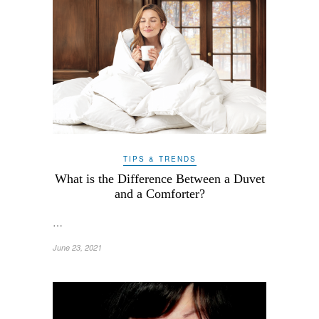
TIPS & TRENDS
What is the Difference Between a Duvet
and a Comforter?
…
June 23, 2021