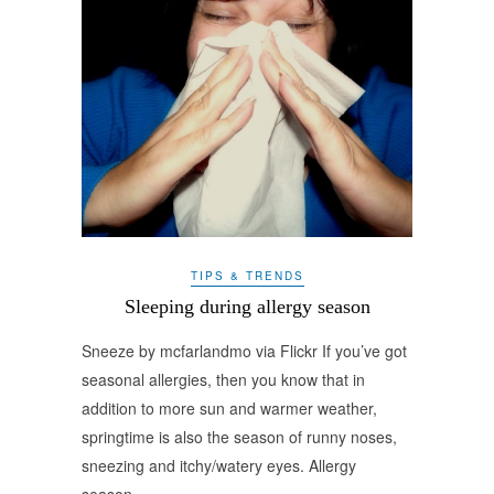
TIPS & TRENDS
Sleeping during allergy season
Sneeze by mcfarlandmo via Flickr If you’ve got
seasonal allergies, then you know that in
addition to more sun and warmer weather,
springtime is also the season of runny noses,
sneezing and itchy/watery eyes. Allergy