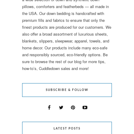
pillows, comforters and featherbeds — all made in
the USA. Our down bedding is handcrafted with
premium fills and fabrics to ensure that only the
finest products are produced for our customers. We
also offer a broad assortment of luxurious sheets,
blankets, slippers, sleepwear, apparel, towels, and
home decor. Our products include many eco-safe
and responsibly sourced, eco-friendly options. Be
sure to browse the rest of our blog for more tips,
how-to’s, Cuddledown sales and more!
SUBSCRIBE & FOLLOW
LATEST POSTS