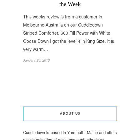
the Week
This weeks review is from a customer in
Melbourne Australia on our Cuddledown
Striped Comforter, 600 Fill Power with White
Goose Down I got the level 4 in King Size. It is
very warm…
January 26, 2013
ABOUT US
Cuddledown is based in Yarmouth, Maine and offers
a wide selection of down and synthetic down