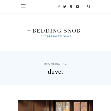
BROWSING TAG
duvet