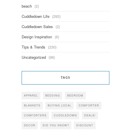
beach
(2)
Cuddledown Life
(293)
Cuddledown Sales
(2)
Design Inspiration
(6)
Tips & Trends
(230)
Uncategorized
(96)
TAGS
APPAREL
BEDDING
BEDROOM
BLANKETS
BUYING LOCAL
COMFORTER
COMFORTERS
CUDDLEDOWN
DEALS!
DECOR
DID YOU KNOW?
DISCOUNT