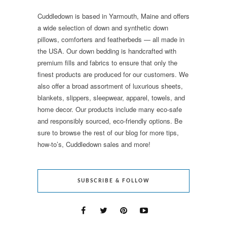
Cuddledown is based in Yarmouth, Maine and offers
a wide selection of down and synthetic down
pillows, comforters and featherbeds — all made in
the USA. Our down bedding is handcrafted with
premium fills and fabrics to ensure that only the
finest products are produced for our customers. We
also offer a broad assortment of luxurious sheets,
blankets, slippers, sleepwear, apparel, towels, and
home decor. Our products include many eco-safe
and responsibly sourced, eco-friendly options. Be
sure to browse the rest of our blog for more tips,
how-to’s, Cuddledown sales and more!
SUBSCRIBE & FOLLOW