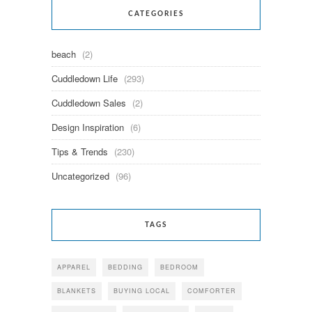
CATEGORIES
beach
(2)
Cuddledown Life
(293)
Cuddledown Sales
(2)
Design Inspiration
(6)
Tips & Trends
(230)
Uncategorized
(96)
TAGS
APPAREL
BEDDING
BEDROOM
BLANKETS
BUYING LOCAL
COMFORTER