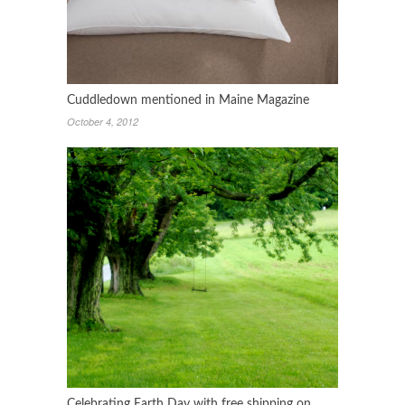
Cuddledown mentioned in Maine Magazine
October 4, 2012
Celebrating Earth Day with free shipping on