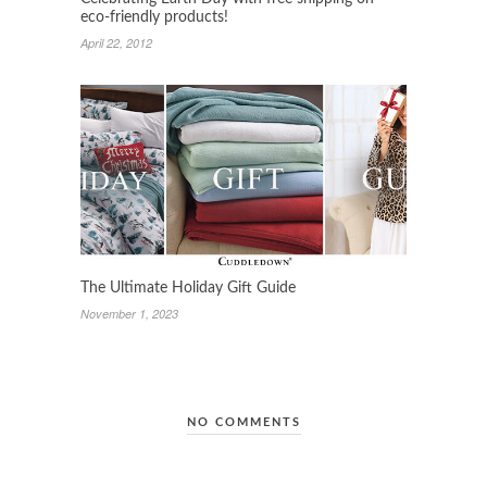
eco-friendly products!
April 22, 2012
The Ultimate Holiday Gift Guide
November 1, 2023
NO COMMENTS