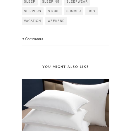
SLEEP
SLEEPING
SLEEPWEAR
SLIPPERS
STORE
SUMMER
UGG
VACATION
WEEKEND
0 Comments
YOU MIGHT ALSO LIKE