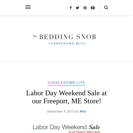
CUDDLEDOWN LIFE
Labor Day Weekend Sale at
our Freeport, ME Store!
September 4, 2015 by
Amy