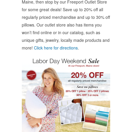
Maine, then stop by our Freeport Outlet Store
new
new
new
window)
window)
window)
for some great deals! Save up to 20% off all
regularly priced merchandise and up to 30% off
pillows. Our outlet store also has items you
won’t find online or in our catalog, such as
unique gifts, jewelry, locally made products and
more!
Click here for directions
.