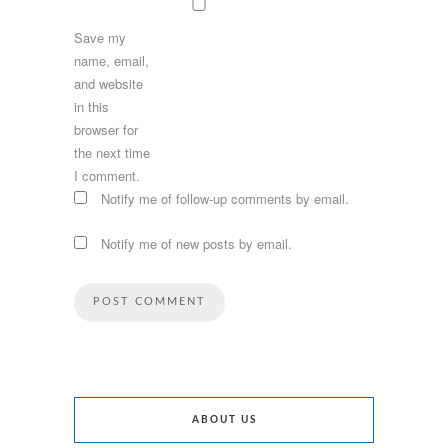
Save my
name, email,
and website
in this
browser for
the next time
I comment.
Notify me of follow-up comments by email.
Notify me of new posts by email.
ABOUT US