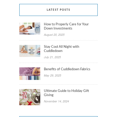
LATEST POSTS
How to Properly Care for Your
Down Investments
August 20, 2025
Stay Cool All Night with
Cuddledown
July 21, 2025
Benefits of Cuddledown Fabrics
May 29, 2025
Ultimate Guide to Holiday Gift
Giving
November 14, 2024