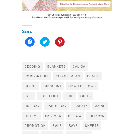
Share:
Click
Click
Click
to
to
to
share
share
share
on
on
on
Facebook
Twitter
Pinterest
(Opens
(Opens
(Opens
in
in
in
BEDDING
BLANKETS
CALIDA
new
new
new
window)
window)
window)
COMFORTERS
CUDDLEDOWN
DEALS!
DECOR
DISCOUNT
DOWN PILLOWS
FALL
FREEPORT
FUN!
GIFTS
HOLIDAY
LABOR DAY
LUXURY
MAINE
OUTLET
PAJAMAS
PILLOW
PILLOWS
PROMOTION
SALE
SAVE
SHEETS