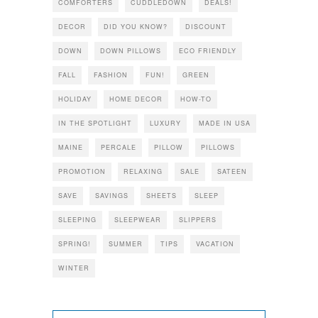
COMFORTERS
CUDDLEDOWN
DEALS!
DECOR
DID YOU KNOW?
DISCOUNT
DOWN
DOWN PILLOWS
ECO FRIENDLY
FALL
FASHION
FUN!
GREEN
HOLIDAY
HOME DECOR
HOW-TO
IN THE SPOTLIGHT
LUXURY
MADE IN USA
MAINE
PERCALE
PILLOW
PILLOWS
PROMOTION
RELAXING
SALE
SATEEN
SAVE
SAVINGS
SHEETS
SLEEP
SLEEPING
SLEEPWEAR
SLIPPERS
SPRING!
SUMMER
TIPS
VACATION
WINTER