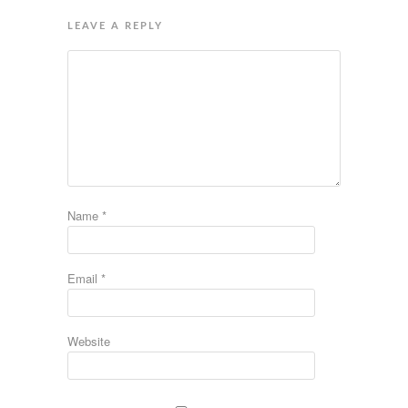
LEAVE A REPLY
Name
*
Email
*
Website