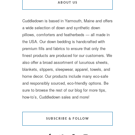
ABOUT US
Cuddledown is based in Yarmouth, Maine and offers
a wide selection of down and synthetic down
pillows, comforters and featherbeds — all made in
the USA. Our down bedding is handcrafted with
premium fills and fabrics to ensure that only the
finest products are produced for our customers. We
also offer a broad assortment of luxurious sheets,
blankets, slippers, sleepwear, apparel, towels, and
home decor. Our products include many eco-safe
and responsibly sourced, eco-friendly options. Be
sure to browse the rest of our blog for more tips,
how-to’s, Cuddledown sales and more!
SUBSCRIBE & FOLLOW