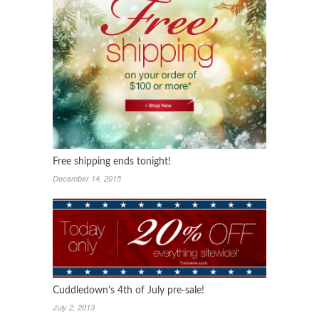
Free shipping ends tonight!
December 14, 2015
Cuddledown’s 4th of July pre-sale!
July 2, 2013