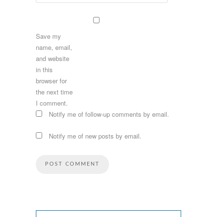
Save my
name, email,
and website
in this
browser for
the next time
I comment.
Notify me of follow-up comments by email.
Notify me of new posts by email.