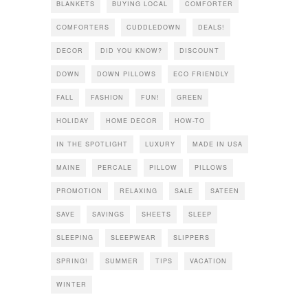
BLANKETS
BUYING LOCAL
COMFORTER
COMFORTERS
CUDDLEDOWN
DEALS!
DECOR
DID YOU KNOW?
DISCOUNT
DOWN
DOWN PILLOWS
ECO FRIENDLY
FALL
FASHION
FUN!
GREEN
HOLIDAY
HOME DECOR
HOW-TO
IN THE SPOTLIGHT
LUXURY
MADE IN USA
MAINE
PERCALE
PILLOW
PILLOWS
PROMOTION
RELAXING
SALE
SATEEN
SAVE
SAVINGS
SHEETS
SLEEP
SLEEPING
SLEEPWEAR
SLIPPERS
SPRING!
SUMMER
TIPS
VACATION
WINTER