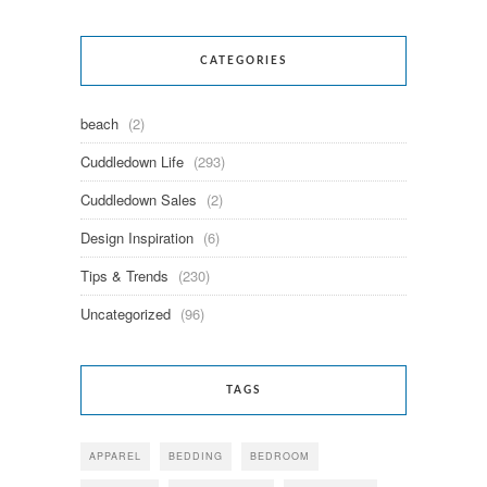
CATEGORIES
beach
(2)
Cuddledown Life
(293)
Cuddledown Sales
(2)
Design Inspiration
(6)
Tips & Trends
(230)
Uncategorized
(96)
TAGS
APPAREL
BEDDING
BEDROOM