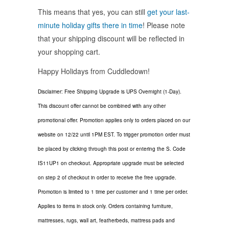
This means that yes, you can still
get your last-
minute holiday gifts there in time
! Please note
that your shipping discount will be reflected in
your shopping cart.
Happy Holidays from Cuddledown!
Disclaimer: Free Shipping Upgrade is UPS Overnight (1-Day).
This discount offer cannot be combined with any other
promotional offer. Promotion applies only to orders placed on our
website on 12/22 until 1PM EST. To trigger promotion order must
be placed by clicking through this post or entering the S. Code
IS11UP1 on checkout. Appropriate upgrade must be selected
on step 2 of checkout in order to receive the free upgrade.
Promotion is limited to 1 time per customer and 1 time per order.
Applies to items in stock only. Orders containing furniture,
mattresses, rugs, wall art, featherbeds, mattress pads and