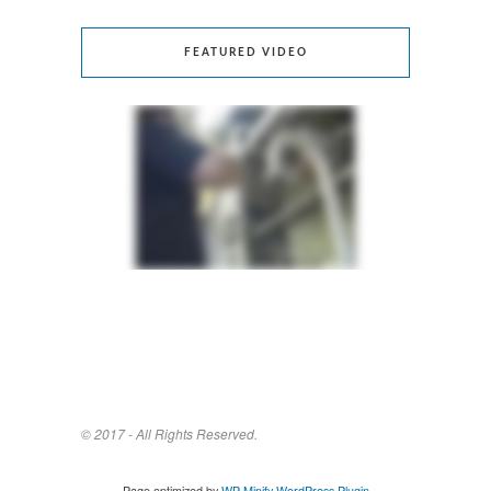
FEATURED VIDEO
© 2017 - All Rights Reserved.
Page optimized by
WP Minify
WordPress Plugin