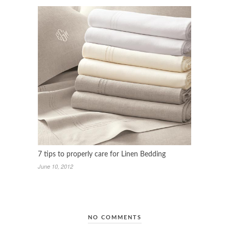
7 tips to properly care for Linen Bedding
June 10, 2012
NO COMMENTS