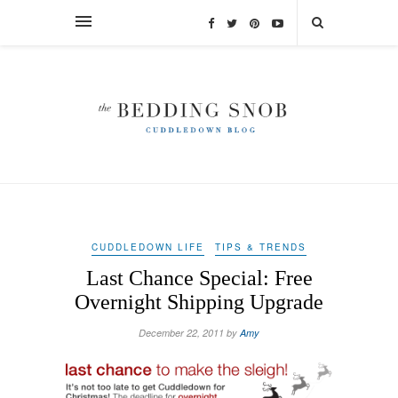
CUDDLEDOWN LIFE
TIPS & TRENDS
Last Chance Special: Free
Overnight Shipping Upgrade
December 22, 2011 by
Amy