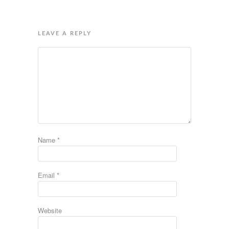
LEAVE A REPLY
Name
*
Email
*
Website