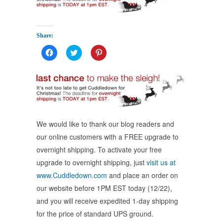
Share:
Click
Click
Click
to
to
to
share
share
share
on
on
on
Facebook
Twitter
Pinterest
(Opens
(Opens
(Opens
in
in
in
new
new
new
window)
window)
window)
We would like to thank our blog readers and
our online customers with a FREE upgrade to
overnight shipping. To activate your free
upgrade to overnight shipping, just
visit us at
www.Cuddledown.com
and place an order on
our website before 1PM EST today (12/22),
and you will receive expedited 1-day shipping
for the price of standard UPS ground.