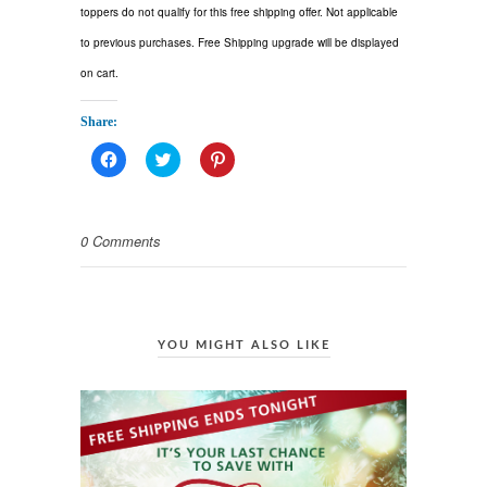
toppers do not qualify for this free shipping offer. Not applicable
to previous purchases. Free Shipping upgrade will be displayed
on cart.
Share:
Click
Click
Click
to
to
to
share
share
share
on
on
on
Facebook
Twitter
Pinterest
(Opens
(Opens
(Opens
0 Comments
in
in
in
new
new
new
window)
window)
window)
YOU MIGHT ALSO LIKE