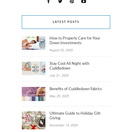
LATEST POSTS
How to Properly Care for Your
Down Investments
August 20, 2025
Stay Cool All Night with
Cuddledown
July 21, 2025
Benefits of Cuddledown Fabrics
May 29, 2025
Ultimate Guide to Holiday Gift
Giving
November 14, 2024