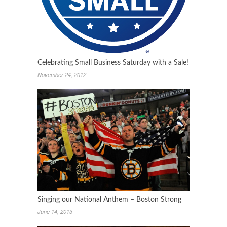
Celebrating Small Business Saturday with a Sale!
November 24, 2012
Singing our National Anthem – Boston Strong
June 14, 2013