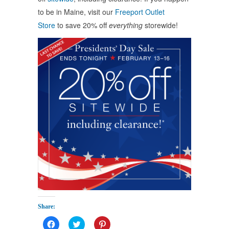
to be in Maine, visit our
Freeport Outlet
Store
to save 20% off
everything
storewide!
Share:
Click
Click
Click