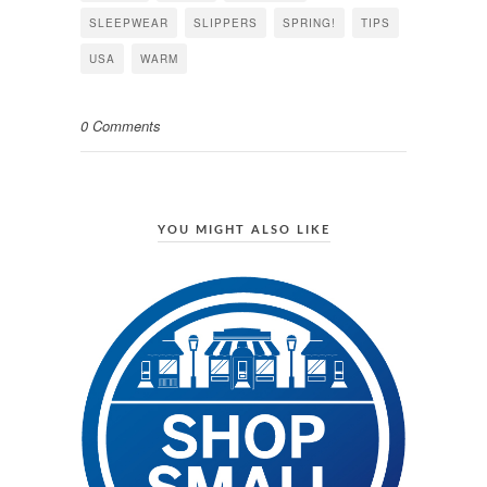
SLEEPWEAR
SLIPPERS
SPRING!
TIPS
USA
WARM
0 Comments
YOU MIGHT ALSO LIKE