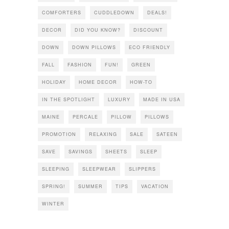
COMFORTERS
CUDDLEDOWN
DEALS!
DECOR
DID YOU KNOW?
DISCOUNT
DOWN
DOWN PILLOWS
ECO FRIENDLY
FALL
FASHION
FUN!
GREEN
HOLIDAY
HOME DECOR
HOW-TO
IN THE SPOTLIGHT
LUXURY
MADE IN USA
MAINE
PERCALE
PILLOW
PILLOWS
PROMOTION
RELAXING
SALE
SATEEN
SAVE
SAVINGS
SHEETS
SLEEP
SLEEPING
SLEEPWEAR
SLIPPERS
SPRING!
SUMMER
TIPS
VACATION
WINTER