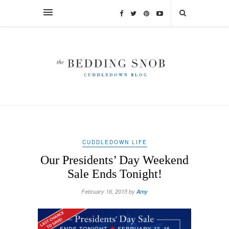
CUDDLEDOWN LIFE
Our Presidents’ Day Weekend
Sale Ends Tonight!
February 16, 2015 by
Amy