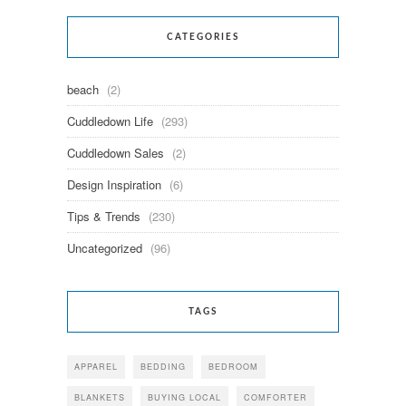
CATEGORIES
beach
(2)
Cuddledown Life
(293)
Cuddledown Sales
(2)
Design Inspiration
(6)
Tips & Trends
(230)
Uncategorized
(96)
TAGS
APPAREL
BEDDING
BEDROOM
BLANKETS
BUYING LOCAL
COMFORTER