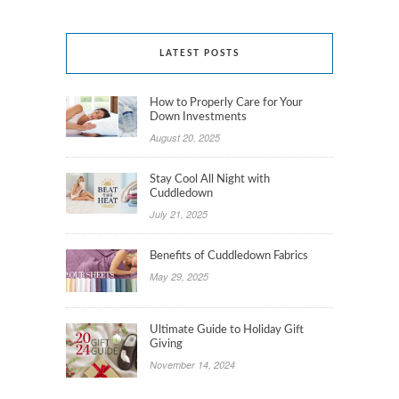
LATEST POSTS
How to Properly Care for Your
Down Investments
August 20, 2025
Stay Cool All Night with
Cuddledown
July 21, 2025
Benefits of Cuddledown Fabrics
May 29, 2025
Ultimate Guide to Holiday Gift
Giving
November 14, 2024