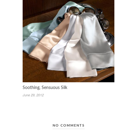
Soothing, Sensuous Silk
June 29, 2012
NO COMMENTS