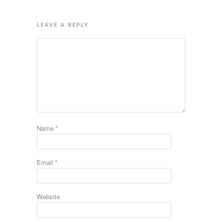
LEAVE A REPLY
Name
*
Email
*
Website