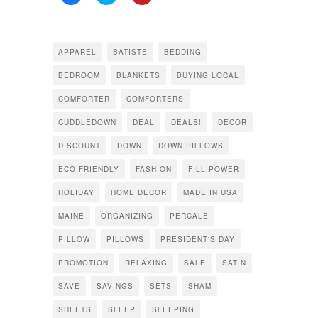
to
to
to
share
share
share
on
on
on
Facebook
Twitter
Pinterest
(Opens
(Opens
(Opens
in
in
in
APPAREL
BATISTE
BEDDING
new
new
new
window)
window)
window)
BEDROOM
BLANKETS
BUYING LOCAL
COMFORTER
COMFORTERS
CUDDLEDOWN
DEAL
DEALS!
DECOR
DISCOUNT
DOWN
DOWN PILLOWS
ECO FRIENDLY
FASHION
FILL POWER
HOLIDAY
HOME DECOR
MADE IN USA
MAINE
ORGANIZING
PERCALE
PILLOW
PILLOWS
PRESIDENT'S DAY
PROMOTION
RELAXING
SALE
SATIN
SAVE
SAVINGS
SETS
SHAM
SHEETS
SLEEP
SLEEPING