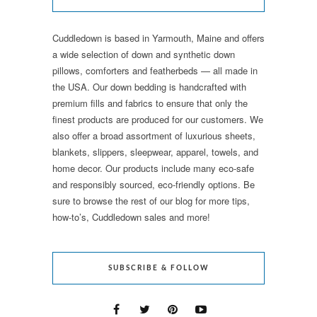
Cuddledown is based in Yarmouth, Maine and offers
a wide selection of down and synthetic down
pillows, comforters and featherbeds — all made in
the USA. Our down bedding is handcrafted with
premium fills and fabrics to ensure that only the
finest products are produced for our customers. We
also offer a broad assortment of luxurious sheets,
blankets, slippers, sleepwear, apparel, towels, and
home decor. Our products include many eco-safe
and responsibly sourced, eco-friendly options. Be
sure to browse the rest of our blog for more tips,
how-to’s, Cuddledown sales and more!
SUBSCRIBE & FOLLOW