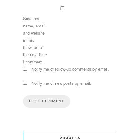
Save my
name, email,
and website
in this
browser for
the next time
I comment.
Notify me of follow-up comments by email.
Notify me of new posts by email.
ABOUT US