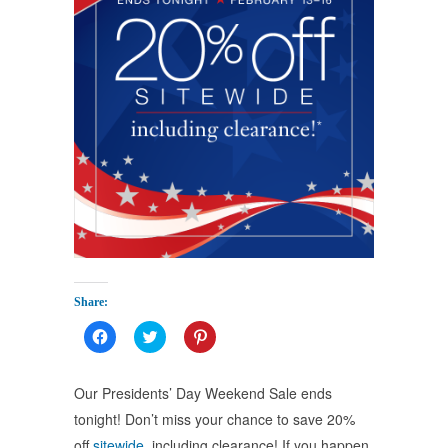
Share:
Click
Click
Click
to
to
to
share
share
share
on
on
on
Facebook
Twitter
Pinterest
Our Presidents’ Day Weekend Sale ends
(Opens
(Opens
(Opens
in
in
in
tonight! Don’t miss your chance to save 20%
new
new
new
window)
window)
window)
off
sitewide
, including clearance! If you happen