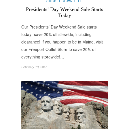
CUDDLEDOWN LIFE
Presidents’ Day Weekend Sale Starts
Today
Our Presidents’ Day Weekend Sale starts
today- save 20% off sitewide, including
clearance! If you happen to be in Maine, visit
our Freeport Outlet Store to save 20% off
everything storewide!…
February 13, 2015