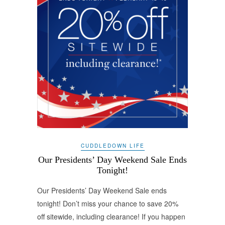
CUDDLEDOWN LIFE
Our Presidents’ Day Weekend Sale Ends
Tonight!
Our Presidents’ Day Weekend Sale ends
tonight! Don’t miss your chance to save 20%
off sitewide, including clearance! If you happen