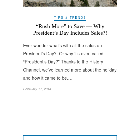
TIPS & TRENDS
“Rush More” to Save — Why
President’s Day Includes Sales?!
Ever wonder what’s with all the sales on
President’s Day? Or why it’s even called
“President’s Day?” Thanks to the History
Channel, we’ve learned more about the holiday
and how it came to be,…
February 17, 2014