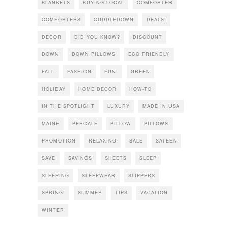
BLANKETS
BUYING LOCAL
COMFORTER
COMFORTERS
CUDDLEDOWN
DEALS!
DECOR
DID YOU KNOW?
DISCOUNT
DOWN
DOWN PILLOWS
ECO FRIENDLY
FALL
FASHION
FUN!
GREEN
HOLIDAY
HOME DECOR
HOW-TO
IN THE SPOTLIGHT
LUXURY
MADE IN USA
MAINE
PERCALE
PILLOW
PILLOWS
PROMOTION
RELAXING
SALE
SATEEN
SAVE
SAVINGS
SHEETS
SLEEP
SLEEPING
SLEEPWEAR
SLIPPERS
SPRING!
SUMMER
TIPS
VACATION
WINTER