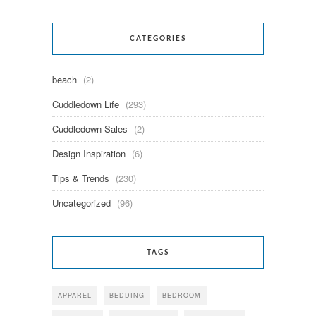
CATEGORIES
beach
(2)
Cuddledown Life
(293)
Cuddledown Sales
(2)
Design Inspiration
(6)
Tips & Trends
(230)
Uncategorized
(96)
TAGS
APPAREL
BEDDING
BEDROOM