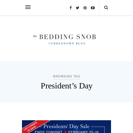
BROWSING TAG
President’s Day