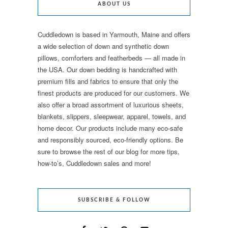
ABOUT US
Cuddledown is based in Yarmouth, Maine and offers
a wide selection of down and synthetic down
pillows, comforters and featherbeds — all made in
the USA. Our down bedding is handcrafted with
premium fills and fabrics to ensure that only the
finest products are produced for our customers. We
also offer a broad assortment of luxurious sheets,
blankets, slippers, sleepwear, apparel, towels, and
home decor. Our products include many eco-safe
and responsibly sourced, eco-friendly options. Be
sure to browse the rest of our blog for more tips,
how-to’s, Cuddledown sales and more!
SUBSCRIBE & FOLLOW