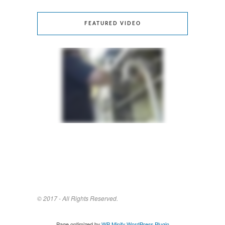
FEATURED VIDEO
© 2017 - All Rights Reserved.
Page optimized by
WP Minify
WordPress Plugin