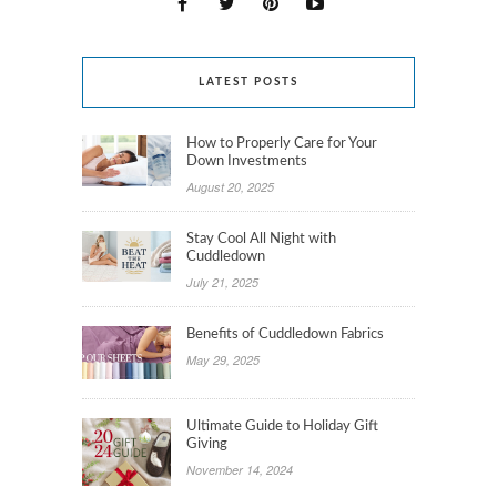
LATEST POSTS
How to Properly Care for Your
Down Investments
August 20, 2025
Stay Cool All Night with
Cuddledown
July 21, 2025
Benefits of Cuddledown Fabrics
May 29, 2025
Ultimate Guide to Holiday Gift
Giving
November 14, 2024