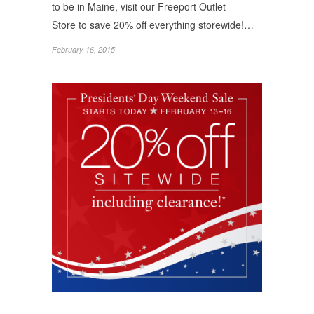
to be in Maine, visit our Freeport Outlet
Store to save 20% off everything storewide!…
February 16, 2015