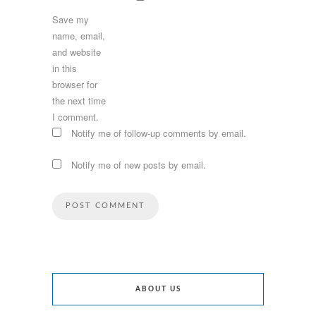
Save my
name, email,
and website
in this
browser for
the next time
I comment.
Notify me of follow-up comments by email.
Notify me of new posts by email.
ABOUT US