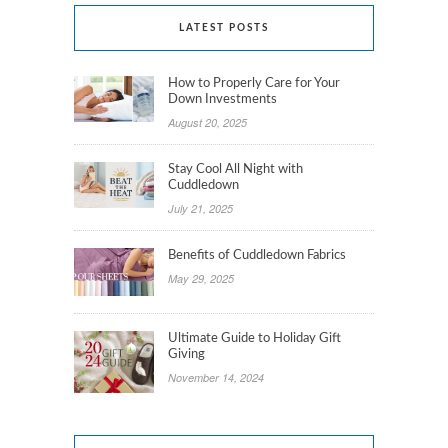
LATEST POSTS
How to Properly Care for Your
Down Investments
August 20, 2025
Stay Cool All Night with
Cuddledown
July 21, 2025
Benefits of Cuddledown Fabrics
May 29, 2025
Ultimate Guide to Holiday Gift
Giving
November 14, 2024