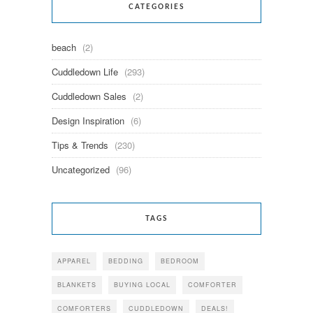
CATEGORIES
beach
(2)
Cuddledown Life
(293)
Cuddledown Sales
(2)
Design Inspiration
(6)
Tips & Trends
(230)
Uncategorized
(96)
TAGS
APPAREL
BEDDING
BEDROOM
BLANKETS
BUYING LOCAL
COMFORTER
COMFORTERS
CUDDLEDOWN
DEALS!