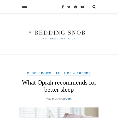
CUDDLEDOWN LIFE
TIPS & TRENDS
What Oprah recommends for
better sleep
May 9, 2013 by
Amy