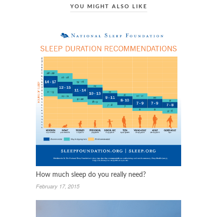
YOU MIGHT ALSO LIKE
How much sleep do you really need?
February 17, 2015