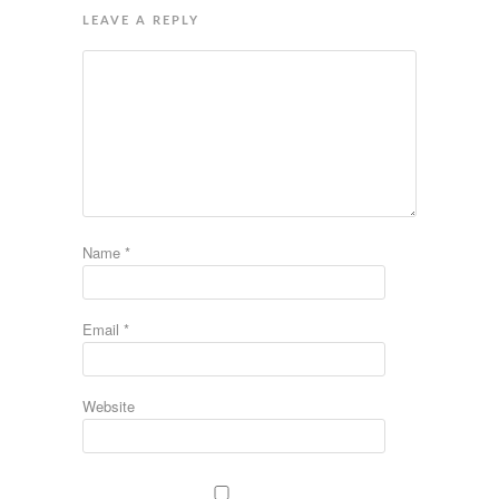
LEAVE A REPLY
Name
*
Email
*
Website