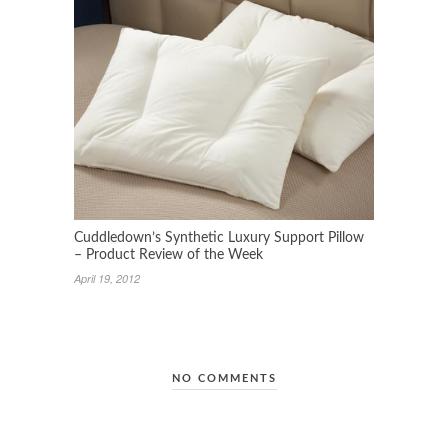
Cuddledown’s Synthetic Luxury Support Pillow
– Product Review of the Week
April 19, 2012
NO COMMENTS