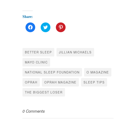
Share:
Click
Click
Click
to
to
to
share
share
share
on
on
on
Facebook
Twitter
Pinterest
(Opens
(Opens
(Opens
in
in
in
BETTER SLEEP
JILLIAN MICHAELS
new
new
new
window)
window)
window)
MAYO CLINIC
NATIONAL SLEEP FOUNDATION
O MAGAZINE
OPRAH
OPRAH MAGAZINE
SLEEP TIPS
THE BIGGEST LOSER
0 Comments