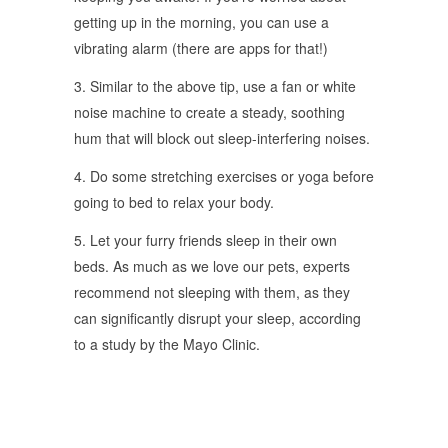
getting up in the morning, you can use a
vibrating alarm (there are apps for that!)
3. Similar to the above tip, use a fan or white
noise machine to create a steady, soothing
hum that will block out sleep-interfering noises.
4. Do some stretching exercises or yoga before
going to bed to relax your body.
5. Let your furry friends sleep in their own
beds. As much as we love our pets, experts
recommend not sleeping with them, as they
can significantly disrupt your sleep, according
to a study by the Mayo Clinic.