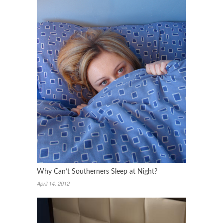
Why Can’t Southerners Sleep at Night?
April 14, 2012