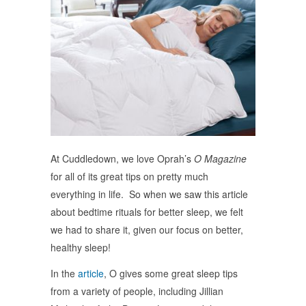
At Cuddledown, we love Oprah’s
O Magazine
for all of its great tips on pretty much
everything in life. So when we saw this article
about bedtime rituals for better sleep, we felt
we had to share it, given our focus on better,
healthy sleep!
In the
article
, O gives some great sleep tips
from a variety of people, including Jillian