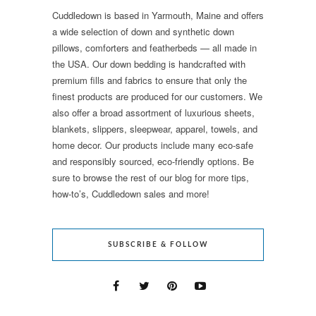
Cuddledown is based in Yarmouth, Maine and offers
a wide selection of down and synthetic down
pillows, comforters and featherbeds — all made in
the USA. Our down bedding is handcrafted with
premium fills and fabrics to ensure that only the
finest products are produced for our customers. We
also offer a broad assortment of luxurious sheets,
blankets, slippers, sleepwear, apparel, towels, and
home decor. Our products include many eco-safe
and responsibly sourced, eco-friendly options. Be
sure to browse the rest of our blog for more tips,
how-to’s, Cuddledown sales and more!
SUBSCRIBE & FOLLOW