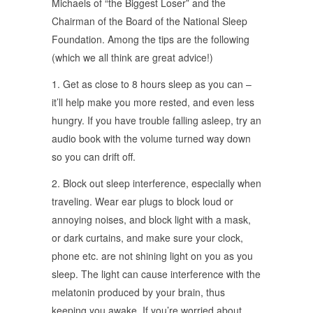
Michaels of “the Biggest Loser” and the
Chairman of the Board of the National Sleep
Foundation. Among the tips are the following
(which we all think are great advice!)
1. Get as close to 8 hours sleep as you can –
it’ll help make you more rested, and even less
hungry. If you have trouble falling asleep, try an
audio book with the volume turned way down
so you can drift off.
2. Block out sleep interference, especially when
traveling. Wear ear plugs to block loud or
annoying noises, and block light with a mask,
or dark curtains, and make sure your clock,
phone etc. are not shining light on you as you
sleep. The light can cause interference with the
melatonin produced by your brain, thus
keeping you awake. If you’re worried about