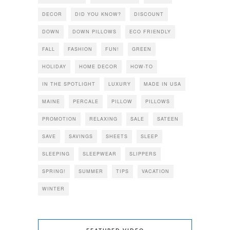
DECOR
DID YOU KNOW?
DISCOUNT
DOWN
DOWN PILLOWS
ECO FRIENDLY
FALL
FASHION
FUN!
GREEN
HOLIDAY
HOME DECOR
HOW-TO
IN THE SPOTLIGHT
LUXURY
MADE IN USA
MAINE
PERCALE
PILLOW
PILLOWS
PROMOTION
RELAXING
SALE
SATEEN
SAVE
SAVINGS
SHEETS
SLEEP
SLEEPING
SLEEPWEAR
SLIPPERS
SPRING!
SUMMER
TIPS
VACATION
WINTER