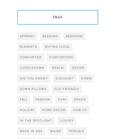
TAGS
APPAREL
BEDDING
BEDROOM
BLANKETS
BUYING LOCAL
COMFORTER
COMFORTERS
CUDDLEDOWN
DEALS!
DECOR
DID YOU KNOW?
DISCOUNT
DOWN
DOWN PILLOWS
ECO FRIENDLY
FALL
FASHION
FUN!
GREEN
HOLIDAY
HOME DECOR
HOW-TO
IN THE SPOTLIGHT
LUXURY
MADE IN USA
MAINE
PERCALE