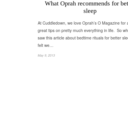
What Oprah recommends for bet
sleep
At Cuddledown, we love Oprah’s O Magazine for all
great tips on pretty much everything in life. So 
saw this article about bedtime rituals for better sl
felt we…
May 9, 2013