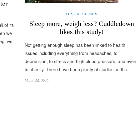
ter
TIPS & TRENDS
Sleep more, weigh less? Cuddledown
 of its
likes this study!
when we
eep, we
Not getting enough sleep has been linked to health
issues including everything from headaches, to
depression, to stress and high blood pressure, and even
to obesity. There have been plenty of studies on the…
March 29, 2012