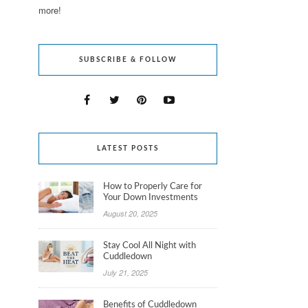
more!
SUBSCRIBE & FOLLOW
LATEST POSTS
How to Properly Care for
Your Down Investments
August 20, 2025
Stay Cool All Night with
Cuddledown
July 21, 2025
Benefits of Cuddledown