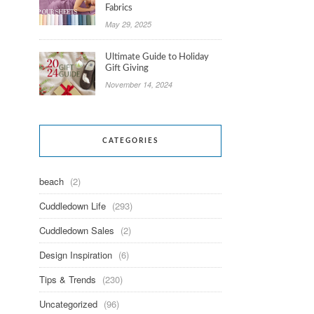
Fabrics
May 29, 2025
Ultimate Guide to Holiday
Gift Giving
November 14, 2024
CATEGORIES
beach
(2)
Cuddledown Life
(293)
Cuddledown Sales
(2)
Design Inspiration
(6)
Tips & Trends
(230)
Uncategorized
(96)