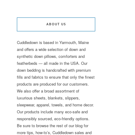
ABOUT US
Cuddledown is based in Yarmouth, Maine
and offers a wide selection of down and
synthetic down pillows, comforters and
featherbeds — all made in the USA. Our
down bedding is handcrafted with premium
fills and fabrics to ensure that only the finest
products are produced for our customers.
We also offer a broad assortment of
luxurious sheets, blankets, slippers,
sleepwear, apparel, towels, and home decor.
Our products include many eco-safe and
responsibly sourced, eco-friendly options.
Be sure to browse the rest of our blog for
more tips, how-to’s, Cuddledown sales and