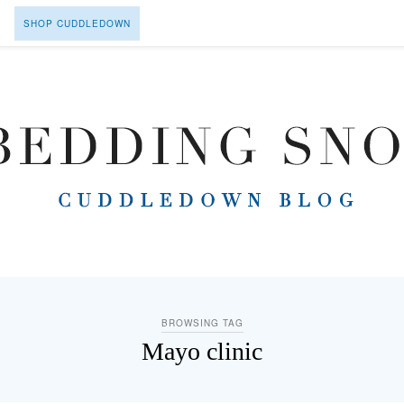
SHOP CUDDLEDOWN
BROWSING TAG
Mayo clinic