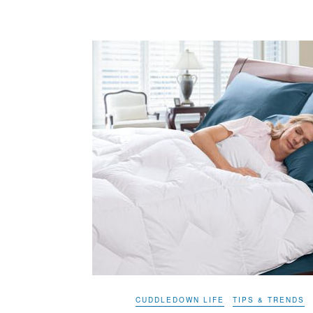
CUDDLEDOWN LIFE
TIPS & TRENDS