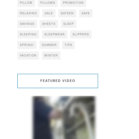
PILLOW
PILLOWS
PROMOTION
RELAXING
SALE
SATEEN
SAVE
SAVINGS
SHEETS
SLEEP
SLEEPING
SLEEPWEAR
SLIPPERS
SPRING!
SUMMER
TIPS
VACATION
WINTER
FEATURED VIDEO