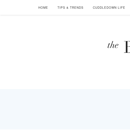
HOME
TIPS & TRENDS
CUDDLEDOWN LIFE