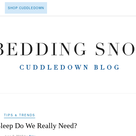
SHOP CUDDLEDOWN
TIPS & TRENDS
leep Do We Really Need?