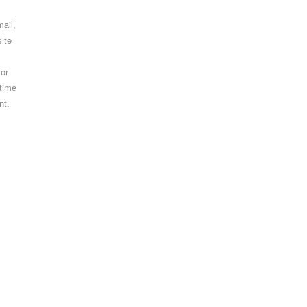
ail,
ite
for
 time
nt.