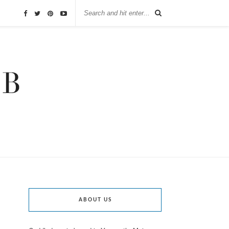
ABOUT US