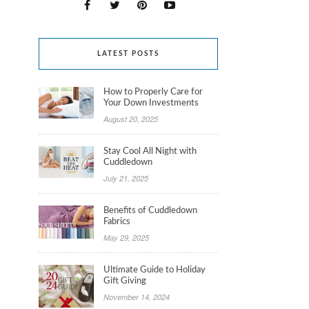
LATEST POSTS
How to Properly Care for
Your Down Investments
August 20, 2025
Stay Cool All Night with
Cuddledown
July 21, 2025
Benefits of Cuddledown
Fabrics
May 29, 2025
Ultimate Guide to Holiday
Gift Giving
November 14, 2024