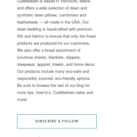
Cuddledown is based in Yarmouth, Maine
and offers a wide selection of down and
synthetic down pillows, comforters and
featherbeds — all made in the USA. Our
down bedding is handcrafted with premium
fills and fabrics to ensure that only the finest
products are produced for our customers.
We also offer a broad assortment of
luxurious sheets, blankets, slippers,
sleepwear, apparel, towels, and home decor.
Our products include many eco-safe and
responsibly sourced, eco-friendly options.
Be sure to browse the rest of our blog for
more tips, how-to’s, Cuddledown sales and
more!
SUBSCRIBE & FOLLOW