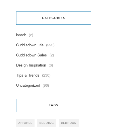
CATEGORIES
beach
(2)
Cuddledown Life
(293)
Cuddledown Sales
(2)
Design Inspiration
(6)
Tips & Trends
(230)
Uncategorized
(96)
TAGS
APPAREL
BEDDING
BEDROOM