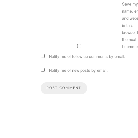
Save my
name, em
and webs
in this
browser 
the next
I comme
Notify me of follow-up comments by email.
Notify me of new posts by email.