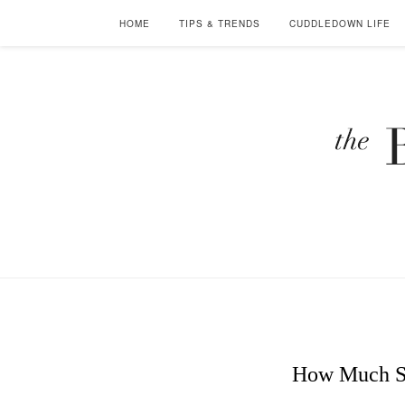
HOME
TIPS & TRENDS
CUDDLEDOWN LIFE
How Much S