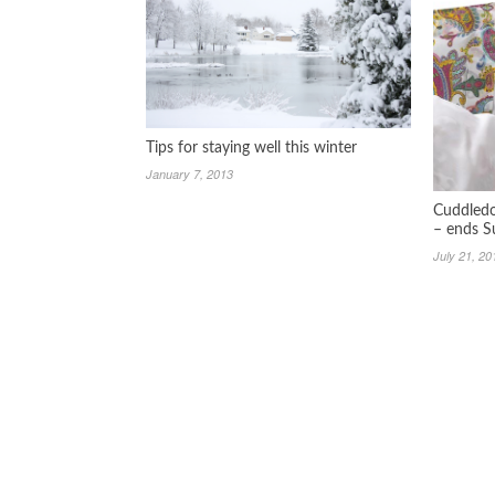
Tips for staying well this winter
January 7, 2013
Cuddledo
– ends S
July 21, 20