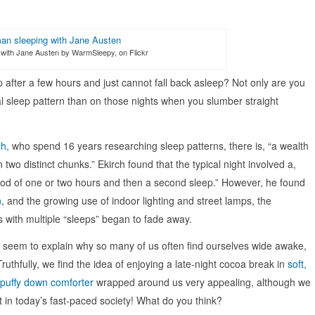
with Jane Austen by WarmSleepy, on Flickr
after a few hours and just cannot fall back asleep? Not only are you
l sleep pattern than on those nights when you slumber straight
ch,
who spend 16 years researching sleep patterns, there is, “a wealth
 two distinct chunks.” Ekirch found that the typical night involved a,
eriod of one or two hours and then a second sleep.” However, he found
n
, and the growing use of indoor lighting and street lamps, the
s with multiple “sleeps” began to fade away.
 seem to explain why so many of us often find ourselves wide awake,
Truthfully, we find the idea of enjoying a late-night cocoa break in
soft,
puffy down comforter
wrapped around us very appealing, although we
ght in today’s fast-paced society! What do you think?