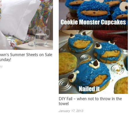
wn’s Summer Sheets on Sale
unday!
11
DIY Fail – when not to throw in the
towel
January 17, 2013