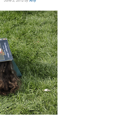
June 2, 2012 by
Amy