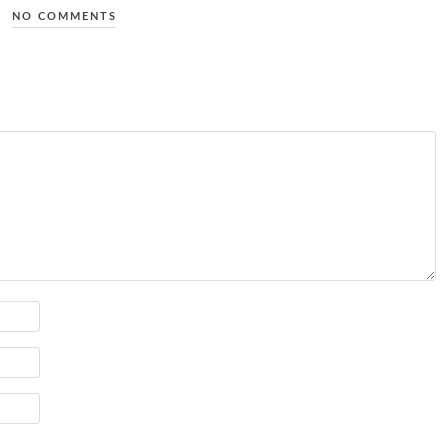
NO COMMENTS