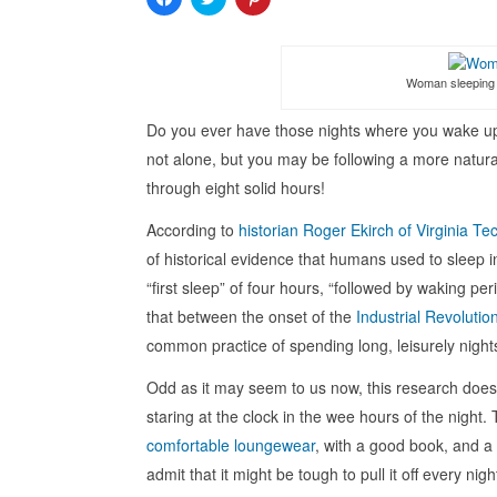
to
to
to
share
share
share
on
on
on
Facebook
Twitter
Pinterest
(Opens
(Opens
(Opens
in
in
in
Woman sleeping 
new
new
new
window)
window)
window)
Do you ever have those nights where you wake up 
not alone, but you may be following a more natura
through eight solid hours!
According to
historian Roger Ekirch of Virginia Te
of historical evidence that humans used to sleep in
“first sleep” of four hours, “followed by waking p
that between the onset of the
Industrial Revolutio
common practice of spending long, leisurely night
Odd as it may seem to us now, this research does
staring at the clock in the wee hours of the night. 
comfortable loungewear
, with a good book, and a
admit that it might be tough to pull it off every ni