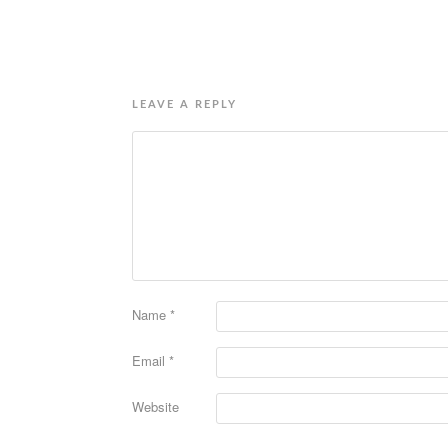
LEAVE A REPLY
Name
*
Email
*
Website