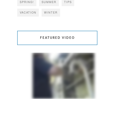
SPRING!
SUMMER
TIPS
VACATION
WINTER
FEATURED VIDEO