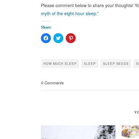
Please comment below to share your thoughts! You
myth of the eight-hour sleep.
”
Share:
Click
Click
Click
to
to
to
share
share
share
on
on
on
Facebook
Twitter
Pinterest
(Opens
(Opens
(Opens
in
in
in
HOW MUCH SLEEP
SLEEP
SLEEP NEEDS
S
new
new
new
window)
window)
window)
0 Comments
Y