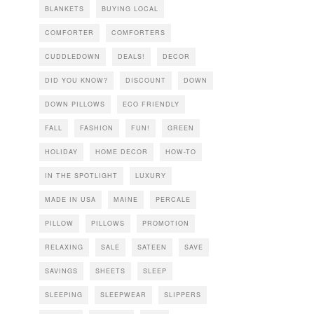
BLANKETS
BUYING LOCAL
COMFORTER
COMFORTERS
CUDDLEDOWN
DEALS!
DECOR
DID YOU KNOW?
DISCOUNT
DOWN
DOWN PILLOWS
ECO FRIENDLY
FALL
FASHION
FUN!
GREEN
HOLIDAY
HOME DECOR
HOW-TO
IN THE SPOTLIGHT
LUXURY
MADE IN USA
MAINE
PERCALE
PILLOW
PILLOWS
PROMOTION
RELAXING
SALE
SATEEN
SAVE
SAVINGS
SHEETS
SLEEP
SLEEPING
SLEEPWEAR
SLIPPERS