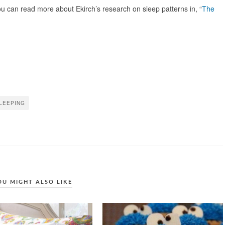
 can read more about Ekirch’s research on sleep patterns in, “
The
LEEPING
OU MIGHT ALSO LIKE