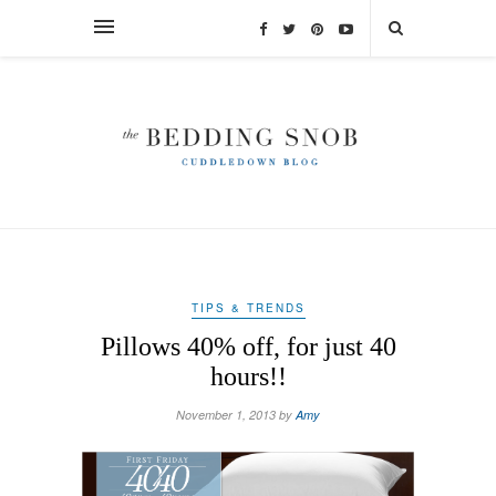
TIPS & TRENDS
Pillows 40% off, for just 40
hours!!
November 1, 2013 by
Amy