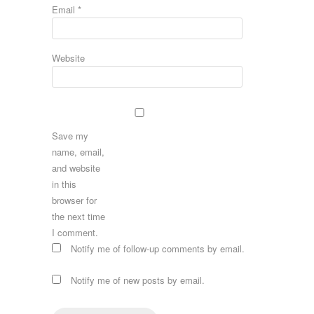
Email
*
Website
Save my
name, email,
and website
in this
browser for
the next time
I comment.
Notify me of follow-up comments by email.
Notify me of new posts by email.