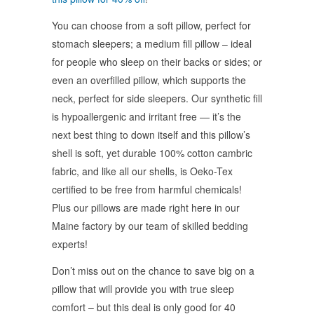
You can choose from a soft pillow, perfect for
stomach sleepers; a medium fill pillow – ideal
for people who sleep on their backs or sides; or
even an overfilled pillow, which supports the
neck, perfect for side sleepers. Our synthetic fill
is hypoallergenic and irritant free — it’s the
next best thing to down itself and this pillow’s
shell is soft, yet durable 100% cotton cambric
fabric, and like all our shells, is Oeko-Tex
certified to be free from harmful chemicals!
Plus our pillows are made right here in our
Maine factory by our team of skilled bedding
experts!
Don’t miss out on the chance to save big on a
pillow that will provide you with true sleep
comfort – but this deal is only good for 40