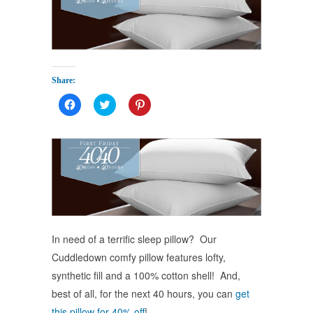
Share:
Click
Click
Click
to
to
to
share
share
share
on
on
on
Facebook
Twitter
Pinterest
(Opens
(Opens
(Opens
in
in
in
new
new
new
window)
window)
window)
In need of a terrific sleep pillow? Our
Cuddledown comfy pillow features lofty,
synthetic fill and a 100% cotton shell! And,
best of all, for the next 40 hours, you can
get
this pillow for 40% off
!