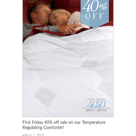
First Friday 40% off sale on our Temperature
Regulating Comforter!
March 1, 2013