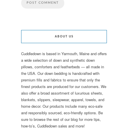
ABOUT US
Cuddledown is based in Yarmouth, Maine and offers
a wide selection of down and synthetic down
pillows, comforters and featherbeds — all made in
the USA. Our down bedding is handcrafted with
premium fills and fabrics to ensure that only the
finest products are produced for our customers. We
also offer a broad assortment of luxurious sheets,
blankets, slippers, sleepwear, apparel, towels, and
home decor. Our products include many eco-safe
and responsibly sourced, eco-friendly options. Be
sure to browse the rest of our blog for more tips,
how-to’s, Cuddledown sales and more!