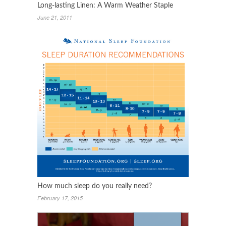
Long-lasting Linen: A Warm Weather Staple
June 21, 2011
How much sleep do you really need?
February 17, 2015