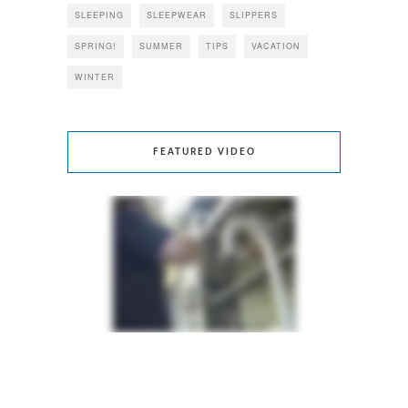
SLEEPING
SLEEPWEAR
SLIPPERS
SPRING!
SUMMER
TIPS
VACATION
WINTER
FEATURED VIDEO