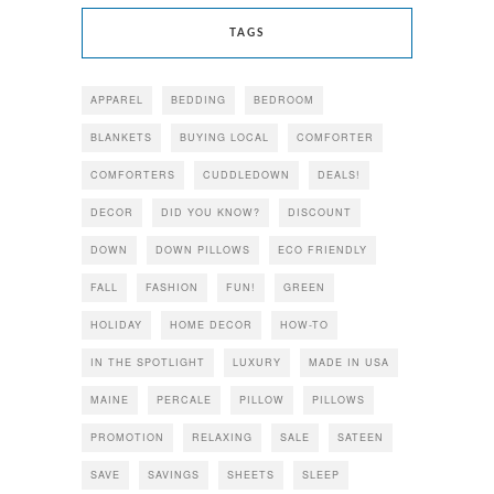
TAGS
APPAREL
BEDDING
BEDROOM
BLANKETS
BUYING LOCAL
COMFORTER
COMFORTERS
CUDDLEDOWN
DEALS!
DECOR
DID YOU KNOW?
DISCOUNT
DOWN
DOWN PILLOWS
ECO FRIENDLY
FALL
FASHION
FUN!
GREEN
HOLIDAY
HOME DECOR
HOW-TO
IN THE SPOTLIGHT
LUXURY
MADE IN USA
MAINE
PERCALE
PILLOW
PILLOWS
PROMOTION
RELAXING
SALE
SATEEN
SAVE
SAVINGS
SHEETS
SLEEP