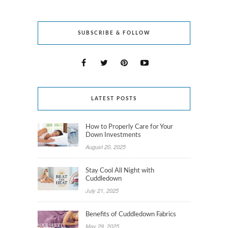
SUBSCRIBE & FOLLOW
LATEST POSTS
How to Properly Care for Your
Down Investments
August 20, 2025
Stay Cool All Night with
Cuddledown
July 21, 2025
Benefits of Cuddledown Fabrics
May 29, 2025