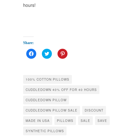
hours!
Share:
Click
Click
Click
to
to
to
share
share
share
on
on
on
Facebook
Twitter
Pinterest
(Opens
(Opens
(Opens
in
in
in
100% COTTON PILLOWS
new
new
new
window)
window)
window)
CUDDLEDOWN 40% OFF FOR 40 HOURS
CUDDLEDOWN PILLOW
CUDDLEDOWN PILLOW SALE
DISCOUNT
MADE IN USA
PILLOWS
SALE
SAVE
SYNTHETIC PILLOWS