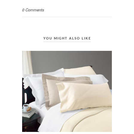
0 Comments
YOU MIGHT ALSO LIKE