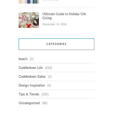
Ultimate Guide to Holiday Gift
Giving
November 14, 2024
CATEGORIES
beach
(2)
Cuddledown Life
(293)
Cuddledown Sales
(2)
Design Inspiration
(6)
Tips & Trends
(230)
Uncategorized
(96)