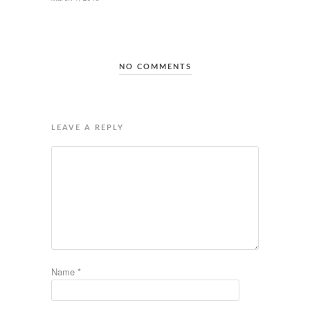
NO COMMENTS
LEAVE A REPLY
Name
*