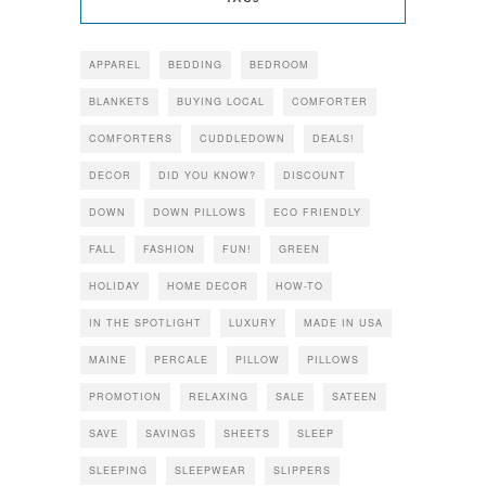
APPAREL
BEDDING
BEDROOM
BLANKETS
BUYING LOCAL
COMFORTER
COMFORTERS
CUDDLEDOWN
DEALS!
DECOR
DID YOU KNOW?
DISCOUNT
DOWN
DOWN PILLOWS
ECO FRIENDLY
FALL
FASHION
FUN!
GREEN
HOLIDAY
HOME DECOR
HOW-TO
IN THE SPOTLIGHT
LUXURY
MADE IN USA
MAINE
PERCALE
PILLOW
PILLOWS
PROMOTION
RELAXING
SALE
SATEEN
SAVE
SAVINGS
SHEETS
SLEEP
SLEEPING
SLEEPWEAR
SLIPPERS