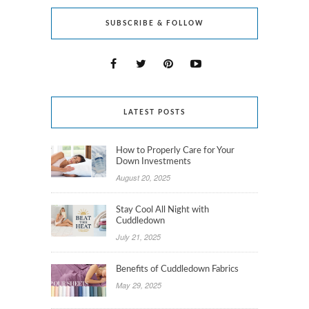
SUBSCRIBE & FOLLOW
LATEST POSTS
How to Properly Care for Your
Down Investments
August 20, 2025
Stay Cool All Night with
Cuddledown
July 21, 2025
Benefits of Cuddledown Fabrics
May 29, 2025