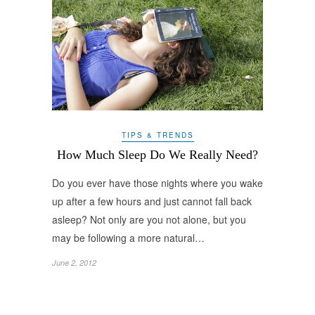
TIPS & TRENDS
How Much Sleep Do We Really Need?
Do you ever have those nights where you wake
up after a few hours and just cannot fall back
asleep? Not only are you not alone, but you
may be following a more natural…
June 2, 2012