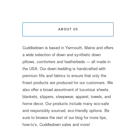
ABOUT US
Cuddledown is based in Yarmouth, Maine and offers
a wide selection of down and synthetic down
pillows, comforters and featherbeds — all made in
the USA. Our down bedding is handcrafted with
premium fills and fabrics to ensure that only the
finest products are produced for our customers. We
also offer a broad assortment of luxurious sheets,
blankets, slippers, sleepwear, apparel, towels, and
home decor. Our products include many eco-safe
and responsibly sourced, eco-friendly options. Be
sure to browse the rest of our blog for more tips,
how-to’s, Cuddledown sales and more!