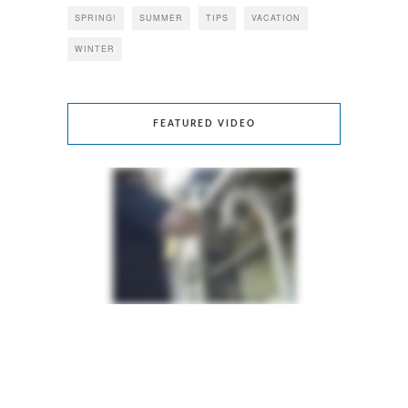
SPRING!
SUMMER
TIPS
VACATION
WINTER
FEATURED VIDEO