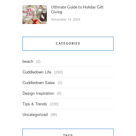
Ultimate Guide to Holiday Gift
Giving
November 14, 2024
CATEGORIES
beach
(2)
Cuddledown Life
(293)
Cuddledown Sales
(2)
Design Inspiration
(6)
Tips & Trends
(230)
Uncategorized
(96)
TAGS