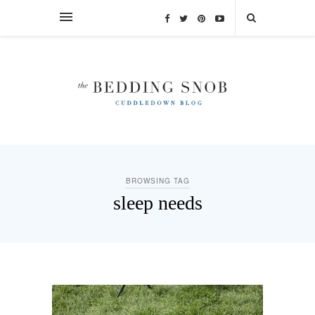
BROWSING TAG
sleep needs