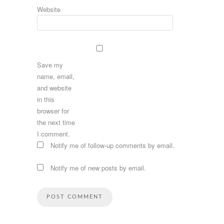
Website
Save my
name, email,
and website
in this
browser for
the next time
I comment.
Notify me of follow-up comments by email.
Notify me of new posts by email.