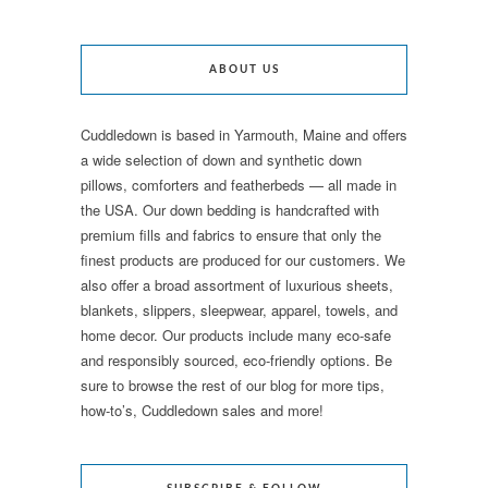
ABOUT US
Cuddledown is based in Yarmouth, Maine and offers
a wide selection of down and synthetic down
pillows, comforters and featherbeds — all made in
the USA. Our down bedding is handcrafted with
premium fills and fabrics to ensure that only the
finest products are produced for our customers. We
also offer a broad assortment of luxurious sheets,
blankets, slippers, sleepwear, apparel, towels, and
home decor. Our products include many eco-safe
and responsibly sourced, eco-friendly options. Be
sure to browse the rest of our blog for more tips,
how-to’s, Cuddledown sales and more!