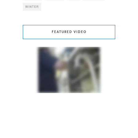
WINTER
FEATURED VIDEO