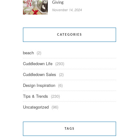
Giving
November 14, 2024
CATEGORIES
beach
(2)
Cuddledown Life
(293)
Cuddledown Sales
(2)
Design Inspiration
(6)
Tips & Trends
(230)
Uncategorized
(96)
TAGS