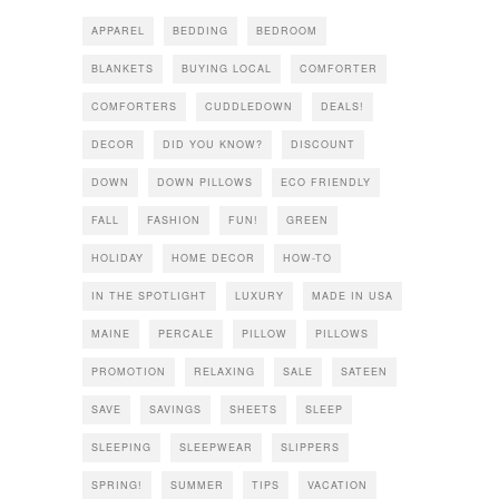
APPAREL
BEDDING
BEDROOM
BLANKETS
BUYING LOCAL
COMFORTER
COMFORTERS
CUDDLEDOWN
DEALS!
DECOR
DID YOU KNOW?
DISCOUNT
DOWN
DOWN PILLOWS
ECO FRIENDLY
FALL
FASHION
FUN!
GREEN
HOLIDAY
HOME DECOR
HOW-TO
IN THE SPOTLIGHT
LUXURY
MADE IN USA
MAINE
PERCALE
PILLOW
PILLOWS
PROMOTION
RELAXING
SALE
SATEEN
SAVE
SAVINGS
SHEETS
SLEEP
SLEEPING
SLEEPWEAR
SLIPPERS
SPRING!
SUMMER
TIPS
VACATION