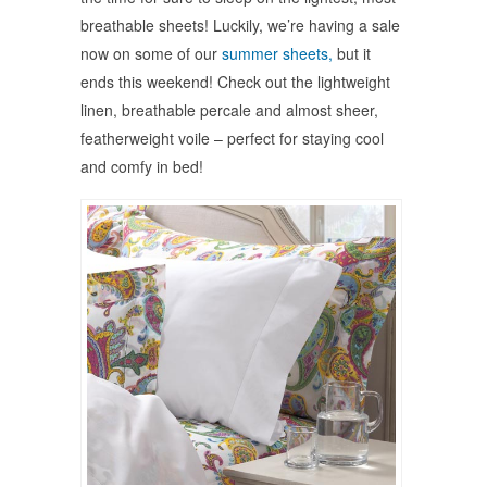
breathable sheets! Luckily, we’re having a sale
now on some of our
summer sheets,
but it
ends this weekend! Check out the lightweight
linen, breathable percale and almost sheer,
featherweight voile – perfect for staying cool
and comfy in bed!