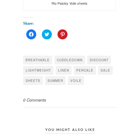
Rio Paisley Voile sheets
Share:
Click
Click
Click
to
to
to
share
share
share
on
on
on
Facebook
Twitter
Pinterest
(Opens
(Opens
(Opens
in
in
in
BREATHABLE
CUDDLEDOWN
DISCOUNT
new
new
new
window)
window)
window)
LIGHTWEIGHT
LINEN
PERCALE
SALE
SHEETS
SUMMER
VOILE
0 Comments
YOU MIGHT ALSO LIKE