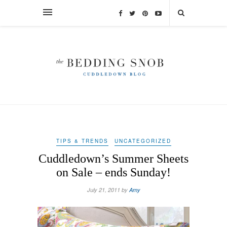
TIPS & TRENDS
UNCATEGORIZED
Cuddledown’s Summer Sheets
on Sale – ends Sunday!
July 21, 2011 by
Amy