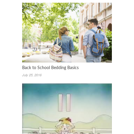
Back to School Bedding Basics
July 25, 2016