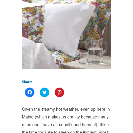
Share:
Click
Click
Click
to
to
to
share
share
share
on
on
on
Facebook
Twitter
Pinterest
Given the steamy hot weather, even up here in
(Opens
(Opens
(Opens
in
in
in
Maine (which makes us cranky because many
new
new
new
window)
window)
window)
of us don’t have air conditioned homes!), this is
the time for sure to sleep on the lightest, most