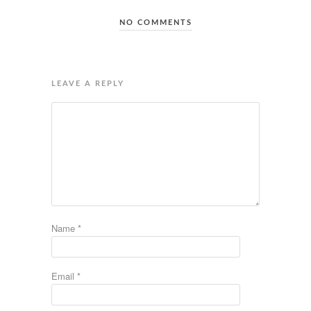
NO COMMENTS
LEAVE A REPLY
Name
*
Email
*