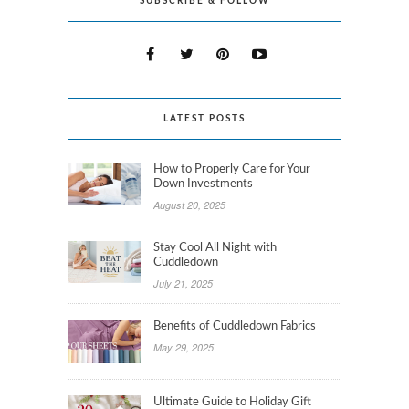
SUBSCRIBE & FOLLOW
LATEST POSTS
How to Properly Care for Your
Down Investments
August 20, 2025
Stay Cool All Night with
Cuddledown
July 21, 2025
Benefits of Cuddledown Fabrics
May 29, 2025
Ultimate Guide to Holiday Gift