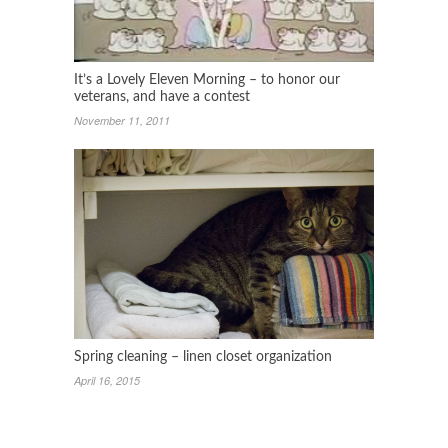
It’s a Lovely Eleven Morning – to honor our
veterans, and have a contest
November 11, 2011
Spring cleaning – linen closet organization
April 16, 2015