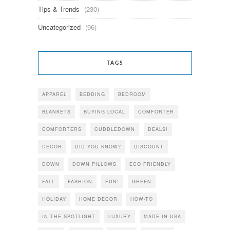
Tips & Trends
(230)
Uncategorized
(96)
TAGS
APPAREL
BEDDING
BEDROOM
BLANKETS
BUYING LOCAL
COMFORTER
COMFORTERS
CUDDLEDOWN
DEALS!
DECOR
DID YOU KNOW?
DISCOUNT
DOWN
DOWN PILLOWS
ECO FRIENDLY
FALL
FASHION
FUN!
GREEN
HOLIDAY
HOME DECOR
HOW-TO
IN THE SPOTLIGHT
LUXURY
MADE IN USA