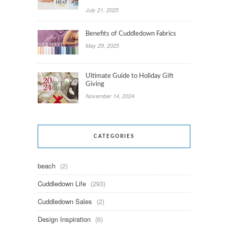
July 21, 2025
Benefits of Cuddledown Fabrics
May 29, 2025
Ultimate Guide to Holiday Gift
Giving
November 14, 2024
CATEGORIES
beach
(2)
Cuddledown Life
(293)
Cuddledown Sales
(2)
Design Inspiration
(6)