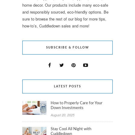
home decor. Our products include many eco-safe
and responsibly sourced, eco-friendly options. Be
sure to browse the rest of our blog for more tips,
how-to’s, Cuddledown sales and more!
SUBSCRIBE & FOLLOW
LATEST POSTS
How to Properly Care for Your
Down Investments
August 20, 2025
Stay Cool All Night with
Cuddledown