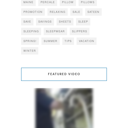
MAINE
PERCALE
PILLOW
PILLOWS
PROMOTION
RELAXING
SALE
SATEEN
SAVE
SAVINGS
SHEETS
SLEEP
SLEEPING
SLEEPWEAR
SLIPPERS
SPRING!
SUMMER
TIPS
VACATION
WINTER
FEATURED VIDEO