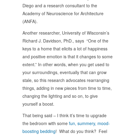
Diego and a research consultant to the
Academy of Neuroscience for Architecture
(ANFA).
Another researcher, University of Wisconsin’s
Richard J. Davidson, PhD., says “One of the
keys to a home that elicits a lot of happiness
and positive emotion is that it changes to some
extent.” In other words, when you get used to
your surroundings, eventually that can grow
stale, so this research advocates rearranging
things, adding in new pieces from time to time,
changing the lighting and so on, to give
yourself a boost.
That being said – I think it’s time to upgrade
the bedroom with some
fun, summery, mood-
boosting bedding
! What do you think? Feel