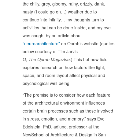
the chilly, grey, gloomy, rainy, drizzly, dank,
nasty (I could go on…) weather due to
continue into infinity… my thoughts turn to
activities that can be done inside, and my eye
was caught by an article about
“neuroarchitecture”
on Oprah’s website (quotes
below courtesy of Tim Jarvis
O, The Oprah Magazine
.) This hot new field
explores research on how factors like light,
space, and room layout affect physical and
psychological well-being.
“The premise is to consider how each feature
of the architectural environment influences
certain brain processes such as those involved
in stress, emotion, and memory,” says Eve
Edelstein, PhD, adjunct professor at the
NewSchool of Architecture & Design in San