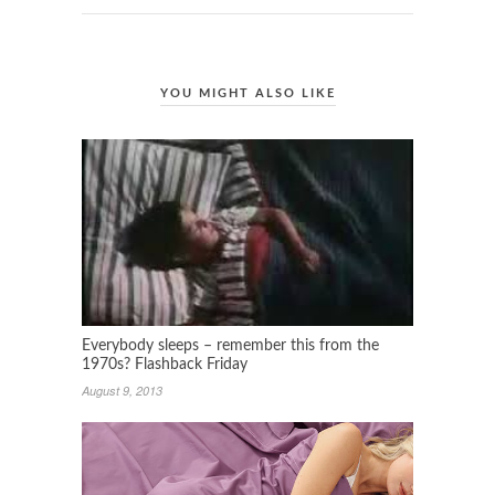
YOU MIGHT ALSO LIKE
Everybody sleeps – remember this from the
1970s? Flashback Friday
August 9, 2013