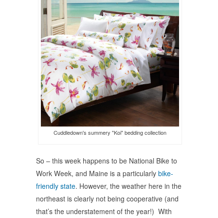
window)
window)
window)
Cuddledown's summery "Koi" bedding collection
So – this week happens to be National Bike to
Work Week, and Maine is a particularly
bike-
friendly state
. However, the weather here in the
northeast is clearly not being cooperative (and
that’s the understatement of the year!) With