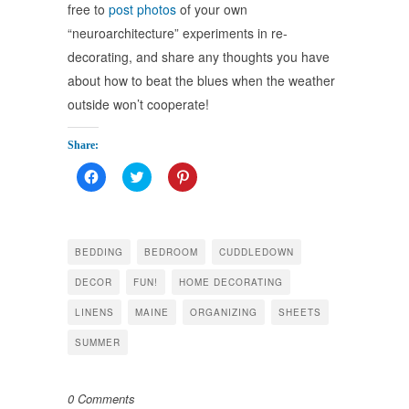
free to
post photos
of your own
“neuroarchitecture” experiments in re-
decorating, and share any thoughts you have
about how to beat the blues when the weather
outside won’t cooperate!
Share:
Click
Click
Click
to
to
to
share
share
share
on
on
on
Facebook
Twitter
Pinterest
(Opens
(Opens
(Opens
in
in
in
BEDDING
BEDROOM
CUDDLEDOWN
new
new
new
window)
window)
window)
DECOR
FUN!
HOME DECORATING
LINENS
MAINE
ORGANIZING
SHEETS
SUMMER
0 Comments