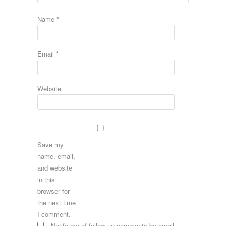
Name
*
Email
*
Website
Save my
name, email,
and website
in this
browser for
the next time
I comment.
Notify me of follow-up comments by email.