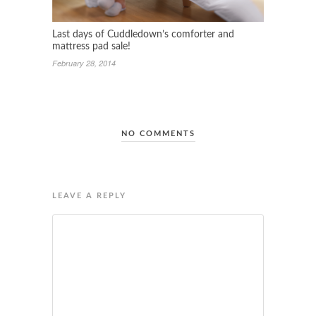
Last days of Cuddledown’s comforter and
mattress pad sale!
February 28, 2014
NO COMMENTS
LEAVE A REPLY