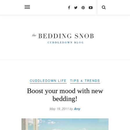
CUDDLEDOWN LIFE
TIPS & TRENDS
Boost your mood with new
bedding!
May 19, 2011 by
Amy