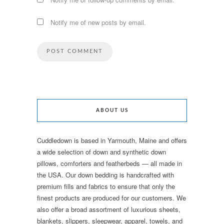
Notify me of new posts by email.
ABOUT US
Cuddledown is based in Yarmouth, Maine and offers
a wide selection of down and synthetic down
pillows, comforters and featherbeds — all made in
the USA. Our down bedding is handcrafted with
premium fills and fabrics to ensure that only the
finest products are produced for our customers. We
also offer a broad assortment of luxurious sheets,
blankets, slippers, sleepwear, apparel, towels, and