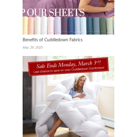
Benefits of Cuddledown Fabrics
May 29, 2025