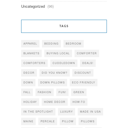
Uncategorized
(96)
TAGS
APPAREL
BEDDING
BEDROOM
BLANKETS
BUYING LOCAL
COMFORTER
COMFORTERS
CUDDLEDOWN
DEALS!
DECOR
DID YOU KNOW?
DISCOUNT
DOWN
DOWN PILLOWS
ECO FRIENDLY
FALL
FASHION
FUN!
GREEN
HOLIDAY
HOME DECOR
HOW-TO
IN THE SPOTLIGHT
LUXURY
MADE IN USA
MAINE
PERCALE
PILLOW
PILLOWS