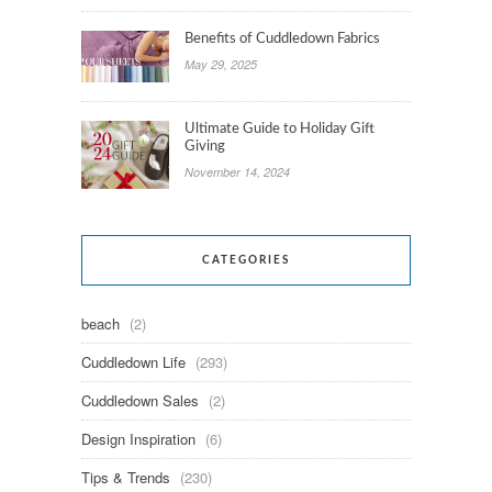
Benefits of Cuddledown Fabrics
May 29, 2025
Ultimate Guide to Holiday Gift
Giving
November 14, 2024
CATEGORIES
beach
(2)
Cuddledown Life
(293)
Cuddledown Sales
(2)
Design Inspiration
(6)
Tips & Trends
(230)