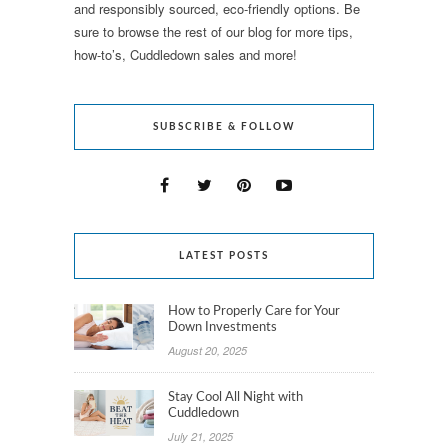
and responsibly sourced, eco-friendly options. Be
sure to browse the rest of our blog for more tips,
how-to’s, Cuddledown sales and more!
SUBSCRIBE & FOLLOW
LATEST POSTS
How to Properly Care for Your
Down Investments
August 20, 2025
Stay Cool All Night with
Cuddledown
July 21, 2025