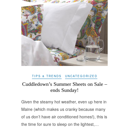
TIPS & TRENDS
UNCATEGORIZED
Cuddledown’s Summer Sheets on Sale –
ends Sunday!
Given the steamy hot weather, even up here in
Maine (which makes us cranky because many
of us don’t have air conditioned homes!), this is
the time for sure to sleep on the lightest,…