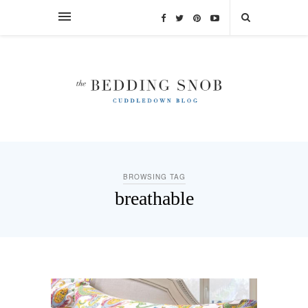
BROWSING TAG
breathable