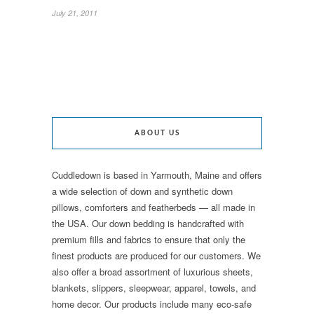
July 21, 2011
ABOUT US
Cuddledown is based in Yarmouth, Maine and offers
a wide selection of down and synthetic down
pillows, comforters and featherbeds — all made in
the USA. Our down bedding is handcrafted with
premium fills and fabrics to ensure that only the
finest products are produced for our customers. We
also offer a broad assortment of luxurious sheets,
blankets, slippers, sleepwear, apparel, towels, and
home decor. Our products include many eco-safe