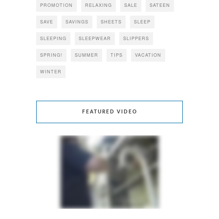
PROMOTION
RELAXING
SALE
SATEEN
SAVE
SAVINGS
SHEETS
SLEEP
SLEEPING
SLEEPWEAR
SLIPPERS
SPRING!
SUMMER
TIPS
VACATION
WINTER
FEATURED VIDEO