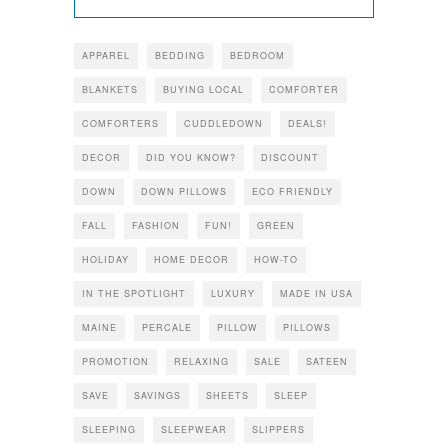
APPAREL
BEDDING
BEDROOM
BLANKETS
BUYING LOCAL
COMFORTER
COMFORTERS
CUDDLEDOWN
DEALS!
DECOR
DID YOU KNOW?
DISCOUNT
DOWN
DOWN PILLOWS
ECO FRIENDLY
FALL
FASHION
FUN!
GREEN
HOLIDAY
HOME DECOR
HOW-TO
IN THE SPOTLIGHT
LUXURY
MADE IN USA
MAINE
PERCALE
PILLOW
PILLOWS
PROMOTION
RELAXING
SALE
SATEEN
SAVE
SAVINGS
SHEETS
SLEEP
SLEEPING
SLEEPWEAR
SLIPPERS