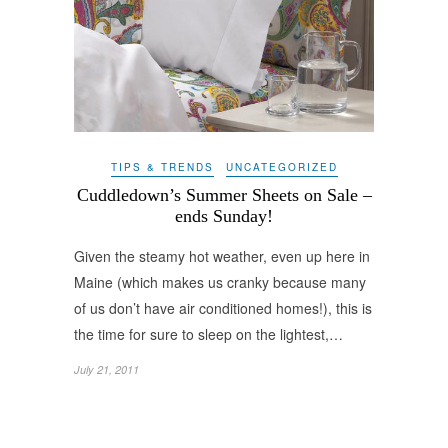
TIPS & TRENDS
UNCATEGORIZED
Cuddledown’s Summer Sheets on Sale –
ends Sunday!
Given the steamy hot weather, even up here in
Maine (which makes us cranky because many
of us don’t have air conditioned homes!), this is
the time for sure to sleep on the lightest,…
July 21, 2011