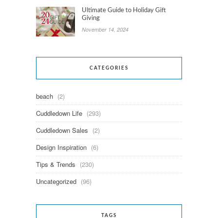
Ultimate Guide to Holiday Gift
Giving
November 14, 2024
CATEGORIES
beach
(2)
Cuddledown Life
(293)
Cuddledown Sales
(2)
Design Inspiration
(6)
Tips & Trends
(230)
Uncategorized
(96)
TAGS