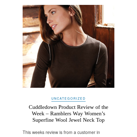
UNCATEGORIZED
Cuddledown Product Review of the
Week – Ramblers Way Women’s
Superfine Wool Jewel Neck Top
This weeks review is from a customer in