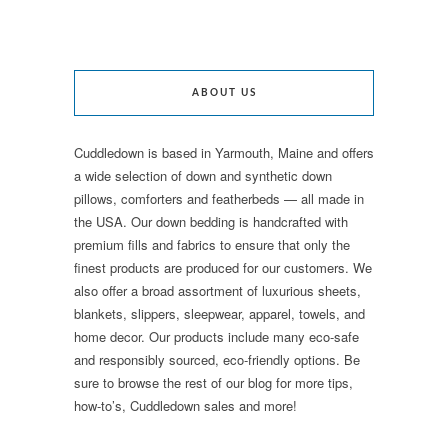
ABOUT US
Cuddledown is based in Yarmouth, Maine and offers
a wide selection of down and synthetic down
pillows, comforters and featherbeds — all made in
the USA. Our down bedding is handcrafted with
premium fills and fabrics to ensure that only the
finest products are produced for our customers. We
also offer a broad assortment of luxurious sheets,
blankets, slippers, sleepwear, apparel, towels, and
home decor. Our products include many eco-safe
and responsibly sourced, eco-friendly options. Be
sure to browse the rest of our blog for more tips,
how-to’s, Cuddledown sales and more!