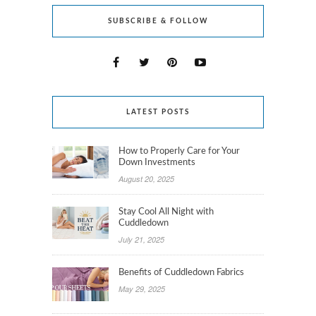
SUBSCRIBE & FOLLOW
LATEST POSTS
How to Properly Care for Your
Down Investments
August 20, 2025
Stay Cool All Night with
Cuddledown
July 21, 2025
Benefits of Cuddledown Fabrics
May 29, 2025