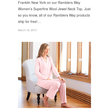
Franklin New York on our Ramblers Way
Women’s Superfine Wool Jewel Neck Top. Just
so you know, all of our Ramblers Way products
ship for free!…
March 18, 2013