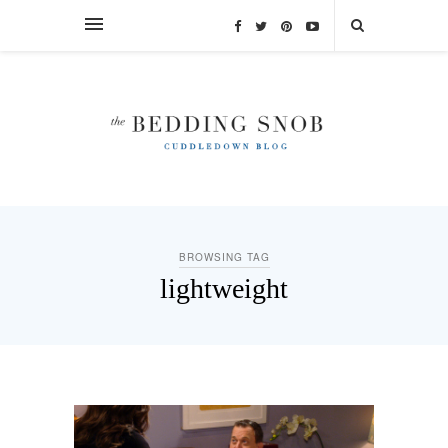
BROWSING TAG
lightweight