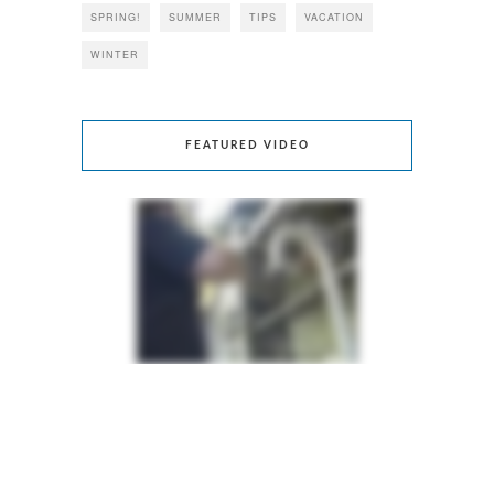
SPRING!
SUMMER
TIPS
VACATION
WINTER
FEATURED VIDEO