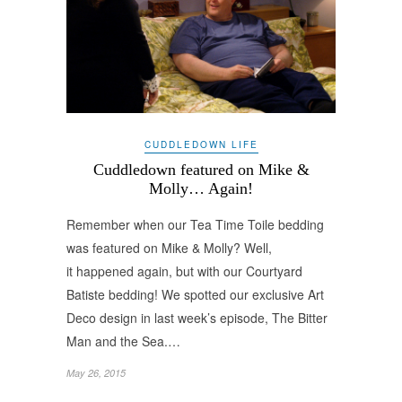
CUDDLEDOWN LIFE
Cuddledown featured on Mike &
Molly… Again!
Remember when our Tea Time Toile bedding
was featured on Mike & Molly? Well,
it happened again, but with our Courtyard
Batiste bedding! We spotted our exclusive Art
Deco design in last week’s episode, The Bitter
Man and the Sea.…
May 26, 2015