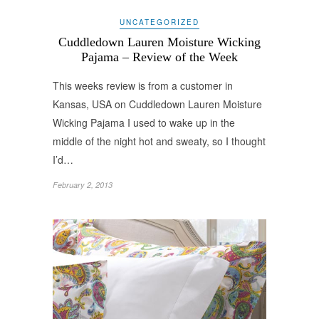
UNCATEGORIZED
Cuddledown Lauren Moisture Wicking
Pajama – Review of the Week
This weeks review is from a customer in
Kansas, USA on Cuddledown Lauren Moisture
Wicking Pajama I used to wake up in the
middle of the night hot and sweaty, so I thought
I’d…
February 2, 2013