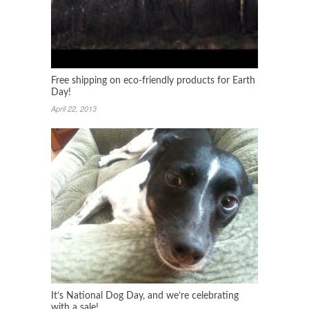
Free shipping on eco-friendly products for Earth
Day!
April 22, 2013
It’s National Dog Day, and we’re celebrating
with a sale!