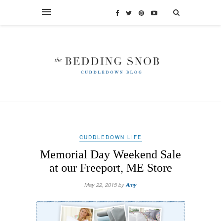
CUDDLEDOWN LIFE
Memorial Day Weekend Sale
at our Freeport, ME Store
May 22, 2015 by
Amy