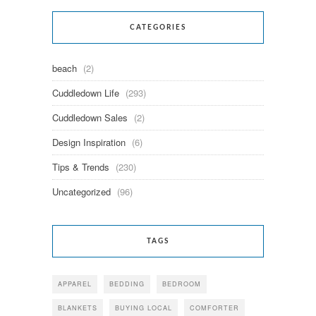
CATEGORIES
beach
(2)
Cuddledown Life
(293)
Cuddledown Sales
(2)
Design Inspiration
(6)
Tips & Trends
(230)
Uncategorized
(96)
TAGS
APPAREL
BEDDING
BEDROOM
BLANKETS
BUYING LOCAL
COMFORTER