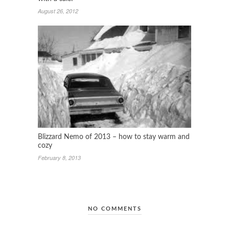
August 26, 2012
Blizzard Nemo of 2013 – how to stay warm and
cozy
February 8, 2013
NO COMMENTS