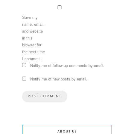
Save my
name, email,
and website
in this
browser for
the next time
I comment.
Notify me of follow-up comments by email.
Notify me of new posts by email.
ABOUT US