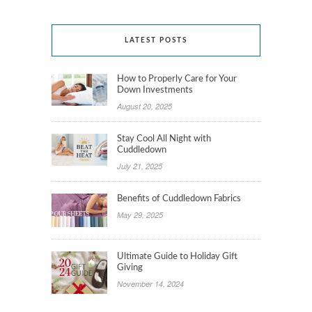
LATEST POSTS
How to Properly Care for Your
Down Investments
August 20, 2025
Stay Cool All Night with
Cuddledown
July 21, 2025
Benefits of Cuddledown Fabrics
May 29, 2025
Ultimate Guide to Holiday Gift
Giving
November 14, 2024