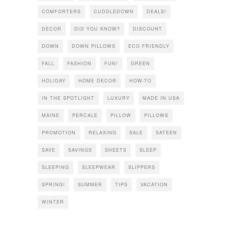
COMFORTERS
CUDDLEDOWN
DEALS!
DECOR
DID YOU KNOW?
DISCOUNT
DOWN
DOWN PILLOWS
ECO FRIENDLY
FALL
FASHION
FUN!
GREEN
HOLIDAY
HOME DECOR
HOW-TO
IN THE SPOTLIGHT
LUXURY
MADE IN USA
MAINE
PERCALE
PILLOW
PILLOWS
PROMOTION
RELAXING
SALE
SATEEN
SAVE
SAVINGS
SHEETS
SLEEP
SLEEPING
SLEEPWEAR
SLIPPERS
SPRING!
SUMMER
TIPS
VACATION
WINTER