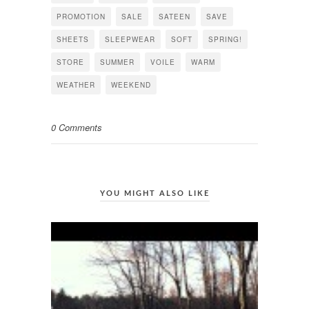
PROMOTION
SALE
SATEEN
SAVE
SHEETS
SLEEPWEAR
SOFT
SPRING!
STORE
SUMMER
VOILE
WARM
WEATHER
WEEKEND
0 Comments
YOU MIGHT ALSO LIKE