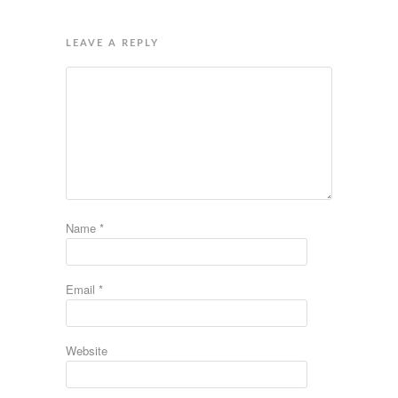
LEAVE A REPLY
Name
*
Email
*
Website