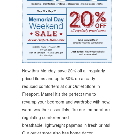
Now thru Monday, save 20% off all regularly
priced items and up to 60% on already-
reduced comforters at our Outlet Store in
Freeport, Maine! It’s the perfect time to
revamp your bedroom and wardrobe with new,
warm weather essentials, like our temperature
regulating comforter and
breathable, lightweight pajamas in fresh prints!
Our outlet store also has home decor,