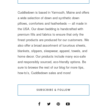
Cuddledown is based in Yarmouth, Maine and offers
a wide selection of down and synthetic down
pillows, comforters and featherbeds — all made in
the USA. Our down bedding is handcrafted with
premium fills and fabrics to ensure that only the
finest products are produced for our customers. We
also offer a broad assortment of luxurious sheets,
blankets, slippers, sleepwear, apparel, towels, and
home decor. Our products include many eco-safe
and responsibly sourced, eco-friendly options. Be
sure to browse the rest of our blog for more tips,
how-to’s, Cuddledown sales and more!
SUBSCRIBE & FOLLOW