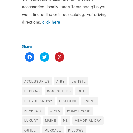
accessories, locally made items and gifts you
won’t find online or in our catalog. For driving
directions,
click here
!
Share:
Click
Click
Click
to
to
to
share
share
share
on
on
on
Facebook
Twitter
Pinterest
(Opens
(Opens
(Opens
in
in
in
ACCESSORIES
AIRY
BATISTE
new
new
new
window)
window)
window)
BEDDING
COMFORTERS
DEAL
DID YOU KNOW?
DISCOUNT
EVENT
FREEPORT
GIFTS
HOME DECOR
LUXURY
MAINE
ME
MEMORIAL DAY
OUTLET
PERCALE
PILLOWS