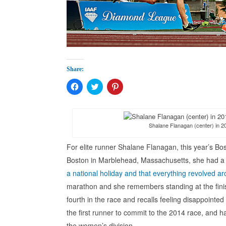
Share:
Click
Click
Click
to
to
to
share
share
share
on
on
on
Facebook
Twitter
Pinterest
(Opens
(Opens
(Opens
in
in
in
Shalane Flanagan (center) in 2
new
new
new
window)
window)
window)
For elite runner Shalane Flanagan, this year’s Bo
Boston in Marblehead, Massachusetts, she had a 
a national holiday and that everything revolved a
marathon and she remembers standing at the finish
fourth in the race and recalls feeling disappointe
the first runner to commit to the 2014 race, and h
the women’s division.