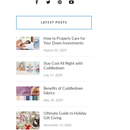
LATEST POSTS
How to Properly Care for
Your Down Investments
August 20, 2025
Stay Cool All Night with
Cuddledown
July 21, 2025
Benefits of Cuddledown
Fabrics
May 29, 2025
Ultimate Guide to Holiday
Gift Giving
November 14, 2024