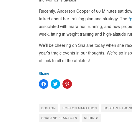
Recently, Anderson Cooper of 60 Minutes sat down
talked about her training plan and strategy. The
“
associated with marathon running, and how proper p
week, fitting in weight training and high-altitude r
We’ll be cheering on Shalane today when she rac
year’s tragic events in our thoughts. We’re so ins
of luck to all of the athletes!
Share:
Click
Click
Click
to
to
to
share
share
share
on
on
on
Facebook
Twitter
Pinterest
(Opens
(Opens
(Opens
in
in
in
BOSTON
BOSTON MARATHON
BOSTON STRON
new
new
new
window)
window)
window)
SHALANE FLANAGAN
SPRING!