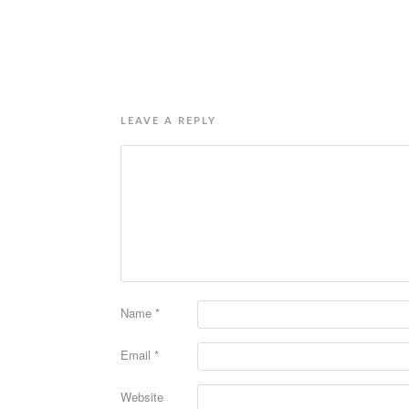
LEAVE A REPLY
Name
*
Email
*
Website