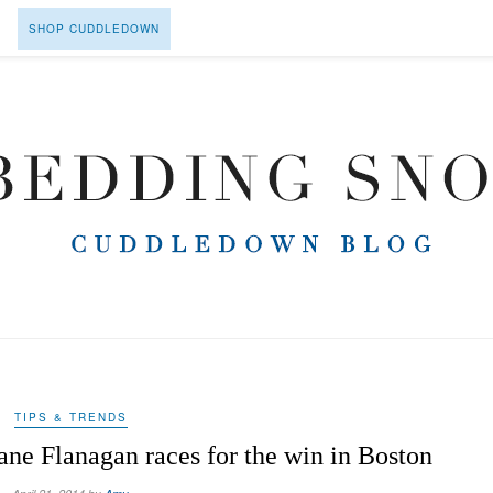
SHOP CUDDLEDOWN
TIPS & TRENDS
ne Flanagan races for the win in Boston