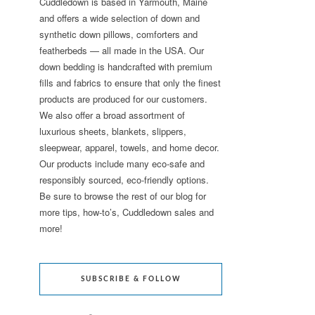
Cuddledown is based in Yarmouth, Maine
and offers a wide selection of down and
synthetic down pillows, comforters and
featherbeds — all made in the USA. Our
down bedding is handcrafted with premium
fills and fabrics to ensure that only the finest
products are produced for our customers.
We also offer a broad assortment of
luxurious sheets, blankets, slippers,
sleepwear, apparel, towels, and home decor.
Our products include many eco-safe and
responsibly sourced, eco-friendly options.
Be sure to browse the rest of our blog for
more tips, how-to’s, Cuddledown sales and
more!
SUBSCRIBE & FOLLOW