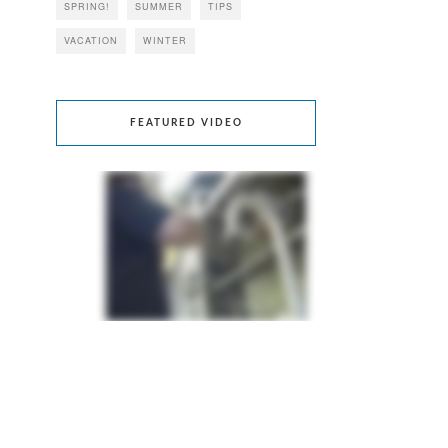
SPRING!
SUMMER
TIPS
VACATION
WINTER
FEATURED VIDEO