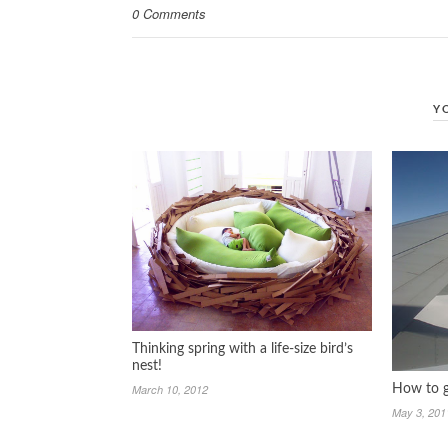
0 Comments
Y
Thinking spring with a life-size bird’s
nest!
March 10, 2012
How to g
May 3, 201