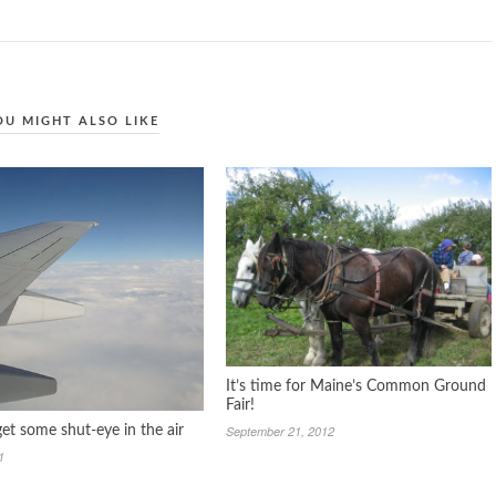
OU MIGHT ALSO LIKE
It’s time for Maine’s Common Ground
Fair!
September 21, 2012
et some shut-eye in the air
1