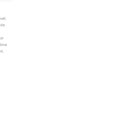
ail,
ite
for
 time
nt.