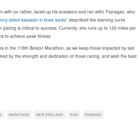
 with (or rather, laced up his sneakers and ran with) Flanagan, who
pony-tailed assassin in knee socks”
described the learning curve
acing is critical to success. Currently, she runs up to 120 miles per
uns to achieve peak fitness.
es in the 118th Boston Marathon, as we keep those impacted by last
pired by the strength and dedication of those racing, and wish the best
G
MARATHON
NEW ENGLAND
RUN
RUNNING