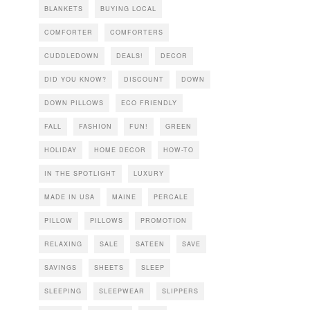
BLANKETS
BUYING LOCAL
COMFORTER
COMFORTERS
CUDDLEDOWN
DEALS!
DECOR
DID YOU KNOW?
DISCOUNT
DOWN
DOWN PILLOWS
ECO FRIENDLY
FALL
FASHION
FUN!
GREEN
HOLIDAY
HOME DECOR
HOW-TO
IN THE SPOTLIGHT
LUXURY
MADE IN USA
MAINE
PERCALE
PILLOW
PILLOWS
PROMOTION
RELAXING
SALE
SATEEN
SAVE
SAVINGS
SHEETS
SLEEP
SLEEPING
SLEEPWEAR
SLIPPERS