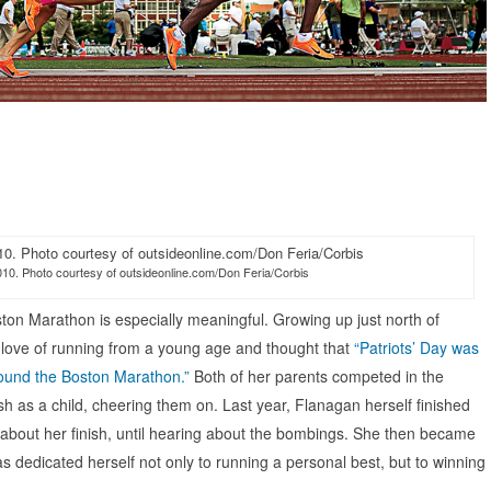
010. Photo courtesy of outsideonline.com/Don Feria/Corbis
ston Marathon is especially meaningful. Growing up just north of
love of running from a young age and thought that
“Patriots’ Day was
round the Boston Marathon.”
Both of her parents competed in the
 as a child, cheering them on. Last year, Flanagan herself finished
d about her finish, until hearing about the bombings. She then became
as dedicated herself not only to running a personal best, but to winning