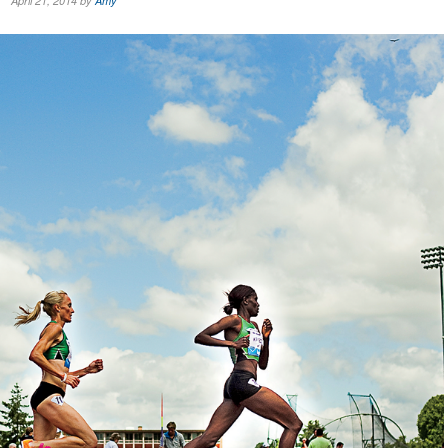
April 21, 2014 by
Amy