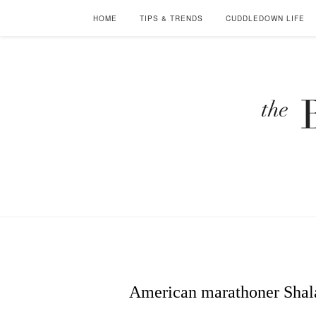
HOME
TIPS & TRENDS
CUDDLEDOWN LIFE
American marathoner Shala