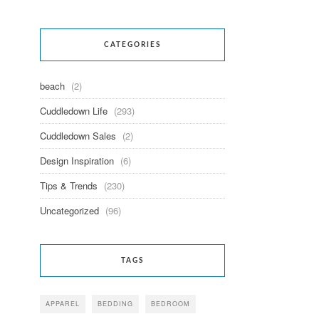
CATEGORIES
beach
(2)
Cuddledown Life
(293)
Cuddledown Sales
(2)
Design Inspiration
(6)
Tips & Trends
(230)
Uncategorized
(96)
TAGS
APPAREL
BEDDING
BEDROOM