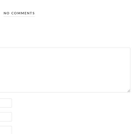
NO COMMENTS