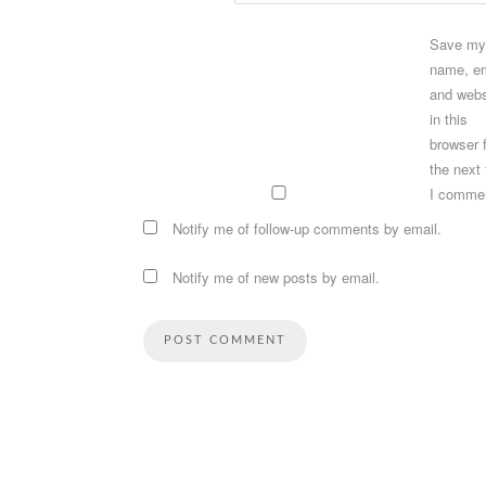
Save my
name, em
and webs
in this
browser 
the next
I comme
Notify me of follow-up comments by email.
Notify me of new posts by email.