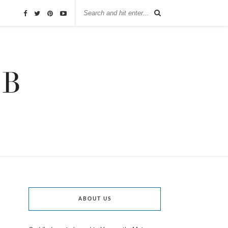
ABOUT US