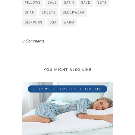
PILLOWS
SALE
SATIN
SAVE
SETS
SHAM
SHEETS
SLEEPWEAR
SLIPPERS
USA
WARM
0 Comments
YOU MIGHT ALSO LIKE