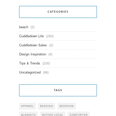
CATEGORIES
beach
(2)
Cuddledown Life
(293)
Cuddledown Sales
(2)
Design Inspiration
(6)
Tips & Trends
(230)
Uncategorized
(96)
TAGS
APPAREL
BEDDING
BEDROOM
BLANKETS
BUYING LOCAL
COMFORTER