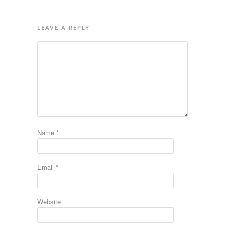
LEAVE A REPLY
Name
*
Email
*
Website