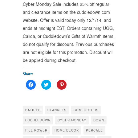
Cyber Monday Sale includes 25% off regular
and clearance items on the cuddledown.com
website. Offer is valid today only 12/1/14, and
ends at midnight EST. Orders containing UGG,
Calida, or Cuddledown’s Gifts of Warmth items,
do not qualify for discount. Previous purchases
are not eligible for this promotion. Discount will
be applied during checkout.
Share:
Click
Click
Click
to
to
to
share
share
share
on
on
on
Facebook
Twitter
Pinterest
(Opens
(Opens
(Opens
in
in
in
BATISTE
BLANKETS
COMFORTERS
new
new
new
window)
window)
window)
CUDDLEDOWN
CYBER MONDAY
DOWN
FILL POWER
HOME DECOR
PERCALE