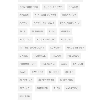
COMFORTERS
CUDDLEDOWN
DEALS!
DECOR
DID YOU KNOW?
DISCOUNT
DOWN
DOWN PILLOWS
ECO FRIENDLY
FALL
FASHION
FUN!
GREEN
HOLIDAY
HOME DECOR
HOW-TO
IN THE SPOTLIGHT
LUXURY
MADE IN USA
MAINE
PERCALE
PILLOW
PILLOWS
PROMOTION
RELAXING
SALE
SATEEN
SAVE
SAVINGS
SHEETS
SLEEP
SLEEPING
SLEEPWEAR
SLIPPERS
SPRING!
SUMMER
TIPS
VACATION
WINTER