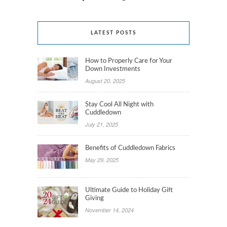
LATEST POSTS
How to Properly Care for Your
Down Investments
August 20, 2025
Stay Cool All Night with
Cuddledown
July 21, 2025
Benefits of Cuddledown Fabrics
May 29, 2025
Ultimate Guide to Holiday Gift
Giving
November 14, 2024