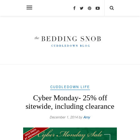
CUDDLEDOWN LIFE
Cyber Monday- 25% off
sitewide, including clearance
December 1, 2014 by
Amy