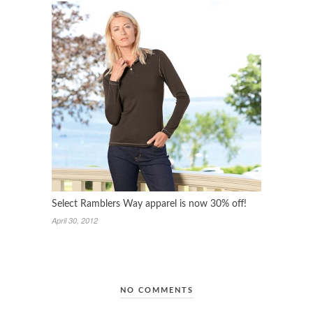
Select Ramblers Way apparel is now 30% off!
April 30, 2012
NO COMMENTS