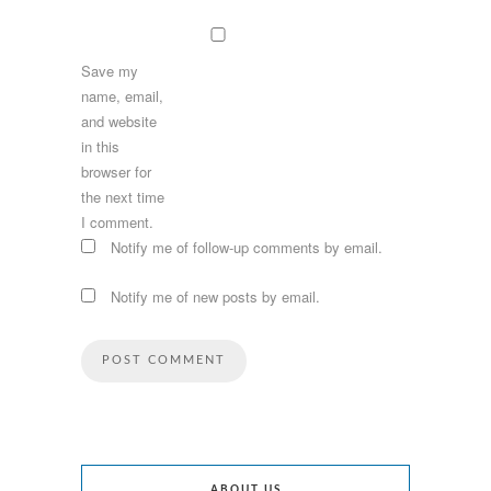
Save my
name, email,
and website
in this
browser for
the next time
I comment.
Notify me of follow-up comments by email.
Notify me of new posts by email.
ABOUT US