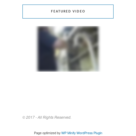
FEATURED VIDEO
© 2017 - All Rights Reserved.
Page optimized by
WP Minify
WordPress Plugin