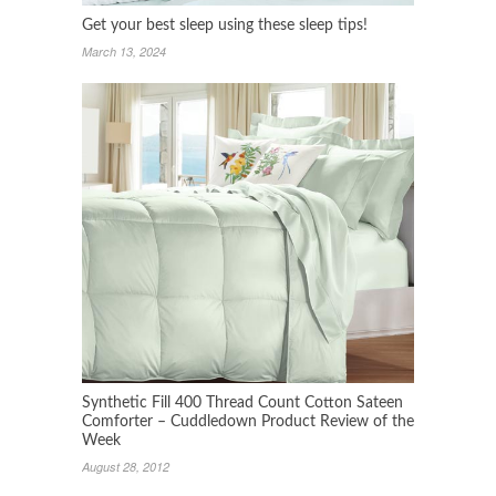
Get your best sleep using these sleep tips!
March 13, 2024
Synthetic Fill 400 Thread Count Cotton Sateen
Comforter – Cuddledown Product Review of the
Week
August 28, 2012