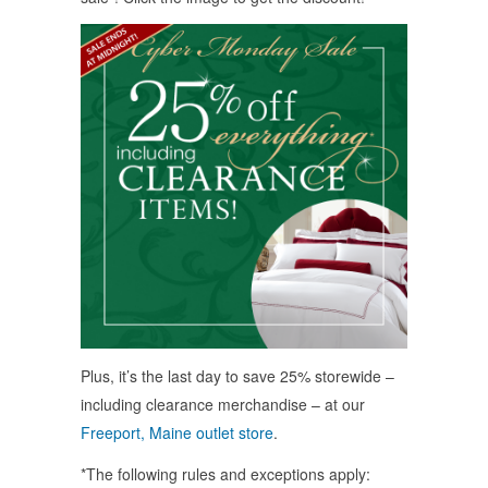
Plus, it’s the last day to save 25% storewide –
including clearance merchandise – at our
Freeport, Maine outlet store
.
*The following rules and exceptions apply: