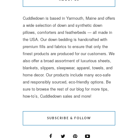
Cuddledown is based in Yarmouth, Maine and offers
a wide selection of down and synthetic down
pillows, comforters and featherbeds — all made in
the USA. Our down bedding is handcrafted with
premium fills and fabrics to ensure that only the
finest products are produced for our customers. We
also offer a broad assortment of luxurious sheets,
blankets, slippers, sleepwear, apparel, towels, and
home decor. Our products include many eco-safe
and responsibly sourced, eco-friendly options. Be
sure to browse the rest of our blog for more tips,
how-to’s, Cuddledown sales and more!
SUBSCRIBE & FOLLOW