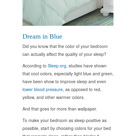
Dream in Blue
Did you know that the color of your bedroom
can actually affect the quality of your sleep?
According to
Sleep.org
, studies have shown
that cool colors, especially light blue and green,
have been show to improve sleep and even
lower blood pressure
, as opposed to red,
yellow, and other warmer colors.
And that goes for more than wallpaper.
To make your bedroom as sleep-positive as
possible, start by choosing colors for your bed