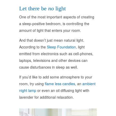
Let there be
no
light
One of the most important aspects of creating
a sleep-positive bedroom, is controlling the
amount of light that enters your room.
And that doesn’t just mean natural light.
According to the
Sleep Foundation
, light
emitted from electronics such as cell-phones,
laptops, televisions and other devices can
cause disturbances in sleep as well.
If you’d like to add some atmosphere to your
room, try using
flame less candles
, an
ambient
night lamp
or even an oil diffusing light with
lavender for additional relaxation.