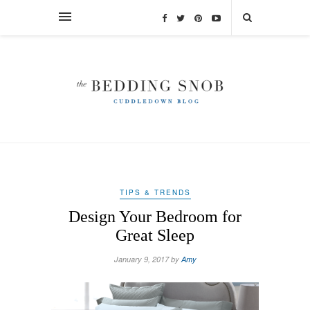
TIPS & TRENDS
Design Your Bedroom for
Great Sleep
January 9, 2017 by
Amy