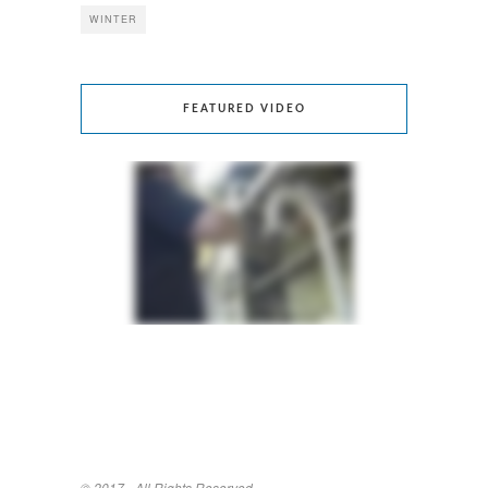
WINTER
FEATURED VIDEO
© 2017 - All Rights Reserved.