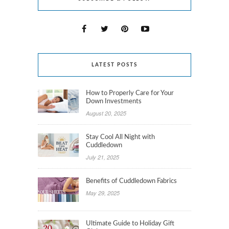
LATEST POSTS
How to Properly Care for Your
Down Investments
August 20, 2025
Stay Cool All Night with
Cuddledown
July 21, 2025
Benefits of Cuddledown Fabrics
May 29, 2025
Ultimate Guide to Holiday Gift