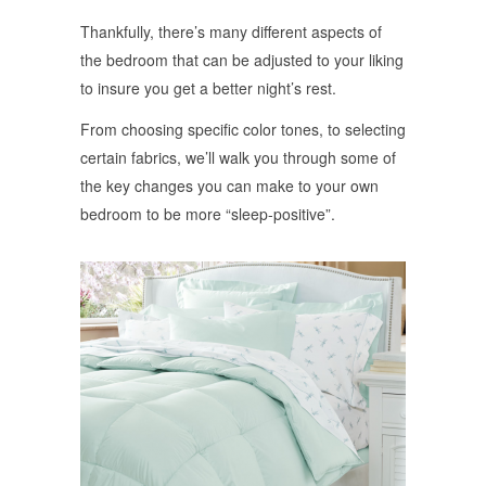
Thankfully, there’s many different aspects of
the bedroom that can be adjusted to your liking
to insure you get a better night’s rest.
From choosing specific color tones, to selecting
certain fabrics, we’ll walk you through some of
the key changes you can make to your own
bedroom to be more “sleep-positive”.