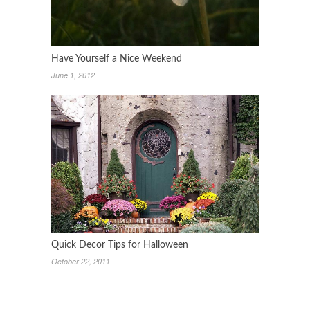
Have Yourself a Nice Weekend
June 1, 2012
Quick Decor Tips for Halloween
October 22, 2011