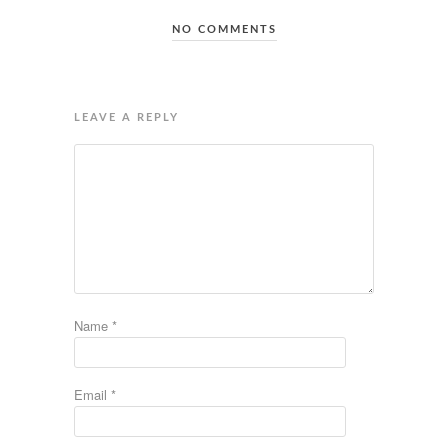
NO COMMENTS
LEAVE A REPLY
Name
*
Email
*