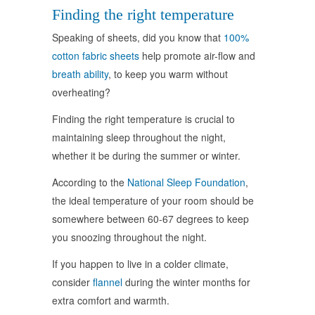
Finding the right temperature
Speaking of sheets, did you know that
100%
cotton fabric sheets
help promote air-flow and
breath ability
, to keep you warm without
overheating?
Finding the right temperature is crucial to
maintaining sleep throughout the night,
whether it be during the summer or winter.
According to the
National Sleep Foundation
,
the ideal temperature of your room should be
somewhere between 60-67 degrees to keep
you snoozing throughout the night.
If you happen to live in a colder climate,
consider
flannel
during the winter months for
extra comfort and warmth.