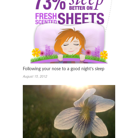
Following your nose to a good night’s sleep
August 15, 2012