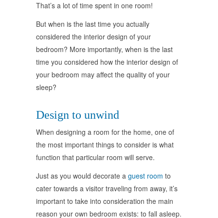
That’s a lot of time spent in one room!
But when is the last time you actually
considered the interior design of your
bedroom? More importantly, when is the last
time you considered how the interior design of
your bedroom may affect the quality of your
sleep?
Design to unwind
When designing a room for the home, one of
the most important things to consider is what
function that particular room will serve.
Just as you would decorate a
guest room
to
cater towards a visitor traveling from away, it’s
important to take into consideration the main
reason your own bedroom exists: to fall asleep.