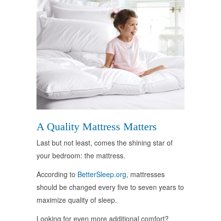
A Quality Mattress Matters
Last but not least, comes the shining star of
your bedroom: the mattress.
According to
BetterSleep.org
, mattresses
should be changed every five to seven years to
maximize quality of sleep.
Looking for even more additional comfort?