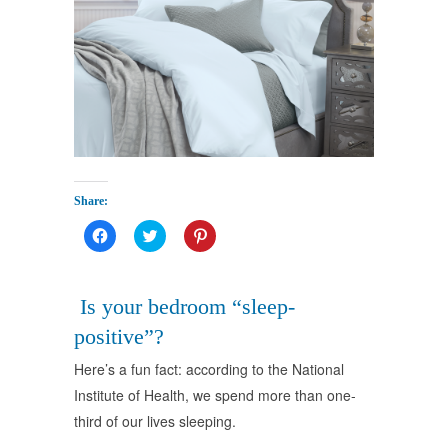
Share:
Click
Click
Click
to
to
to
share
share
share
on
on
on
Facebook
Twitter
Pinterest
(Opens
(Opens
(Opens
Is your bedroom “sleep-
in
in
in
new
new
new
positive”?
window)
window)
window)
Here’s a fun fact: according to the National
Institute of Health, we spend more than one-
third of our lives sleeping.