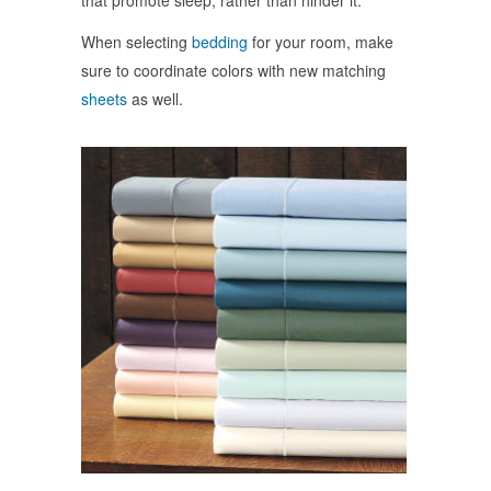
that promote sleep, rather than hinder it.
When selecting
bedding
for your room, make
sure to coordinate colors with new matching
sheets
as well.