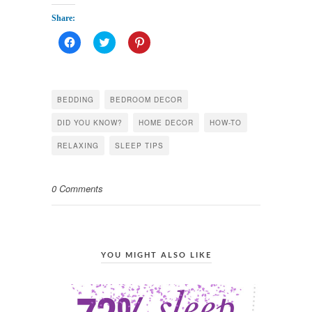
Share:
Click
Click
Click
to
to
to
share
share
share
on
on
on
Facebook
Twitter
Pinterest
(Opens
(Opens
(Opens
in
in
in
BEDDING
BEDROOM DECOR
new
new
new
window)
window)
window)
DID YOU KNOW?
HOME DECOR
HOW-TO
RELAXING
SLEEP TIPS
0 Comments
YOU MIGHT ALSO LIKE