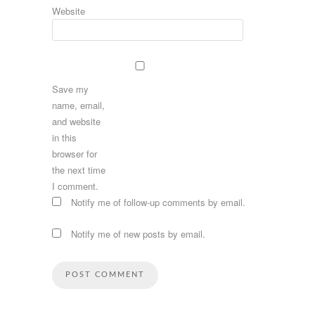
Website
Save my
name, email,
and website
in this
browser for
the next time
I comment.
Notify me of follow-up comments by email.
Notify me of new posts by email.