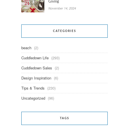
Giving
November 14, 2024
CATEGORIES
beach
(2)
Cuddledown Life
(293)
Cuddledown Sales
(2)
Design Inspiration
(6)
Tips & Trends
(230)
Uncategorized
(96)
TAGS