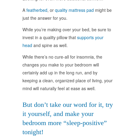
A
featherbed
, or
quality mattress pad
might be
just the answer for you.
While you’re making over your bed, be sure to
invest in a quality pillow that
supports your
head
and spine as well.
While there’s no cure-all for insomnia, the
changes you make to your bedroom will
certainly add up in the long run, and by
keeping a clean, organized place of living, your
mind will naturally feel at ease as well.
But don’t take our word for it, try
it yourself, and make your
bedroom more “sleep-positive”
tonight!