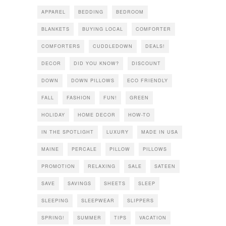
APPAREL
BEDDING
BEDROOM
BLANKETS
BUYING LOCAL
COMFORTER
COMFORTERS
CUDDLEDOWN
DEALS!
DECOR
DID YOU KNOW?
DISCOUNT
DOWN
DOWN PILLOWS
ECO FRIENDLY
FALL
FASHION
FUN!
GREEN
HOLIDAY
HOME DECOR
HOW-TO
IN THE SPOTLIGHT
LUXURY
MADE IN USA
MAINE
PERCALE
PILLOW
PILLOWS
PROMOTION
RELAXING
SALE
SATEEN
SAVE
SAVINGS
SHEETS
SLEEP
SLEEPING
SLEEPWEAR
SLIPPERS
SPRING!
SUMMER
TIPS
VACATION