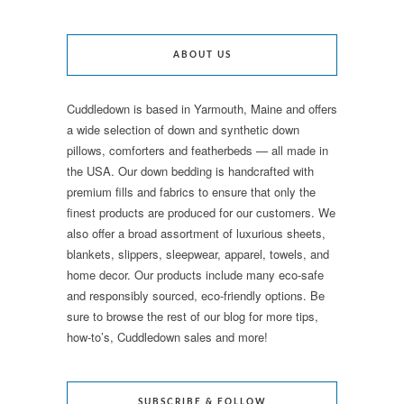
ABOUT US
Cuddledown is based in Yarmouth, Maine and offers
a wide selection of down and synthetic down
pillows, comforters and featherbeds — all made in
the USA. Our down bedding is handcrafted with
premium fills and fabrics to ensure that only the
finest products are produced for our customers. We
also offer a broad assortment of luxurious sheets,
blankets, slippers, sleepwear, apparel, towels, and
home decor. Our products include many eco-safe
and responsibly sourced, eco-friendly options. Be
sure to browse the rest of our blog for more tips,
how-to’s, Cuddledown sales and more!
SUBSCRIBE & FOLLOW