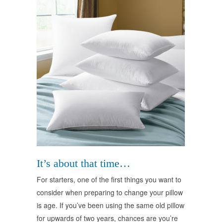
It’s about that time…
For starters, one of the first things you want to
consider when preparing to change your pillow
is age. If you’ve been using the same old pillow
for upwards of two years, chances are you’re