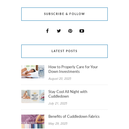
SUBSCRIBE & FOLLOW
LATEST POSTS
How to Properly Care for Your
Down Investments
August 20, 2025
Stay Cool All Night with
Cuddledown
July 21, 2025
Benefits of Cuddledown Fabrics
May 29, 2025