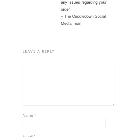
any issues regarding your
order.
– The Cuddledown Social
Media Team
LEAVE A REPLY
Name
*
Email
*