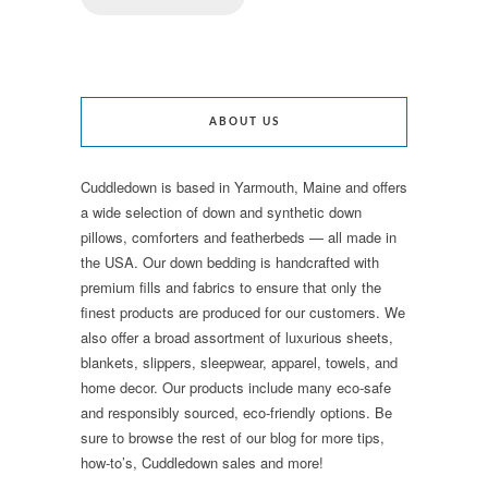
ABOUT US
Cuddledown is based in Yarmouth, Maine and offers
a wide selection of down and synthetic down
pillows, comforters and featherbeds — all made in
the USA. Our down bedding is handcrafted with
premium fills and fabrics to ensure that only the
finest products are produced for our customers. We
also offer a broad assortment of luxurious sheets,
blankets, slippers, sleepwear, apparel, towels, and
home decor. Our products include many eco-safe
and responsibly sourced, eco-friendly options. Be
sure to browse the rest of our blog for more tips,
how-to’s, Cuddledown sales and more!