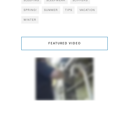
SLEEPING
SLEEPWEAR
SLIPPERS
SPRING!
SUMMER
TIPS
VACATION
WINTER
FEATURED VIDEO