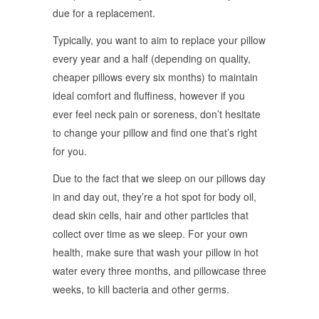
due for a replacement.
Typically, you want to aim to replace your pillow
every year and a half (depending on quality,
cheaper pillows every six months) to maintain
ideal comfort and fluffiness, however if you
ever feel neck pain or soreness, don’t hesitate
to change your pillow and find one that’s right
for you.
Due to the fact that we sleep on our pillows day
in and day out, they’re a hot spot for body oil,
dead skin cells, hair and other particles that
collect over time as we sleep. For your own
health, make sure that wash your pillow in hot
water every three months, and pillowcase three
weeks, to kill bacteria and other germs.