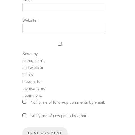
Website
Save my
name, email,
and website
in this
browser for
the next time
I comment.
Notify me of follow-up comments by email.
Notify me of new posts by email.