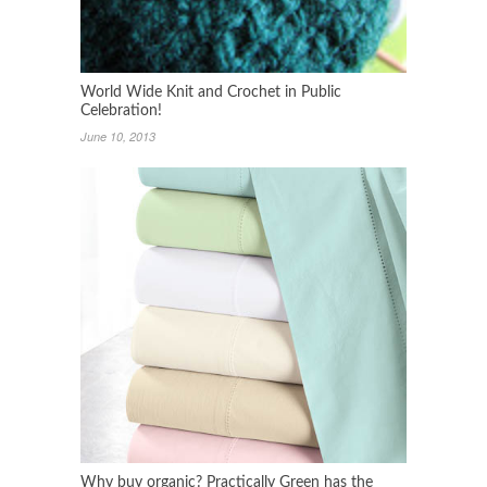
World Wide Knit and Crochet in Public
Celebration!
June 10, 2013
Why buy organic? Practically Green has the