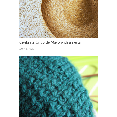
Celebrate Cinco de Mayo with a siesta!
May 4, 2012