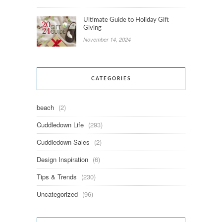
Ultimate Guide to Holiday Gift
Giving
November 14, 2024
CATEGORIES
beach
(2)
Cuddledown Life
(293)
Cuddledown Sales
(2)
Design Inspiration
(6)
Tips & Trends
(230)
Uncategorized
(96)