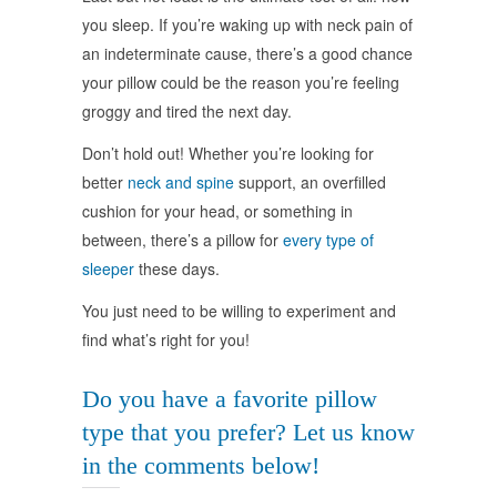
you sleep. If you’re waking up with neck pain of
an indeterminate cause, there’s a good chance
your pillow could be the reason you’re feeling
groggy and tired the next day.
Don’t hold out! Whether you’re looking for
better
neck and spine
support, an overfilled
cushion for your head, or something in
between, there’s a pillow for
every type of
sleeper
these days.
You just need to be willing to experiment and
find what’s right for you!
Do you have a favorite pillow
type that you prefer? Let us know
in the comments below!
займ с 18 по