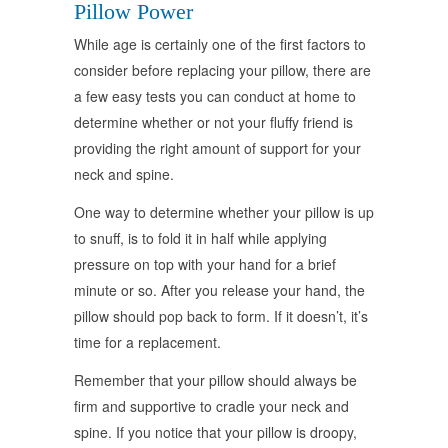
Pillow Power
While age is certainly one of the first factors to
consider before replacing your pillow, there are
a few easy tests you can conduct at home to
determine whether or not your fluffy friend is
providing the right amount of support for your
neck and spine.
One way to determine whether your pillow is up
to snuff, is to fold it in half while applying
pressure on top with your hand for a brief
minute or so. After you release your hand, the
pillow should pop back to form. If it doesn’t, it’s
time for a replacement.
Remember that your pillow should always be
firm and supportive to cradle your neck and
spine. If you notice that your pillow is droopy,