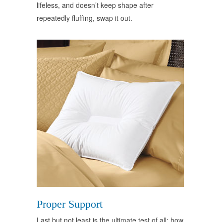
lifeless, and doesn’t keep shape after
repeatedly fluffing, swap it out.
Proper Support
Last but not least is the ultimate test of all: how