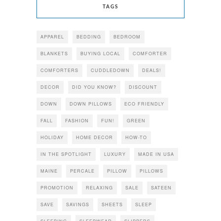
TAGS
APPAREL
BEDDING
BEDROOM
BLANKETS
BUYING LOCAL
COMFORTER
COMFORTERS
CUDDLEDOWN
DEALS!
DECOR
DID YOU KNOW?
DISCOUNT
DOWN
DOWN PILLOWS
ECO FRIENDLY
FALL
FASHION
FUN!
GREEN
HOLIDAY
HOME DECOR
HOW-TO
IN THE SPOTLIGHT
LUXURY
MADE IN USA
MAINE
PERCALE
PILLOW
PILLOWS
PROMOTION
RELAXING
SALE
SATEEN
SAVE
SAVINGS
SHEETS
SLEEP