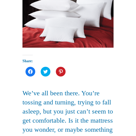
Share:
Click
Click
Click
to
to
to
share
share
share
on
on
on
Facebook
Twitter
Pinterest
(Opens
(Opens
(Opens
We’ve all been there. You’re
in
in
in
new
new
new
tossing and turning, trying to fall
window)
window)
window)
asleep, but you just can’t seem to
get comfortable. Is it the mattress
you wonder, or maybe something