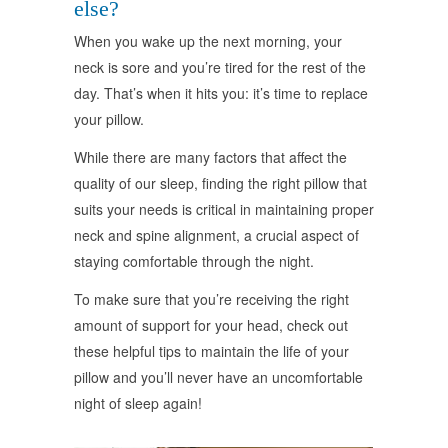
else?
When you wake up the next morning, your
neck is sore and you’re tired for the rest of the
day. That’s when it hits you: it’s time to replace
your pillow.
While there are many factors that affect the
quality of our sleep, finding the right pillow that
suits your needs is critical in maintaining proper
neck and spine alignment, a crucial aspect of
staying comfortable through the night.
To make sure that you’re receiving the right
amount of support for your head, check out
these helpful tips to maintain the life of your
pillow and you’ll never have an uncomfortable
night of sleep again!