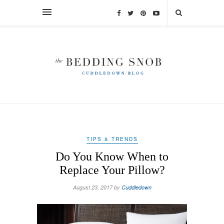
TIPS & TRENDS
Do You Know When to
Replace Your Pillow?
August 23, 2017 by
Cuddledown