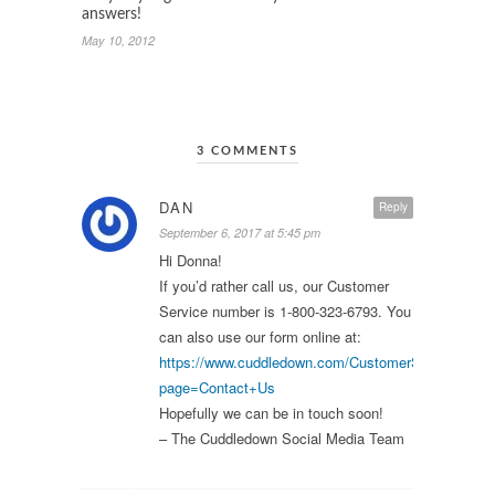
answers!
May 10, 2012
3 COMMENTS
DAN
Reply
September 6, 2017 at 5:45 pm
Hi Donna!
If you’d rather call us, our Customer
Service number is 1-800-323-6793. You
can also use our form online at:
https://www.cuddledown.com/CustomerService.asp
page=Contact+Us
Hopefully we can be in touch soon!
– The Cuddledown Social Media Team