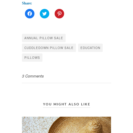
паспорту
Share:
Click
Click
Click
to
to
to
share
share
share
on
on
on
Facebook
Twitter
Pinterest
(Opens
(Opens
(Opens
in
in
in
ANNUAL PILLOW SALE
new
new
new
window)
window)
window)
CUDDLEDOWN PILLOW SALE
EDUCATION
PILLOWS
3 Comments
YOU MIGHT ALSO LIKE