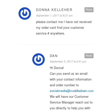
DONNA KELLEHER
Reply
September 1, 2017 at 8:21 am
please contact me I have not received
my order cant find your customer
service # anywhere.
DAN
Reply
September 5, 2017 at 2:41 pm
Hi Donna!
Can you send us an email
with your contact information
and order number to
socialmedia@cuddledown.com
?
We will have our Customer
Service Manager reach out to
you directly to help you with