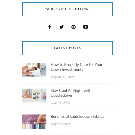
SUBSCRIBE & FOLLOW
LATEST POSTS
How to Properly Care for Your
Down Investments
August 20, 2025
Stay Cool All Night with
Cuddledown
July 21, 2025
Benefits of Cuddledown Fabrics
May 29, 2025