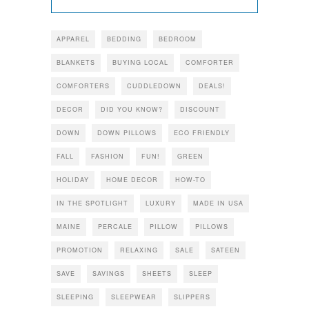
APPAREL
BEDDING
BEDROOM
BLANKETS
BUYING LOCAL
COMFORTER
COMFORTERS
CUDDLEDOWN
DEALS!
DECOR
DID YOU KNOW?
DISCOUNT
DOWN
DOWN PILLOWS
ECO FRIENDLY
FALL
FASHION
FUN!
GREEN
HOLIDAY
HOME DECOR
HOW-TO
IN THE SPOTLIGHT
LUXURY
MADE IN USA
MAINE
PERCALE
PILLOW
PILLOWS
PROMOTION
RELAXING
SALE
SATEEN
SAVE
SAVINGS
SHEETS
SLEEP
SLEEPING
SLEEPWEAR
SLIPPERS