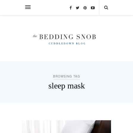
BROWSING TAG
sleep mask