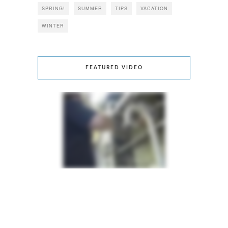
SPRING!
SUMMER
TIPS
VACATION
WINTER
FEATURED VIDEO