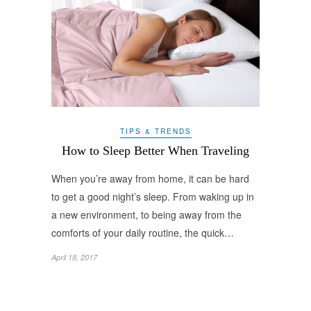
TIPS & TRENDS
How to Sleep Better When Traveling
When you’re away from home, it can be hard
to get a good night’s sleep. From waking up in
a new environment, to being away from the
comforts of your daily routine, the quick…
April 18, 2017