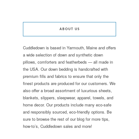
ABOUT US
Cuddledown is based in Yarmouth, Maine and offers
a wide selection of down and synthetic down
pillows, comforters and featherbeds — all made in
the USA. Our down bedding is handcrafted with
premium fills and fabrics to ensure that only the
finest products are produced for our customers. We
also offer a broad assortment of luxurious sheets,
blankets, slippers, sleepwear, apparel, towels, and
home decor. Our products include many eco-safe
and responsibly sourced, eco-friendly options. Be
sure to browse the rest of our blog for more tips,
how-to’s, Cuddledown sales and more!