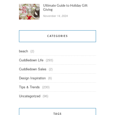
Ultimate Guide to Holiday Gift
Giving
November 14, 2024
CATEGORIES
beach
(2)
Cuddledown Life
(293)
Cuddledown Sales
(2)
Design Inspiration
(6)
Tips & Trends
(230)
Uncategorized
(96)
TAGS