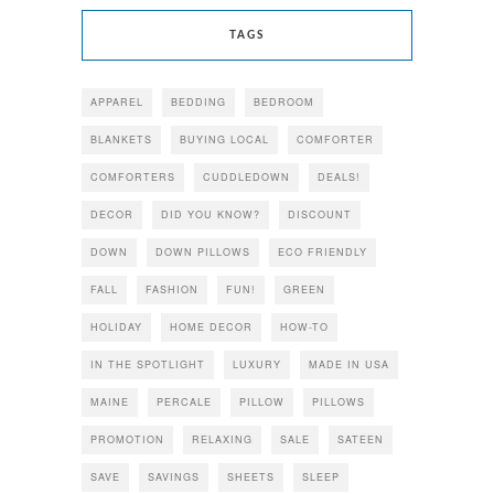
TAGS
APPAREL
BEDDING
BEDROOM
BLANKETS
BUYING LOCAL
COMFORTER
COMFORTERS
CUDDLEDOWN
DEALS!
DECOR
DID YOU KNOW?
DISCOUNT
DOWN
DOWN PILLOWS
ECO FRIENDLY
FALL
FASHION
FUN!
GREEN
HOLIDAY
HOME DECOR
HOW-TO
IN THE SPOTLIGHT
LUXURY
MADE IN USA
MAINE
PERCALE
PILLOW
PILLOWS
PROMOTION
RELAXING
SALE
SATEEN
SAVE
SAVINGS
SHEETS
SLEEP