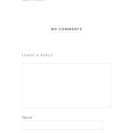
NO COMMENTS
LEAVE A REPLY
Name
*