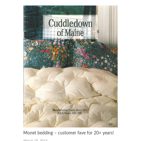
Monet bedding – customer fave for 20+ years!
March 15, 2013