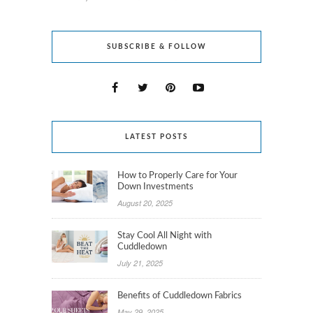
SUBSCRIBE & FOLLOW
LATEST POSTS
How to Properly Care for Your
Down Investments
August 20, 2025
Stay Cool All Night with
Cuddledown
July 21, 2025
Benefits of Cuddledown Fabrics
May 29, 2025