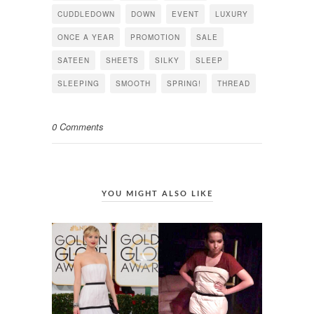
CUDDLEDOWN
DOWN
EVENT
LUXURY
ONCE A YEAR
PROMOTION
SALE
SATEEN
SHEETS
SILKY
SLEEP
SLEEPING
SMOOTH
SPRING!
THREAD
0 Comments
YOU MIGHT ALSO LIKE