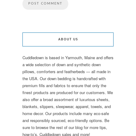
ABOUT US
Cuddledown is based in Yarmouth, Maine and offers
a wide selection of down and synthetic down
pillows, comforters and featherbeds — all made in
the USA. Our down bedding is handcrafted with
premium fills and fabrics to ensure that only the
finest products are produced for our customers. We
also offer a broad assortment of luxurious sheets,
blankets, slippers, sleepwear, apparel, towels, and
home decor. Our products include many eco-safe
and responsibly sourced, eco-friendly options. Be
sure to browse the rest of our blog for more tips,
how-to’s, Cuddledown sales and more!