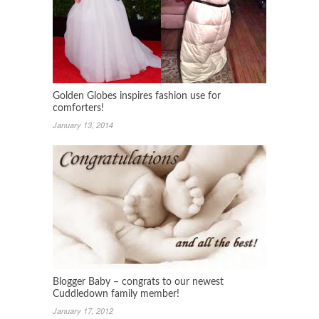
Golden Globes inspires fashion use for
comforters!
January 13, 2014
Blogger Baby – congrats to our newest
Cuddledown family member!
January 17, 2012