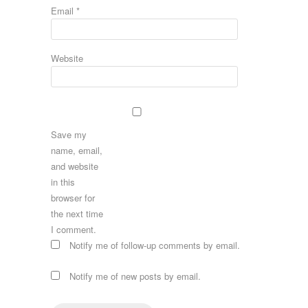
Email
*
Website
Save my
name, email,
and website
in this
browser for
the next time
I comment.
Notify me of follow-up comments by email.
Notify me of new posts by email.