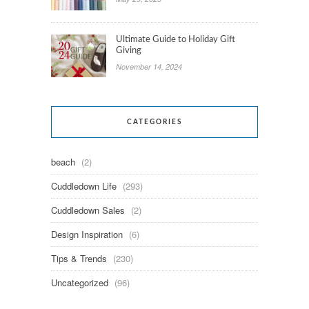
Ultimate Guide to Holiday Gift
Giving
November 14, 2024
CATEGORIES
beach
(2)
Cuddledown Life
(293)
Cuddledown Sales
(2)
Design Inspiration
(6)
Tips & Trends
(230)
Uncategorized
(96)