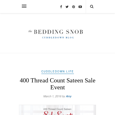
CUDDLEDOWN LIFE
400 Thread Count Sateen Sale
Event
March 1, 2016 by
Amy