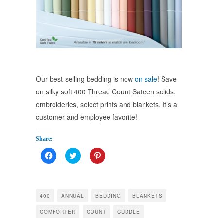
Our best-selling bedding is now
on sale
! Save
on silky soft 400 Thread Count Sateen solids,
embroideries, select prints and blankets. It’s a
customer and employee favorite!
Share:
Click
Click
Click
to
to
to
share
share
share
on
on
on
Facebook
Twitter
Pinterest
(Opens
(Opens
(Opens
in
in
in
400
ANNUAL
BEDDING
BLANKETS
new
new
new
window)
window)
window)
COMFORTER
COUNT
CUDDLE