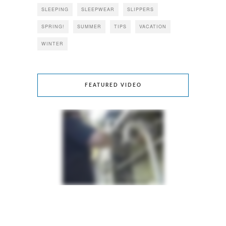
SLEEPING
SLEEPWEAR
SLIPPERS
SPRING!
SUMMER
TIPS
VACATION
WINTER
FEATURED VIDEO