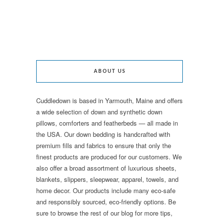
ABOUT US
Cuddledown is based in Yarmouth, Maine and offers
a wide selection of down and synthetic down
pillows, comforters and featherbeds — all made in
the USA. Our down bedding is handcrafted with
premium fills and fabrics to ensure that only the
finest products are produced for our customers. We
also offer a broad assortment of luxurious sheets,
blankets, slippers, sleepwear, apparel, towels, and
home decor. Our products include many eco-safe
and responsibly sourced, eco-friendly options. Be
sure to browse the rest of our blog for more tips,