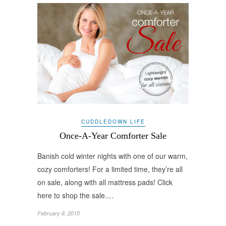
CUDDLEDOWN LIFE
Once-A-Year Comforter Sale
Banish cold winter nights with one of our warm,
cozy comforters! For a limited time, they’re all
on sale, along with all mattress pads! Click
here to shop the sale.…
February 6, 2015