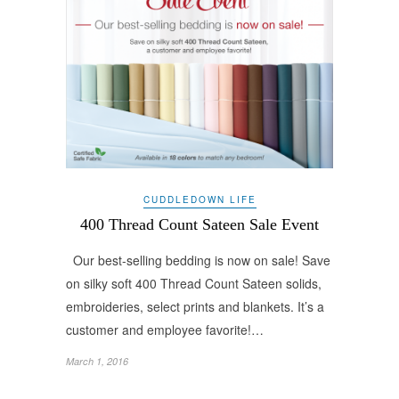
CUDDLEDOWN LIFE
400 Thread Count Sateen Sale Event
Our best-selling bedding is now on sale! Save
on silky soft 400 Thread Count Sateen solids,
embroideries, select prints and blankets. It’s a
customer and employee favorite!…
March 1, 2016