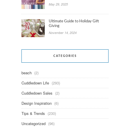
May 29, 2025
Ultimate Guide to Holiday Gift
Giving
November 14, 2024
CATEGORIES
beach
(2)
Cuddledown Life
(293)
Cuddledown Sales
(2)
Design Inspiration
(6)
Tips & Trends
(230)
Uncategorized
(96)