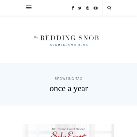
BROWSING TAG
once a year