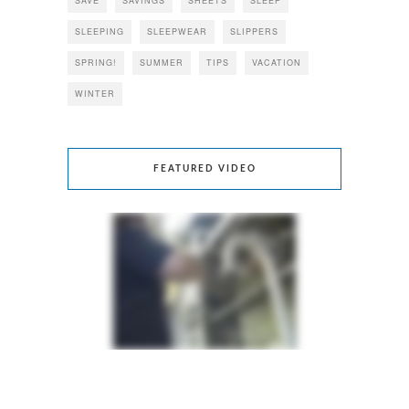
SAVE
SAVINGS
SHEETS
SLEEP
SLEEPING
SLEEPWEAR
SLIPPERS
SPRING!
SUMMER
TIPS
VACATION
WINTER
FEATURED VIDEO