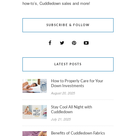
how-to’s, Cuddledown sales and more!
SUBSCRIBE & FOLLOW
LATEST POSTS
How to Properly Care for Your
Down Investments
August 20, 2025
Stay Cool All Night with
Cuddledown
July 21, 2025
Benefits of Cuddledown Fabrics