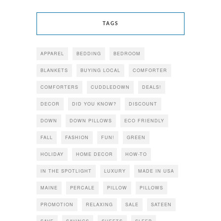
TAGS
APPAREL
BEDDING
BEDROOM
BLANKETS
BUYING LOCAL
COMFORTER
COMFORTERS
CUDDLEDOWN
DEALS!
DECOR
DID YOU KNOW?
DISCOUNT
DOWN
DOWN PILLOWS
ECO FRIENDLY
FALL
FASHION
FUN!
GREEN
HOLIDAY
HOME DECOR
HOW-TO
IN THE SPOTLIGHT
LUXURY
MADE IN USA
MAINE
PERCALE
PILLOW
PILLOWS
PROMOTION
RELAXING
SALE
SATEEN